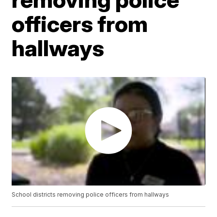
officers from
hallways
School districts removing police officers from hallways