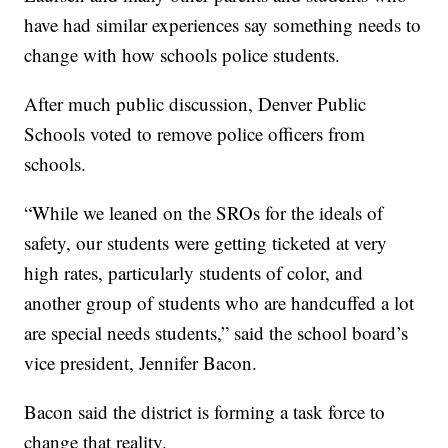
have had similar experiences say something needs to
change with how schools police students.
After much public discussion, Denver Public
Schools voted to remove police officers from
schools.
“While we leaned on the SROs for the ideals of
safety, our students were getting ticketed at very
high rates, particularly students of color, and
another group of students who are handcuffed a lot
are special needs students,” said the school board’s
vice president, Jennifer Bacon.
Bacon said the district is forming a task force to
change that reality.