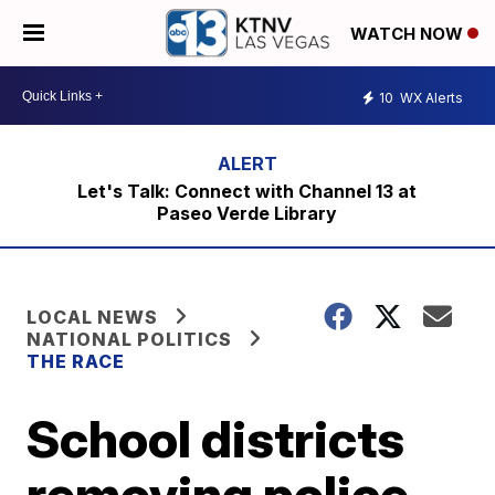
WATCH NOW
10
WX Alerts
Let's Talk: Connect with Channel 13 at
Paseo Verde Library
LOCAL NEWS
NATIONAL POLITICS
THE RACE
School districts
removing police