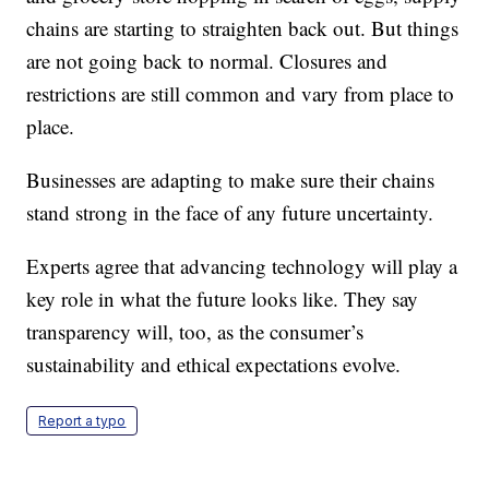
chains are starting to straighten back out. But things
are not going back to normal. Closures and
restrictions are still common and vary from place to
place.
Businesses are adapting to make sure their chains
stand strong in the face of any future uncertainty.
Experts agree that advancing technology will play a
key role in what the future looks like. They say
transparency will, too, as the consumer’s
sustainability and ethical expectations evolve.
Report a typo