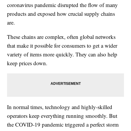
coronavirus pandemic disrupted the flow of many
products and exposed how crucial supply chains
are.
These chains are complex, often global networks
that make it possible for consumers to get a wider
variety of items more quickly. They can also help
keep prices down.
In normal times, technology and highly-skilled
operators keep everything running smoothly. But
the COVID-19 pandemic triggered a perfect storm