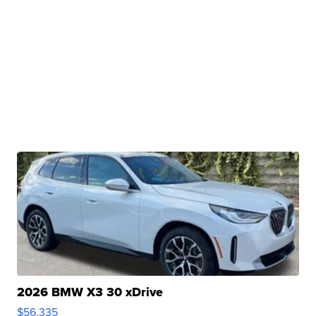
2026 BMW X3 30 xDrive
$56,335