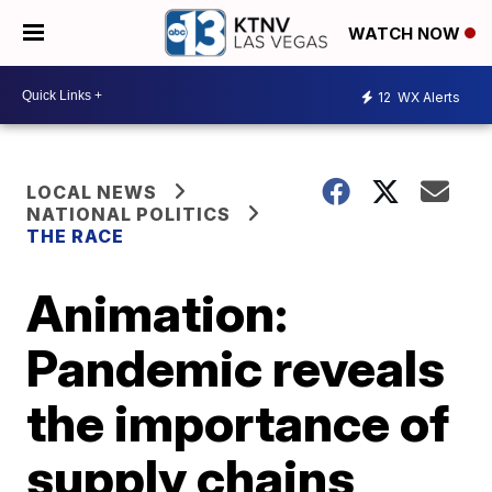
WATCH NOW
12
WX Alerts
LOCAL NEWS
NATIONAL POLITICS
THE RACE
Animation:
Pandemic reveals
the importance of
supply chains