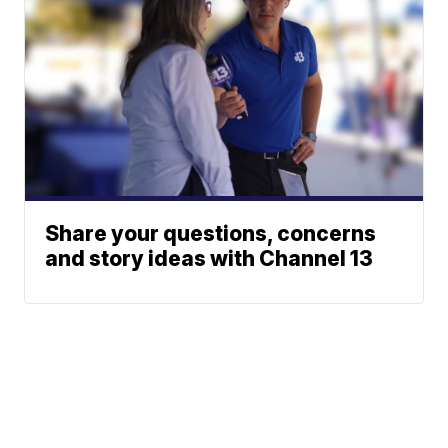
Share your questions, concerns
and story ideas with Channel 13