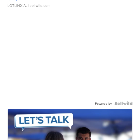
LOTLINX A.
| sellwild.com
Powered by