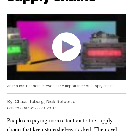
Animation: Pandemic reveals the importance of supply chains
By:
Chaas Toborg, Nick Refuerzo
Posted
7:08 PM, Jul 31, 2020
People are paying more attention to the supply
chains that keep store shelves stocked. The novel