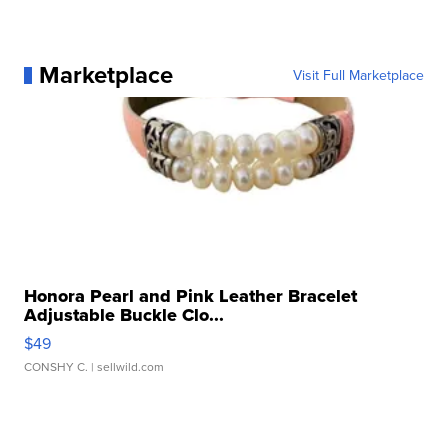
Marketplace
Visit Full Marketplace
Honora Pearl and Pink Leather Bracelet
Adjustable Buckle Clo...
$49
CONSHY C.
| sellwild.com