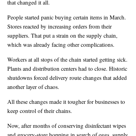
that changed it all.
People started panic buying certain items in March.
Stores reacted by increasing orders from their
suppliers. That put a strain on the supply chain,
which was already facing other complications.
Workers at all stops of the chain started getting sick.
Plants and distribution centers had to close. Historic
shutdowns forced delivery route changes that added
another layer of chaos.
All these changes made it tougher for businesses to
keep control of their chains.
Now, after months of conserving disinfectant wipes
and grocery-store hopping in search of eggs, supply