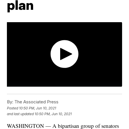
plan
By:
The Associated Press
Posted
10:50 PM, Jun 10, 2021
and last updated
10:50 PM, Jun 10, 2021
WASHINGTON — A bipartisan group of senators