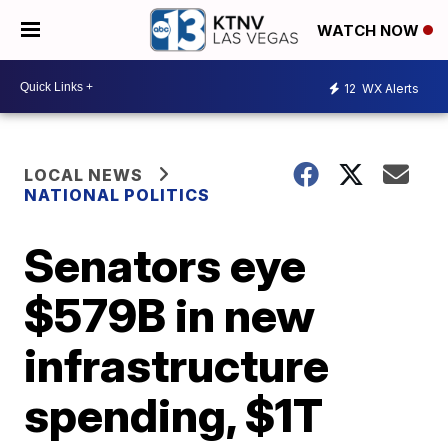
WATCH NOW
12
WX Alerts
LOCAL NEWS
NATIONAL POLITICS
Senators eye
$579B in new
infrastructure
spending, $1T