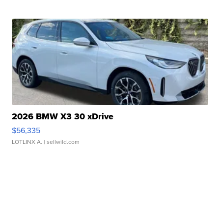
2026 BMW X3 30 xDrive
$56,335
LOTLINX A.
| sellwild.com