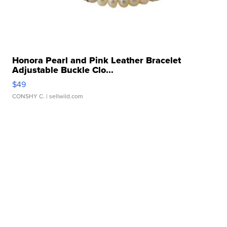
Honora Pearl and Pink Leather Bracelet
Adjustable Buckle Clo...
$49
CONSHY C.
| sellwild.com