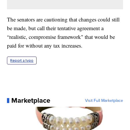
The senators are cautioning that changes could still
be made, but call their tentative agreement a
“realistic, compromise framework" that would be
paid for without any tax increases.
Report a typo
Marketplace
Visit Full Marketplace