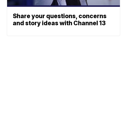
Share your questions, concerns
and story ideas with Channel 13