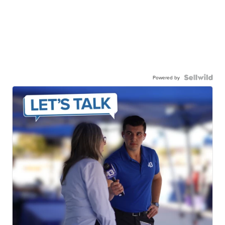
Powered by