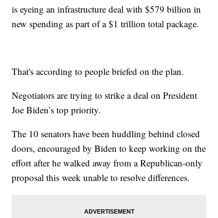
is eyeing an infrastructure deal with $579 billion in
new spending as part of a $1 trillion total package.
That's according to people briefed on the plan.
Negotiators are trying to strike a deal on President
Joe Biden’s top priority.
The 10 senators have been huddling behind closed
doors, encouraged by Biden to keep working on the
effort after he walked away from a Republican-only
proposal this week unable to resolve differences.