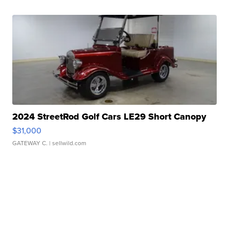
2024 StreetRod Golf Cars LE29 Short Canopy
$31,000
GATEWAY C.
| sellwild.com