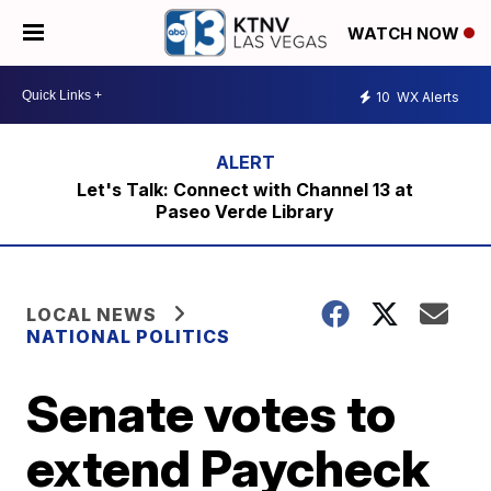
WATCH NOW
10
WX Alerts
Let's Talk: Connect with Channel 13 at
Paseo Verde Library
LOCAL NEWS
NATIONAL POLITICS
Senate votes to
extend Paycheck