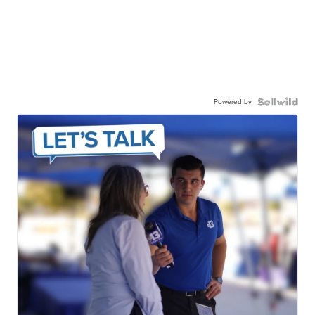
Powered by