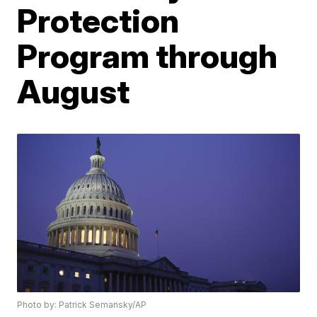
Protection
Program through
August
Photo by: Patrick Semansky/AP