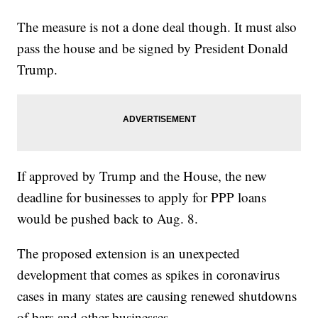
The measure is not a done deal though. It must also
pass the house and be signed by President Donald
Trump.
If approved by Trump and the House, the new
deadline for businesses to apply for PPP loans
would be pushed back to Aug. 8.
The proposed extension is an unexpected
development that comes as spikes in coronavirus
cases in many states are causing renewed shutdowns
of bars and other businesses.