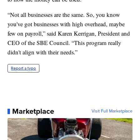
“Not all businesses are the same. So, you know
you've got businesses with high overhead, maybe
few on payroll,” said Karen Kerrigan, President and
CEO of the SBE Council. “This program really
didn't align with their needs.”
Report a typo
Marketplace
Visit Full Marketplace