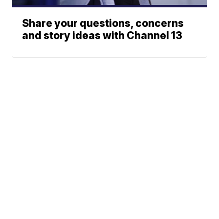
Share your questions, concerns
and story ideas with Channel 13