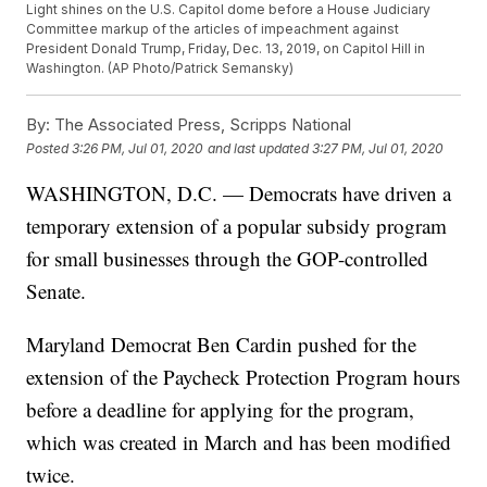
Light shines on the U.S. Capitol dome before a House Judiciary
Committee markup of the articles of impeachment against
President Donald Trump, Friday, Dec. 13, 2019, on Capitol Hill in
Washington. (AP Photo/Patrick Semansky)
By:
The Associated Press, Scripps National
Posted
3:26 PM, Jul 01, 2020
and last updated
3:27 PM, Jul 01, 2020
WASHINGTON, D.C. — Democrats have driven a
temporary extension of a popular subsidy program
for small businesses through the GOP-controlled
Senate.
Maryland Democrat Ben Cardin pushed for the
extension of the Paycheck Protection Program hours
before a deadline for applying for the program,
which was created in March and has been modified
twice.