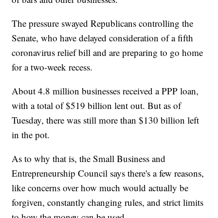
The pressure swayed Republicans controlling the
Senate, who have delayed consideration of a fifth
coronavirus relief bill and are preparing to go home
for a two-week recess.
About 4.8 million businesses received a PPP loan,
with a total of $519 billion lent out. But as of
Tuesday, there was still more than $130 billion left
in the pot.
As to why that is, the Small Business and
Entrepreneurship Council says there's a few reasons,
like concerns over how much would actually be
forgiven, constantly changing rules, and strict limits
to how the money can be used.