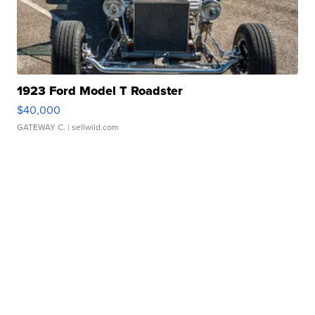
1923 Ford Model T Roadster
$40,000
GATEWAY C.
| sellwild.com