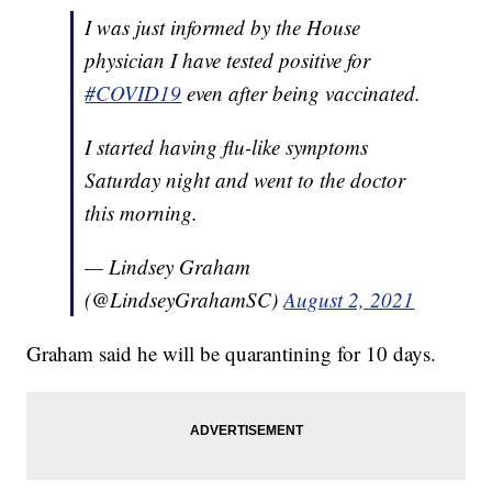
I was just informed by the House
physician I have tested positive for
#COVID19
even after being vaccinated.
I started having flu-like symptoms
Saturday night and went to the doctor
this morning.
— Lindsey Graham
(@LindseyGrahamSC)
August 2, 2021
Graham said he will be quarantining for 10 days.