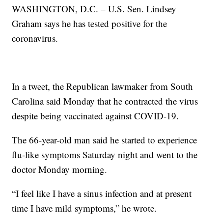
WASHINGTON, D.C. – U.S. Sen. Lindsey
Graham says he has tested positive for the
coronavirus.
In a tweet, the Republican lawmaker from South
Carolina said Monday that he contracted the virus
despite being vaccinated against COVID-19.
The 66-year-old man said he started to experience
flu-like symptoms Saturday night and went to the
doctor Monday morning.
“I feel like I have a sinus infection and at present
time I have mild symptoms,” he wrote.