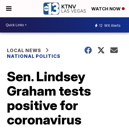
WATCH NOW
12
WX Alerts
LOCAL NEWS
NATIONAL POLITICS
Sen. Lindsey
Graham tests
positive for
coronavirus