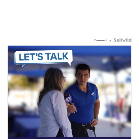
Powered by