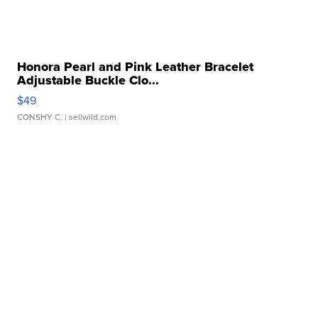
Honora Pearl and Pink Leather Bracelet
Adjustable Buckle Clo...
$49
CONSHY C.
| sellwild.com