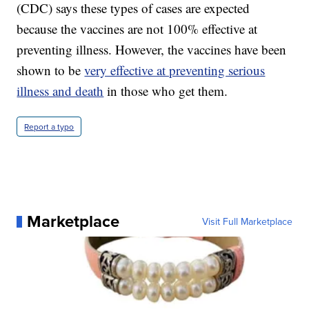
(CDC) says these types of cases are expected
because the vaccines are not 100% effective at
preventing illness. However, the vaccines have been
shown to be
very effective at preventing serious
illness and death
in those who get them.
Report a typo
Marketplace
Visit Full Marketplace