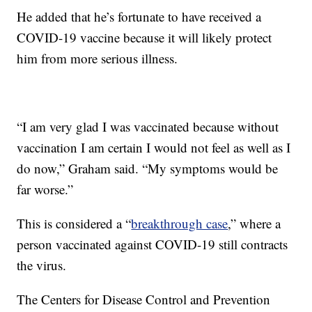
He added that he’s fortunate to have received a
COVID-19 vaccine because it will likely protect
him from more serious illness.
“I am very glad I was vaccinated because without
vaccination I am certain I would not feel as well as I
do now,” Graham said. “My symptoms would be
far worse.”
This is considered a “
breakthrough case
,” where a
person vaccinated against COVID-19 still contracts
the virus.
The Centers for Disease Control and Prevention