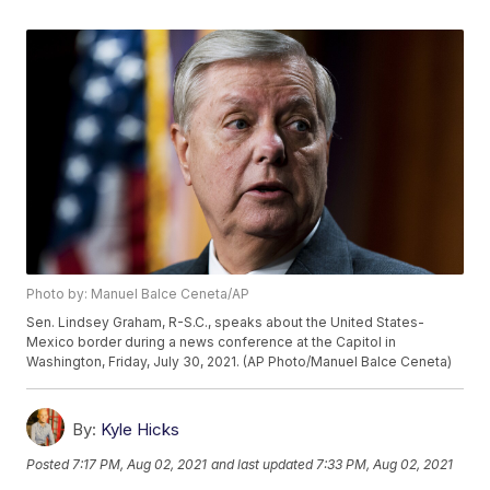
Photo by: Manuel Balce Ceneta/AP
Sen. Lindsey Graham, R-S.C., speaks about the United States-
Mexico border during a news conference at the Capitol in
Washington, Friday, July 30, 2021. (AP Photo/Manuel Balce Ceneta)
By:
Kyle Hicks
Posted
7:17 PM, Aug 02, 2021
and last updated
7:33 PM, Aug 02, 2021