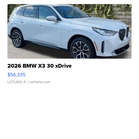
2026 BMW X3 30 xDrive
$56,335
LOTLINX A.
| sellwild.com