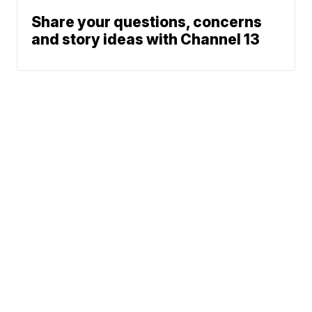
Share your questions, concerns
and story ideas with Channel 13