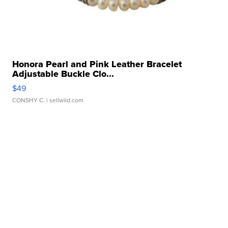
Honora Pearl and Pink Leather Bracelet
Adjustable Buckle Clo...
$49
CONSHY C.
| sellwild.com