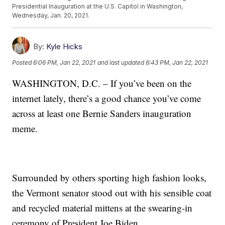
Presidential Inauguration at the U.S. Capitol in Washington,
Wednesday, Jan. 20, 2021.
By:
Kyle Hicks
Posted
6:06 PM, Jan 22, 2021
and last updated
6:43 PM, Jan 22, 2021
WASHINGTON, D.C. – If you’ve been on the
internet lately, there’s a good chance you’ve come
across at least one Bernie Sanders inauguration
meme.
Surrounded by others sporting high fashion looks,
the Vermont senator stood out with his sensible coat
and recycled material mittens at the swearing-in
ceremony of President Joe Biden.