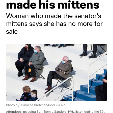
made his mittens
Woman who made the senator's
mittens says she has no more for
sale
Photo by: Caroline Brehman/Pool via AP
Attendees including Sen. Bernie Sanders, I-Vt., listen during the 59th