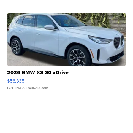
2026 BMW X3 30 xDrive
$56,335
LOTLINX A.
| sellwild.com