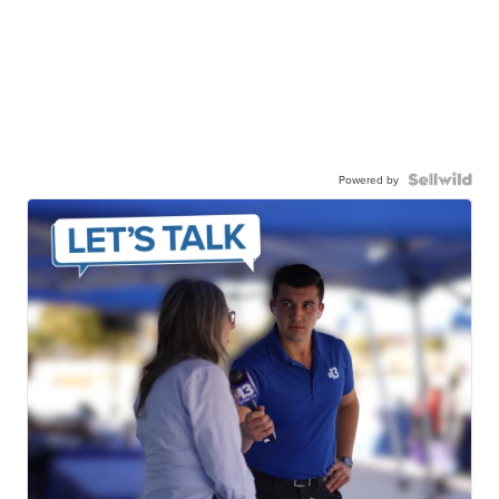
Powered by