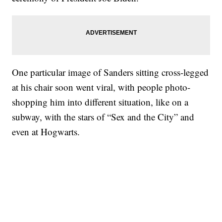
One particular image of Sanders sitting cross-legged
at his chair soon went viral, with people photo-
shopping him into different situation, like on a
subway, with the stars of “Sex and the City” and
even at Hogwarts.