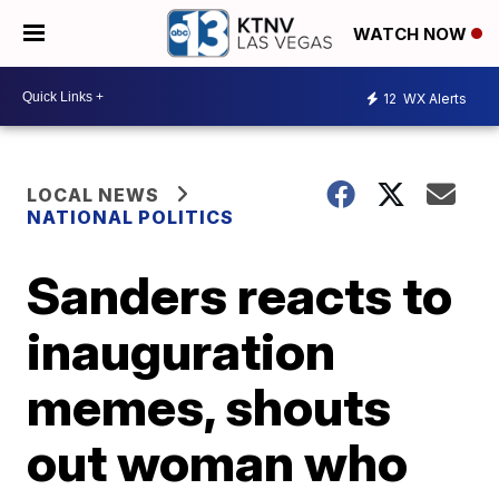
WATCH NOW
12
WX Alerts
LOCAL NEWS
NATIONAL POLITICS
Sanders reacts to
inauguration
memes, shouts
out woman who