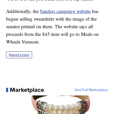
Additionally, the
Sanders campaign website
has
begun selling sweatshirts with the image of the
senator printed on them. The website says all
proceeds from the $45 item will go to Meals on
Wheels Vermont.
Report a typo
Marketplace
Visit Full Marketplace