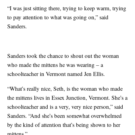
“I was just sitting there, trying to keep warm, trying
to pay attention to what was going on,” said
Sanders.
Sanders took the chance to shout out the woman
who made the mittens he was wearing – a
schoolteacher in Vermont named Jen Ellis.
“What’s really nice, Seth, is the woman who made
the mittens lives in Essex Junction, Vermont. She’s a
schoolteacher and is a very, very nice person,” said
Sanders. “And she’s been somewhat overwhelmed
by the kind of attention that’s being shown to her
mittens.”