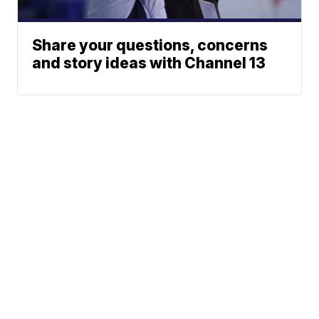
Share your questions, concerns
and story ideas with Channel 13