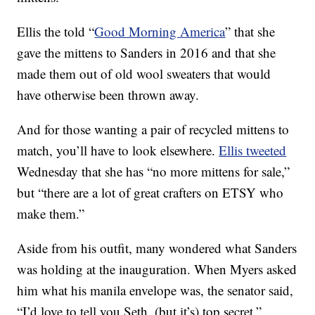
Ellis the told “
Good Morning America
” that she
gave the mittens to Sanders in 2016 and that she
made them out of old wool sweaters that would
have otherwise been thrown away.
And for those wanting a pair of recycled mittens to
match, you’ll have to look elsewhere.
Ellis tweeted
Wednesday that she has “no more mittens for sale,”
but “there are a lot of great crafters on ETSY who
make them.”
Aside from his outfit, many wondered what Sanders
was holding at the inauguration. When Myers asked
him what his manila envelope was, the senator said,
“I’d love to tell you Seth, (but it’s) top secret.”