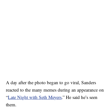
A day after the photo began to go viral, Sanders
reacted to the many memes during an appearance on
“
Late Night with Seth Meyers
.” He said he’s seen
them.