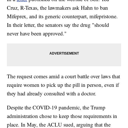
Cruz, R-Texas, the lawmakers ask Hahn to ban
Mifeprex, and its generic counterpart, mifepristone.
In their letter, the senators say the drug "should
never have been approved."
The request comes amid a court battle over laws that
require women to pick up the pill in person, even if
they had already consulted with a doctor.
Despite the COVID-19 pandemic, the Trump
administration chose to keep those requirements in
place. In May, the ACLU sued, arguing that the