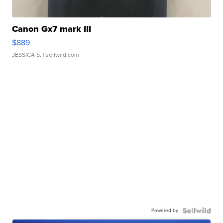
Canon Gx7 mark III
$889
JESSICA S.
| sellwild.com
Powered by