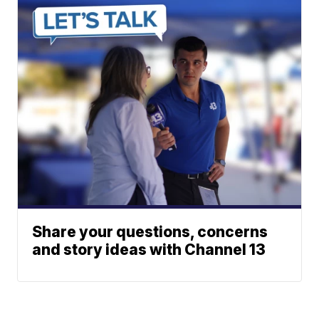
Share your questions, concerns
and story ideas with Channel 13