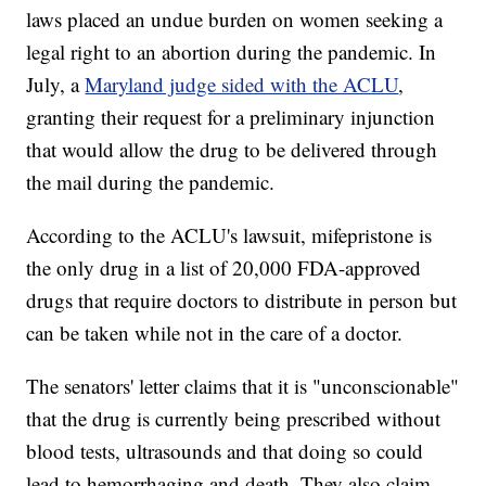
laws placed an undue burden on women seeking a
legal right to an abortion during the pandemic. In
July, a
Maryland judge sided with the ACLU
,
granting their request for a preliminary injunction
that would allow the drug to be delivered through
the mail during the pandemic.
According to the ACLU's lawsuit, mifepristone is
the only drug in a list of 20,000 FDA-approved
drugs that require doctors to distribute in person but
can be taken while not in the care of a doctor.
The senators' letter claims that it is "unconscionable"
that the drug is currently being prescribed without
blood tests, ultrasounds and that doing so could
lead to hemorrhaging and death. They also claim