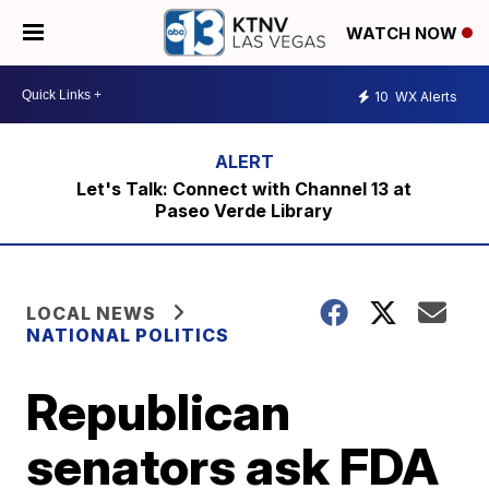
WATCH NOW
10
WX Alerts
Let's Talk: Connect with Channel 13 at
Paseo Verde Library
LOCAL NEWS
NATIONAL POLITICS
Republican
senators ask FDA