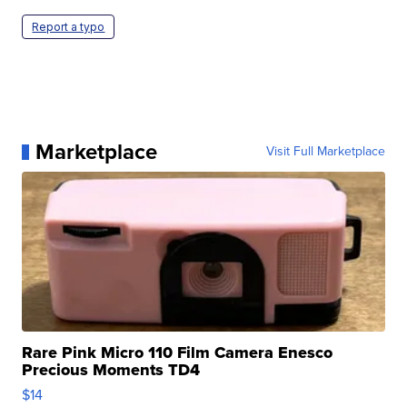
Report a typo
Marketplace
Visit Full Marketplace
Rare Pink Micro 110 Film Camera Enesco
Precious Moments TD4
$14