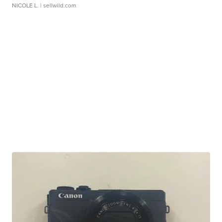
NICOLE L.
| sellwild.com