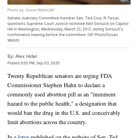
Photo by: Susan Walsh/AP
Senate Judiciary Committee member Sen. Ted Cruz, R-Texas
questions Supreme Court Justice nominee Neil Gorsuch on Capitol
Hill in Washington, Wednesday, March 22, 2017, during Gorsuch's
confirmation hearing before the committee. (AP Photo/Susan
Walsh)
By:
Alex Hider
Posted
3:55 PM, Sep 03, 2020
Twenty Republican senators are urging FDA
Commissioner Stephen Hahn to declare a
commonly used abortion pill as an "imminent
hazard to the public health," a designation that
would ban the drug in the U.S. and conceivably
limit abortions across the country.
In a
letter
published on the website of Sen. Ted