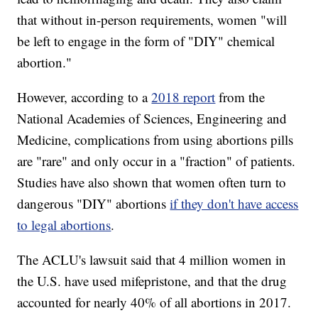
that without in-person requirements, women "will
be left to engage in the form of "DIY" chemical
abortion."
However, according to a
2018 report
from the
National Academies of Sciences, Engineering and
Medicine, complications from using abortions pills
are "rare" and only occur in a "fraction" of patients.
Studies have also shown that women often turn to
dangerous "DIY" abortions
if they don't have access
to legal abortions
.
The ACLU's lawsuit said that 4 million women in
the U.S. have used mifepristone, and that the drug
accounted for nearly 40% of all abortions in 2017.