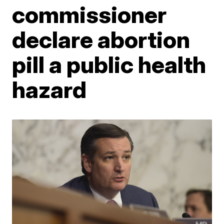
commissioner
declare abortion
pill a public health
hazard