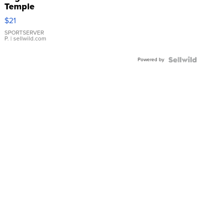
Temple
Droplet
$21
Earrings
SPORTSERVER
P.
| sellwild.com
Powered by