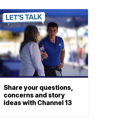
Share your questions,
concerns and story
ideas with Channel 13