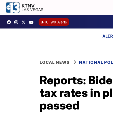
10
WX Alerts
LOCAL NEWS
NATIONAL POL
Reports: Bide
tax rates in p
passed