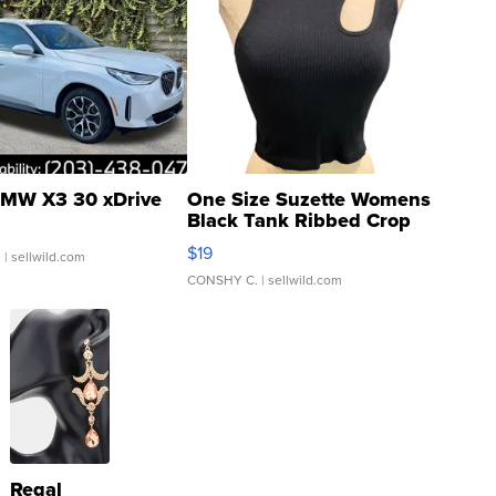
MW X3 30 xDrive
One Size Suzette Womens
Black Tank Ribbed Crop
Asymmetrical ...
$19
.
| sellwild.com
CONSHY C.
| sellwild.com
Regal