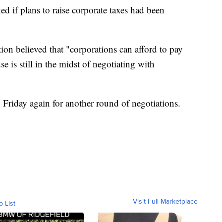
d if plans to raise corporate taxes had been
ion believed that "corporations can afford to pay
 is still in the midst of negotiating with
 Friday again for another round of negotiations.
Visit Full Marketplace
o List