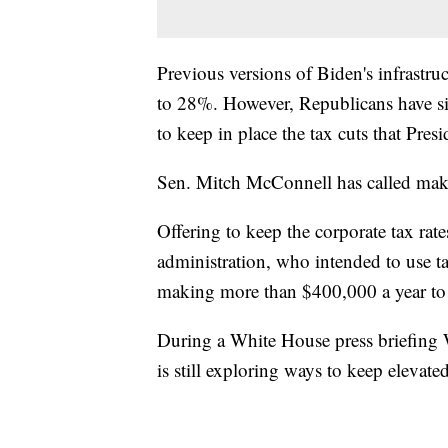
Previous versions of Biden's infrastru
to 28%. However, Republicans have sig
to keep in place the tax cuts that Pr
Sen. Mitch McConnell has called mak
Offering to keep the corporate tax rat
administration, who intended to use t
making more than $400,000 a year to pa
During a White House press briefing W
is still exploring ways to keep elevated