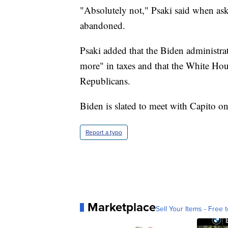
"Absolutely not," Psaki said when aske
abandoned.
Psaki added that the Biden administrat
more" in taxes and that the White House
Republicans.
Biden is slated to meet with Capito on
Report a typo
Marketplace
Sell Your Items - Free t