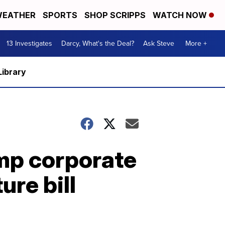
EATHER
SPORTS
SHOP SCRIPPS
WATCH NOW
13 Investigates
Darcy, What's the Deal?
Ask Steve
More +
Library
ump corporate
ure bill