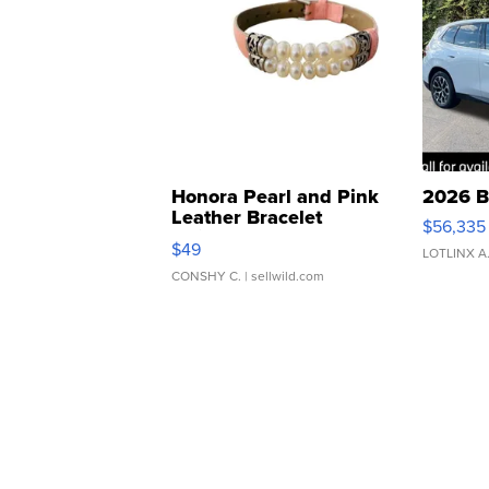
Honora Pearl and Pink
2026 B
Leather Bracelet
$56,335
Adjustable Buckle Clo...
$49
LOTLINX A
CONSHY C.
| sellwild.com