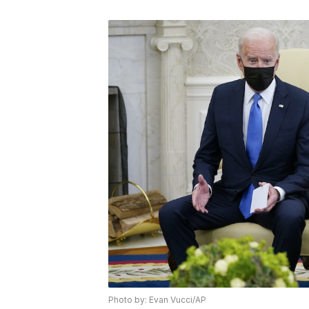
Photo by: Evan Vucci/AP