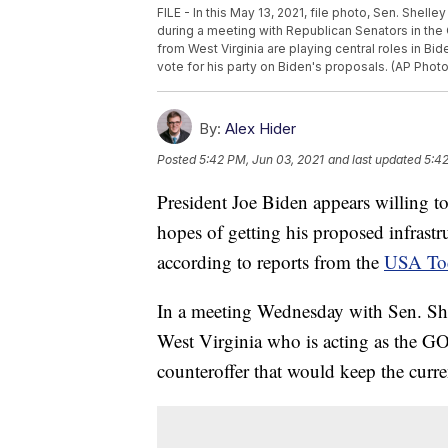
FILE - In this May 13, 2021, file photo, Sen. Shell
during a meeting with Republican Senators in the
from West Virginia are playing central roles in Bi
vote for his party on Biden's proposals. (AP Phot
By:
Alex Hider
Posted
5:42 PM, Jun 03, 2021
and last updated
5:42
President Joe Biden appears willing t
hopes of getting his proposed infrastr
according to reports from the
USA To
In a meeting Wednesday with Sen. Sh
West Virginia who is acting as the GO
counteroffer that would keep the curre