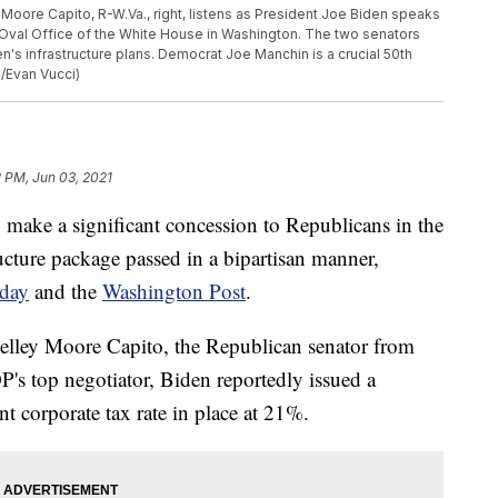
ey Moore Capito, R-W.Va., right, listens as President Joe Biden speaks
 Oval Office of the White House in Washington. The two senators
den's infrastructure plans. Democrat Joe Manchin is a crucial 50th
o/Evan Vucci)
 PM, Jun 03, 2021
o make a significant concession to Republicans in the
ucture package passed in a bipartisan manner,
day
and the
Washington Post
.
elley Moore Capito, the Republican senator from
P's top negotiator, Biden reportedly issued a
nt corporate tax rate in place at 21%.