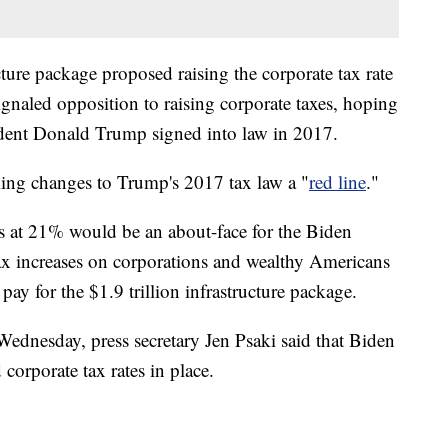
cture package proposed raising the corporate tax rate
naled opposition to raising corporate taxes, hoping
esident Donald Trump signed into law in 2017.
ing changes to Trump's 2017 tax law a "
red line
."
es at 21% would be an about-face for the Biden
ax increases on corporations and wealthy Americans
y for the $1.9 trillion infrastructure package.
ednesday, press secretary Jen Psaki said that Biden
 corporate tax rates in place.