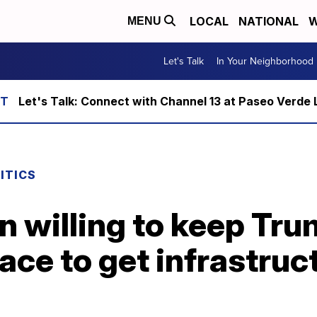
LOCAL
NATIONAL
W
MENU
Let's Talk
In Your Neighborhood
Let's Talk: Connect with Channel 13 at Paseo Verde 
ITICS
n willing to keep Tr
lace to get infrastruct