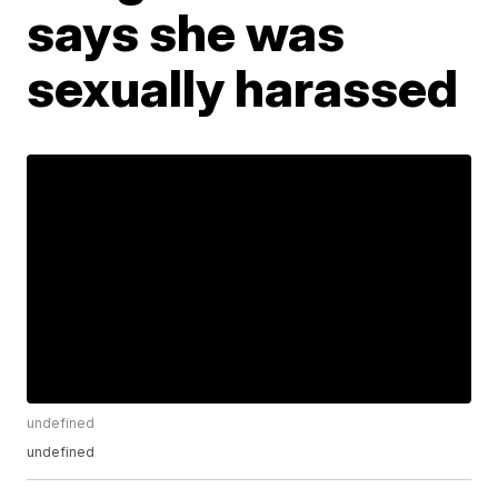
says she was
sexually harassed
undefined
undefined