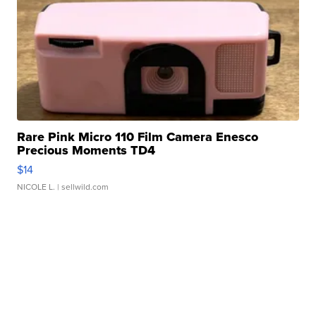
Rare Pink Micro 110 Film Camera Enesco
Precious Moments TD4
$14
NICOLE L.
| sellwild.com