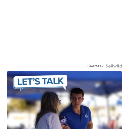
Powered by