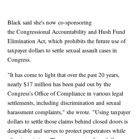
Black said she's now co-sponsoring
the Congressional Accountability and Hush Fund
Elimination Act, which prohibits the future use of
taxpayer dollars to settle sexual assault cases in
Congress.
"It has come to light that over the past 20 years,
nearly $17 million has been paid out by the
Congress’s Office of Compliance in various legal
settlements, including discrimination and sexual
harassment complaints," she wrote. "Using taxpayer
dollars to settle those claims behind closed doors is
despicable and serves to protect perpetrators while