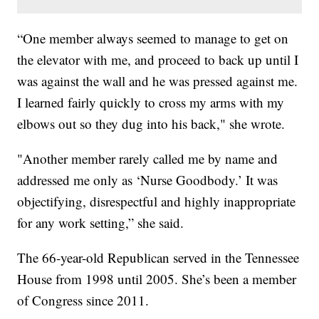
“One member always seemed to manage to get on
the elevator with me, and proceed to back up until I
was against the wall and he was pressed against me.
I learned fairly quickly to cross my arms with my
elbows out so they dug into his back," she wrote.
"Another member rarely called me by name and
addressed me only as ‘Nurse Goodbody.’ It was
objectifying, disrespectful and highly inappropriate
for any work setting,” she said.
The 66-year-old Republican served in the Tennessee
House from 1998 until 2005. She’s been a member
of Congress since 2011.