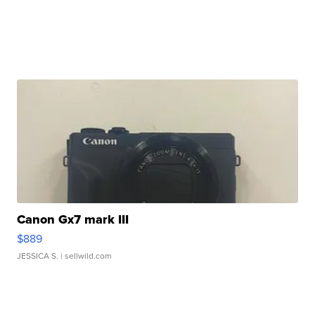
Canon Gx7 mark III
$889
JESSICA S.
| sellwild.com