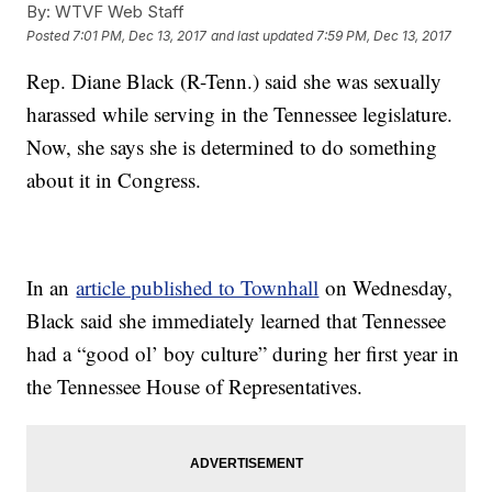
By:
WTVF Web Staff
Posted
7:01 PM, Dec 13, 2017
and last updated
7:59 PM, Dec 13, 2017
Rep. Diane Black (R-Tenn.) said she was sexually
harassed while serving in the Tennessee legislature.
Now, she says she is determined to do something
about it in Congress.
In an
article published to Townhall
on Wednesday,
Black said she immediately learned that Tennessee
had a “good ol’ boy culture” during her first year in
the Tennessee House of Representatives.