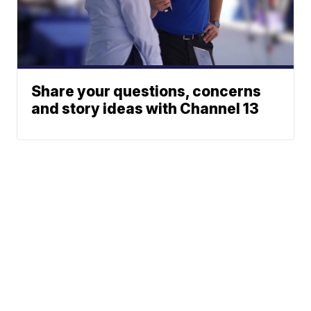
Share your questions, concerns
and story ideas with Channel 13