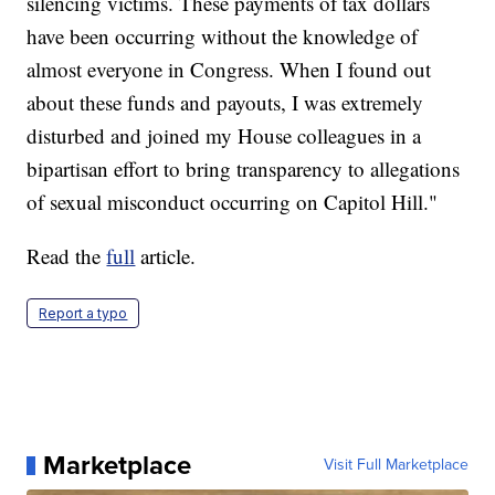
silencing victims. These payments of tax dollars
have been occurring without the knowledge of
almost everyone in Congress. When I found out
about these funds and payouts, I was extremely
disturbed and joined my House colleagues in a
bipartisan effort to bring transparency to allegations
of sexual misconduct occurring on Capitol Hill."
Read the
full
article.
Report a typo
Marketplace
Visit Full Marketplace