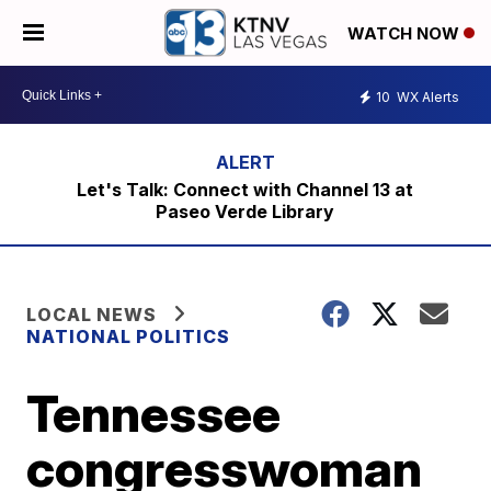
WATCH NOW
10
WX Alerts
Let's Talk: Connect with Channel 13 at
Paseo Verde Library
LOCAL NEWS
NATIONAL POLITICS
Tennessee
congresswoman