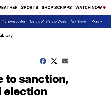
EATHER
SPORTS
SHOP SCRIPPS
WATCH NOW
13 Investigates
Darcy, What's the Deal?
Ask Steve
More +
Library
 to sanction,
 election