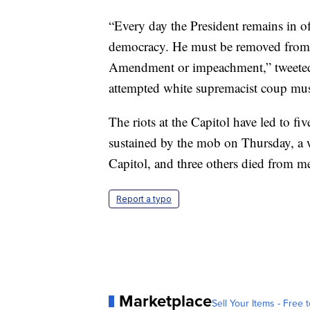
“Every day the President remains in offi
democracy. He must be removed from 
Amendment or impeachment,” tweete
attempted white supremacist coup mus
The riots at the Capitol have led to fiv
sustained by the mob on Thursday, a w
Capitol, and three others died from me
Report a typo
Marketplace
Sell Your Items - Free t