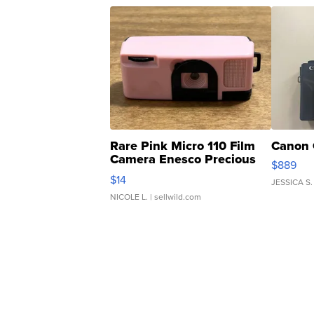
Rare Pink Micro 110 Film
Canon 
Camera Enesco Precious
$889
Moments TD4
$14
JESSICA S.
NICOLE L.
| sellwild.com