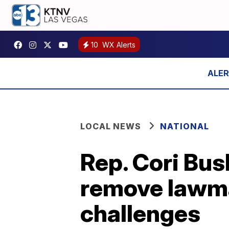
10
WX Alerts
LOCAL NEWS
NATIONAL
Rep. Cori Bus
remove lawma
challenges