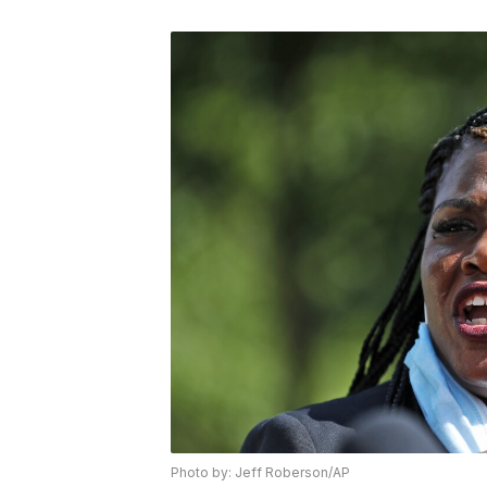
Photo by: Jeff Roberson/AP