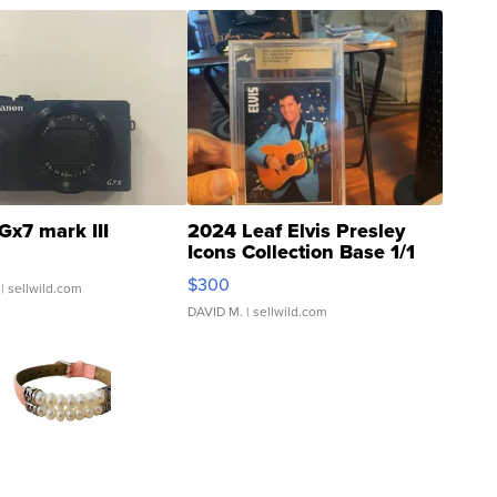
Gx7 mark III
2024 Leaf Elvis Presley
Icons Collection Base 1/1
SSP Clear ...
$300
| sellwild.com
DAVID M.
| sellwild.com