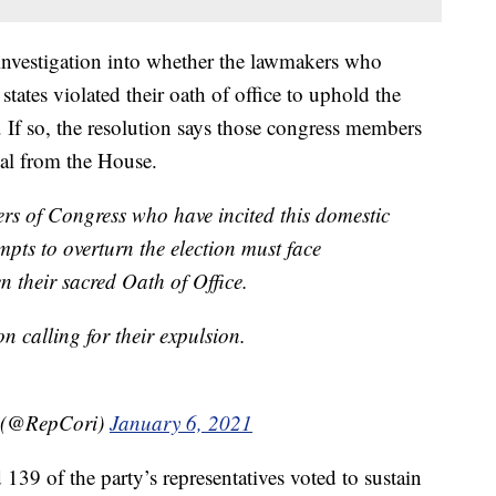
nvestigation into whether the lawmakers who
states violated their oath of office to uphold the
. If so, the resolution says those congress members
val from the House.
rs of Congress who have incited this domestic
mpts to overturn the election must face
 their sacred Oath of Office.
on calling for their expulsion.
 (@RepCori)
January 6, 2021
 139 of the party’s representatives voted to sustain