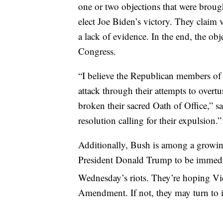
one or two objections that were brough
elect Joe Biden’s victory. They claim vo
a lack of evidence. In the end, the obj
Congress.
“I believe the Republican members of 
attack through their attempts to overt
broken their sacred Oath of Office,” s
resolution calling for their expulsion.”
Additionally, Bush is among a growin
President Donald Trump to be immediat
Wednesday’s riots. They’re hoping Vi
Amendment. If not, they may turn to