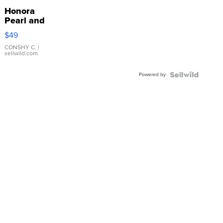
Honora
Pearl and
Pink
$49
Leather
Bracelet
CONSHY C.
|
sellwild.com
Adjustable
Buckle
Powered by
Clo...