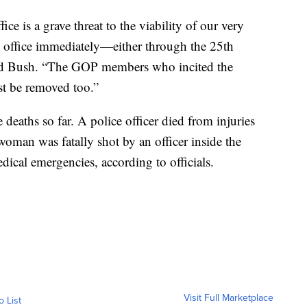
ce is a grave threat to the viability of our very
office immediately—either through the 25th
d Bush. “The GOP members who incited the
t be removed too.”
e deaths so far. A police officer died from injuries
oman was fatally shot by an officer inside the
dical emergencies, according to officials.
Visit Full Marketplace
o List