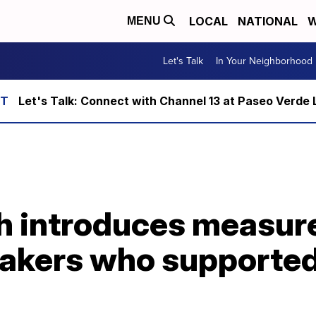
LOCAL
NATIONAL
W
MENU
Let's Talk
In Your Neighborhood
Let's Talk: Connect with Channel 13 at Paseo Verde 
h introduces measure
kers who supported