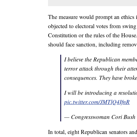
The measure would prompt an ethics i
objected to electoral votes from swing 
Constitution or the rules of the House
should face sanction, including remo
I believe the Republican membe
terror attack through their atte
consequences. They have broken
I will be introducing a resoluti
pic.twitter.com/JMTlQ4IfnR
— Congresswoman Cori Bush
In total, eight Republican senators and