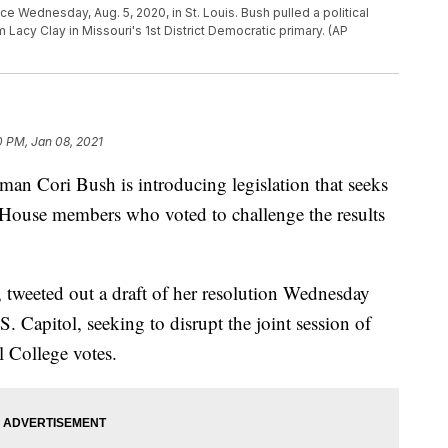
e Wednesday, Aug. 5, 2020, in St. Louis. Bush pulled a political
Lacy Clay in Missouri's 1st District Democratic primary. (AP
0 PM, Jan 08, 2021
ori Bush is introducing legislation that seeks
 House members who voted to challenge the results
tweeted out a draft of her resolution Wednesday
 Capitol, seeking to disrupt the joint session of
l College votes.