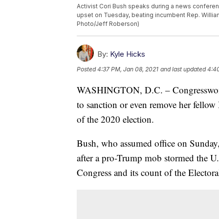
Activist Cori Bush speaks during a news conferenc
upset on Tuesday, beating incumbent Rep. William 
Photo/Jeff Roberson)
By:
Kyle Hicks
Posted
4:37 PM, Jan 08, 2021
and last updated
4:4
WASHINGTON, D.C. – Congresswoman C
to sanction or even remove her fellow
of the 2020 election.
Bush, who assumed office on Sunday, 
after a pro-Trump mob stormed the U.S.
Congress and its count of the Electora