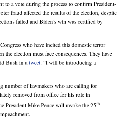
t to a vote during the process to confirm President-
ter fraud affected the results of the election, despite
ections failed and Biden’s win was certified by
Congress who have incited this domestic terror
urn the election must face consequences. They have
aid Bush in a
tweet
. “I will be introducing a
g number of lawmakers who are calling for
ely removed from office for his role in
th
ce President Mike Pence will invoke the 25
 impeachment.