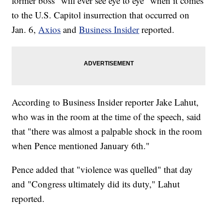
former boss "will ever see eye to eye" when it comes
to the U.S. Capitol insurrection that occurred on
Jan. 6,
Axios
and
Business Insider
reported.
According to Business Insider reporter Jake Lahut,
who was in the room at the time of the speech, said
that "there was almost a palpable shock in the room
when Pence mentioned January 6th."
Pence added that "violence was quelled" that day
and "Congress ultimately did its duty," Lahut
reported.