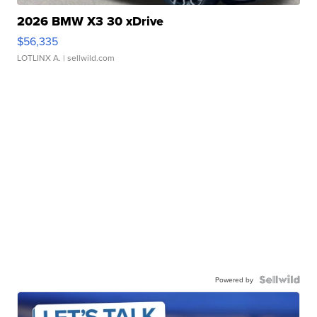
2026 BMW X3 30 xDrive
$56,335
LOTLINX A.
| sellwild.com
Powered by