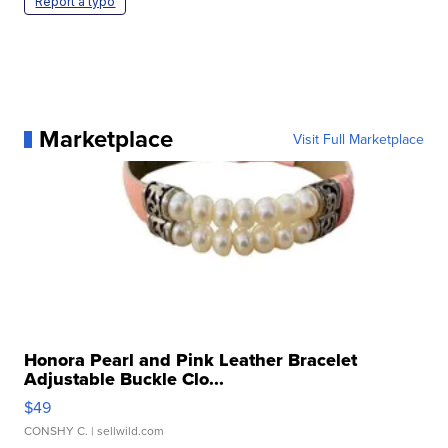
Report a typo
Marketplace
Visit Full Marketplace
Honora Pearl and Pink Leather Bracelet
Adjustable Buckle Clo...
$49
CONSHY C.
| sellwild.com