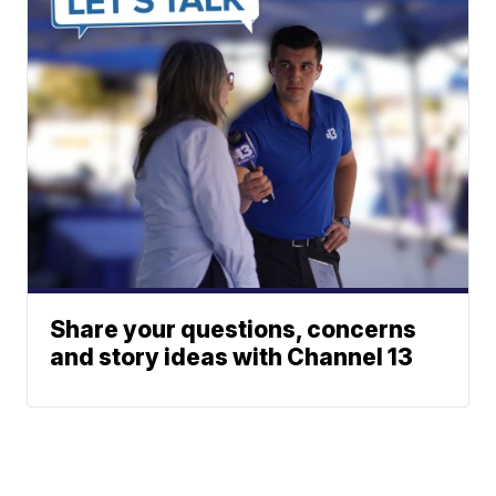
Share your questions, concerns
and story ideas with Channel 13