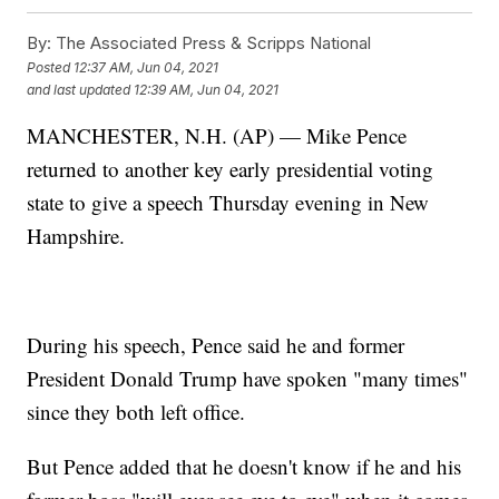
By:
The Associated Press & Scripps National
Posted
12:37 AM, Jun 04, 2021
and last updated
12:39 AM, Jun 04, 2021
MANCHESTER, N.H. (AP) — Mike Pence
returned to another key early presidential voting
state to give a speech Thursday evening in New
Hampshire.
During his speech, Pence said he and former
President Donald Trump have spoken "many times"
since they both left office.
But Pence added that he doesn't know if he and his