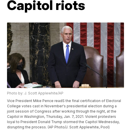
Capitol riots
Photo by: J. Scott Applewhite/AP
Vice President Mike Pence readS the final certification of Electoral
College votes cast in November's presidential election during a
joint session of Congress after working through the night, at the
Capitol in Washington, Thursday, Jan. 7, 2021. Violent protesters
loyal to President Donald Trump stormed the Capitol Wednesday,
disrupting the process. (AP Photo/J. Scott Applewhite, Pool)