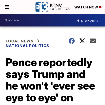
WATCH NOW
12
WX Alerts
LOCAL NEWS
NATIONAL POLITICS
Pence reportedly
says Trump and
he won't 'ever see
eye to eye' on