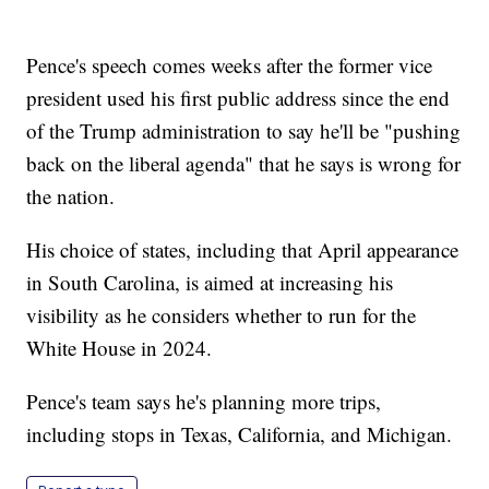
Pence's speech comes weeks after the former vice
president used his first public address since the end
of the Trump administration to say he'll be "pushing
back on the liberal agenda" that he says is wrong for
the nation.
His choice of states, including that April appearance
in South Carolina, is aimed at increasing his
visibility as he considers whether to run for the
White House in 2024.
Pence's team says he's planning more trips,
including stops in Texas, California, and Michigan.