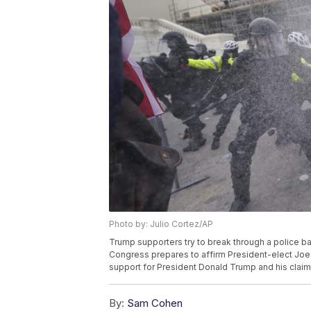
Photo by: Julio Cortez/AP
Trump supporters try to break through a police bar
Congress prepares to affirm President-elect Joe 
support for President Donald Trump and his claims
By:
Sam Cohen