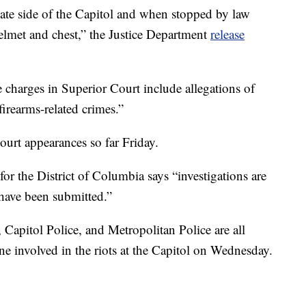
nate side of the Capitol and when stopped by law
helmet and chest,” the Justice Department
release
charges in Superior Court include allegations of
firearms-related crimes.”
urt appearances so far Friday.
 for the District of Columbia says “investigations are
have been submitted.”
Capitol Police, and Metropolitan Police are all
one involved in the riots at the Capitol on Wednesday.