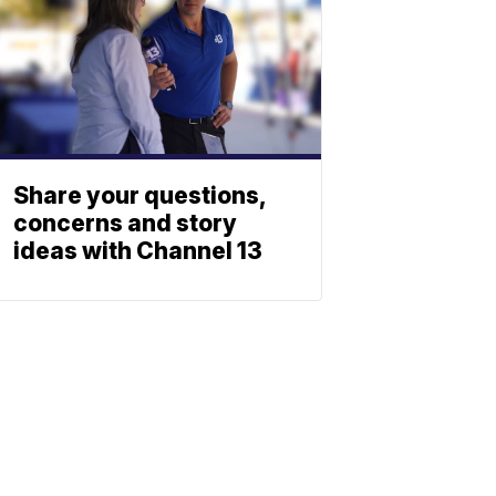
Share your questions,
concerns and story
ideas with Channel 13