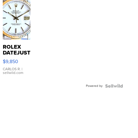
ROLEX
DATEJUST
16233
$9,850
WHITE
DIAL
CARLOS R.
|
sellwild.com
FLUTED
BEZEL
Powered by
TWO-
TONE
JUBILE...