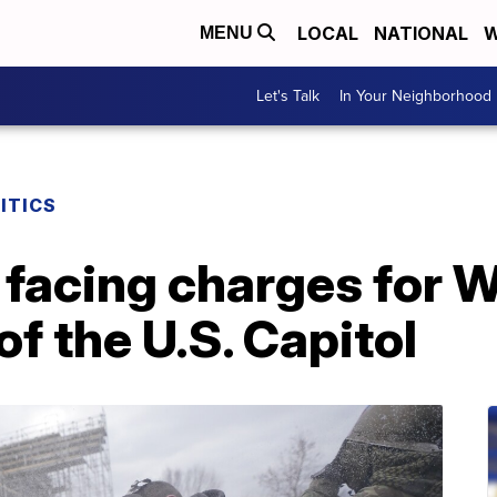
LOCAL
NATIONAL
W
MENU
Let's Talk
In Your Neighborhood
ITICS
 facing charges for 
of the U.S. Capitol