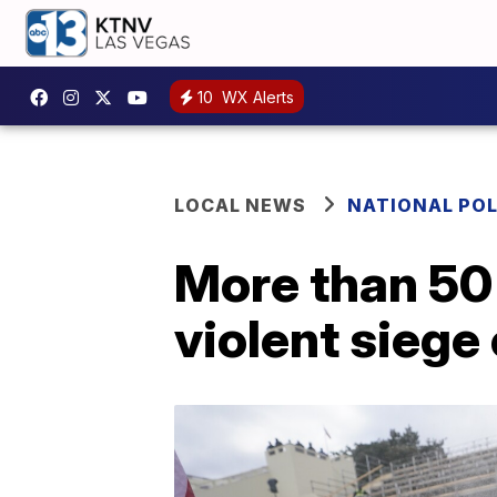
10
WX Alerts
LOCAL NEWS
NATIONAL POL
More than 50
violent siege 