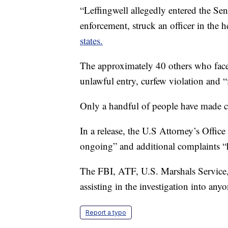
“Leffingwell allegedly entered the Se
enforcement, struck an officer in the 
states.
The approximately 40 others who face 
unlawful entry, curfew violation and “
Only a handful of people have made co
In a release, the U.S Attorney’s Office
ongoing” and additional complaints “
The FBI, ATF, U.S. Marshals Service, 
assisting in the investigation into any
Report a typo