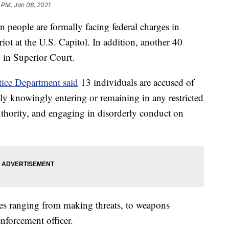
 PM, Jan 08, 2021
ple are formally facing federal charges in
ot at the U.S. Capitol. In addition, another 40
 in Superior Court.
tice Department said
13 individuals are accused of
edly knowingly entering or remaining in any restricted
thority, and engaging in disorderly conduct on
ges ranging from making threats, to weapons
enforcement officer.