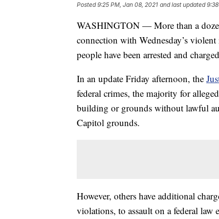
Posted
9:25 PM, Jan 08, 2021
and last updated
9:38
WASHINGTON — More than a dozen peo
connection with Wednesday’s violent ri
people have been arrested and charged
In an update Friday afternoon, the
Jus
federal crimes, the majority for alleg
building or grounds without lawful au
Capitol grounds.
However, others have additional char
violations, to assault on a federal law 