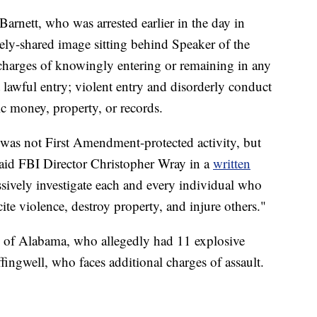
arnett, who was arrested earlier in the day in
ely-shared image sitting behind Speaker of the
charges of knowingly entering or remaining in any
 lawful entry; violent entry and disorderly conduct
ic money, property, or records.
y was not First Amendment-protected activity, but
said FBI Director Christopher Wray in a
written
sively investigate each and every individual who
ite violence, destroy property, and injure others."
, of Alabama, who allegedly had 11 explosive
fingwell, who faces additional charges of assault.