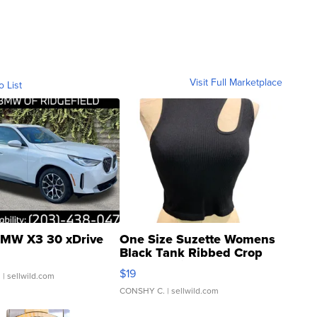
Visit Full Marketplace
o List
MW X3 30 xDrive
One Size Suzette Womens
Black Tank Ribbed Crop
Asymmetrical ...
$19
.
| sellwild.com
CONSHY C.
| sellwild.com