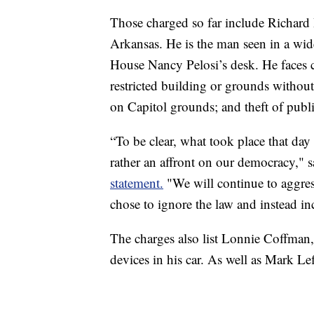
Those charged so far include Richard B
Arkansas. He is the man seen in a wid
House Nancy Pelosi’s desk. He faces 
restricted building or grounds without
on Capitol grounds; and theft of publ
“To be clear, what took place that da
rather an affront on our democracy," 
statement.
"We will continue to aggres
chose to ignore the law and instead inc
The charges also list Lonnie Coffman
devices in his car. As well as Mark Lef