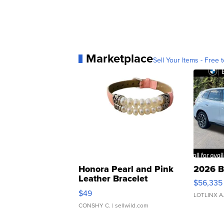
Marketplace
Sell Your Items - Free t
Honora Pearl and Pink
2026 B
Leather Bracelet
$56,335
Adjustable Buckle Clo...
$49
LOTLINX A
CONSHY C.
| sellwild.com