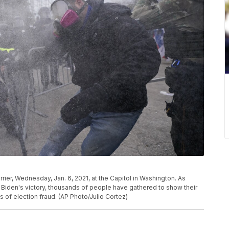
rier, Wednesday, Jan. 6, 2021, at the Capitol in Washington. As
Biden's victory, thousands of people have gathered to show their
 of election fraud. (AP Photo/Julio Cortez)