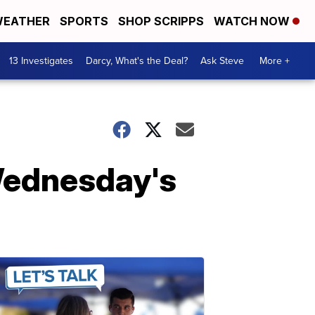
EATHER
SPORTS
SHOP SCRIPPS
WATCH NOW
13 Investigates
Darcy, What's the Deal?
Ask Steve
More +
Wednesday's