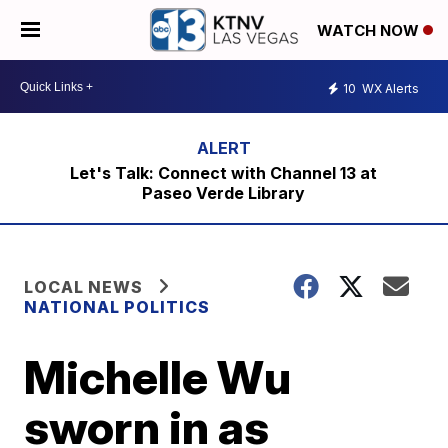
WATCH NOW
10
WX Alerts
Let's Talk: Connect with Channel 13 at
Paseo Verde Library
LOCAL NEWS
NATIONAL POLITICS
Michelle Wu
sworn in as