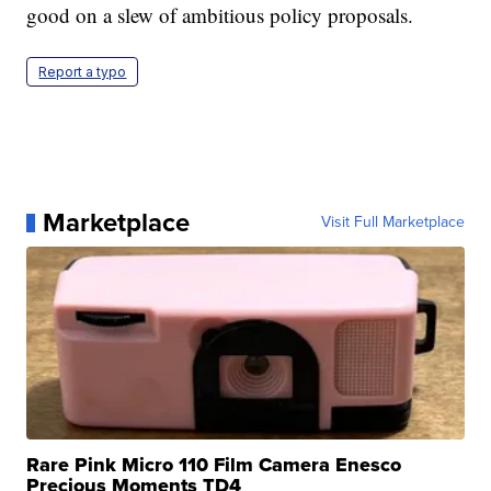
good on a slew of ambitious policy proposals.
Report a typo
Marketplace
Visit Full Marketplace
Rare Pink Micro 110 Film Camera Enesco
Precious Moments TD4