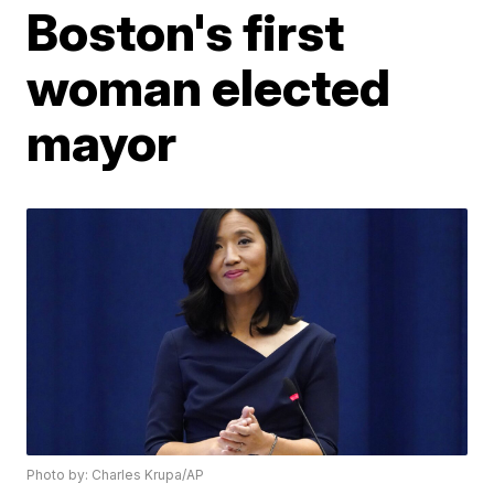
Boston's first
woman elected
mayor
Photo by: Charles Krupa/AP