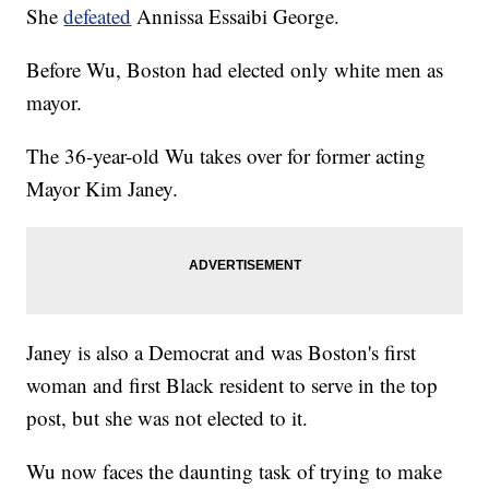
She
defeated
Annissa Essaibi George.
Before Wu, Boston had elected only white men as
mayor.
The 36-year-old Wu takes over for former acting
Mayor Kim Janey.
Janey is also a Democrat and was Boston's first
woman and first Black resident to serve in the top
post, but she was not elected to it.
Wu now faces the daunting task of trying to make