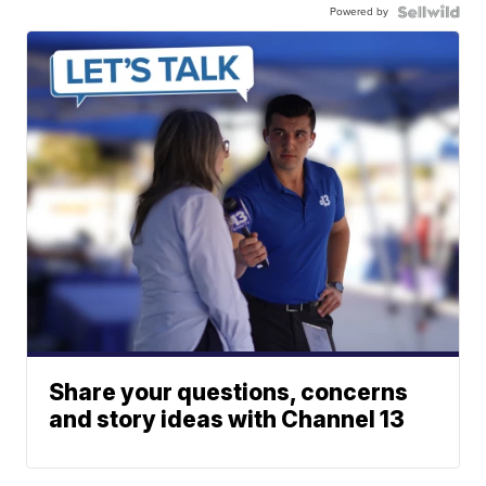
Powered by
Share your questions, concerns
and story ideas with Channel 13