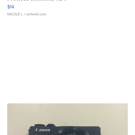
$14
NICOLE L.
| sellwild.com