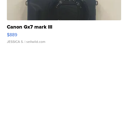
Canon Gx7 mark III
$889
JESSICA S.
| sellwild.com