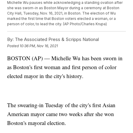
Michelle Wu pauses while acknowledging a standing ovation after
she was sworn-in as Boston Mayor during a ceremony at Boston
City Hall, Tuesday, Nov. 16, 2021, in Boston. The election of Wu
marked the first time that Boston voters elected a woman, or a
person of color, to lead the city. (AP Photo/Charles Krupa)
By:
The Associated Press & Scripps National
Posted
10:36 PM, Nov 16, 2021
BOSTON (AP) — Michelle Wu has been sworn in
as Boston's first woman and first person of color
elected mayor in the city's history.
The swearing-in Tuesday of the city's first Asian
American mayor came two weeks after she won
Boston's mayoral election.