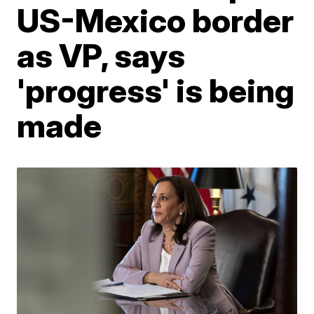
US-Mexico border
as VP, says
'progress' is being
made