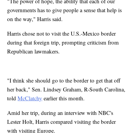
"The power of hope, the ability that each of our
governments has to give people a sense that help is
on the way," Harris said.
Harris chose not to visit the U.S.-Mexico border
during that foreign trip, prompting criticism from
Republican lawmakers.
"I think she should go to the border to get that off
her back," Sen. Lindsey Graham, R-South Carolina,
told
McClatchy
earlier this month.
Amid her trip, during an interview with NBC's
Lester Holt, Harris compared visiting the border
with visiting Europe.