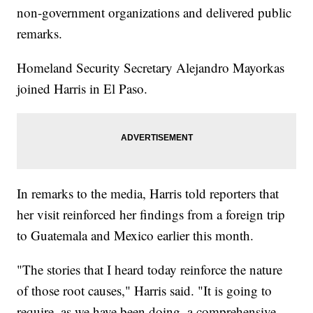
non-government organizations and delivered public
remarks.
Homeland Security Secretary Alejandro Mayorkas
joined Harris in El Paso.
In remarks to the media, Harris told reporters that
her visit reinforced her findings from a foreign trip
to Guatemala and Mexico earlier this month.
"The stories that I heard today reinforce the nature
of those root causes," Harris said. "It is going to
require, as we have been doing, a comprehensive