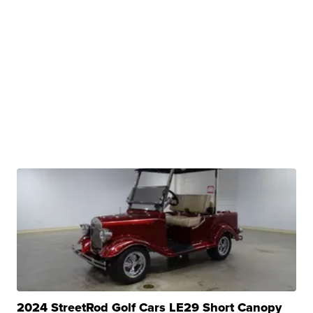
2024 StreetRod Golf Cars LE29 Short Canopy