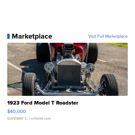
Marketplace
Visit Full Marketplace
1923 Ford Model T Roadster
$40,000
GATEWAY C.
| sellwild.com