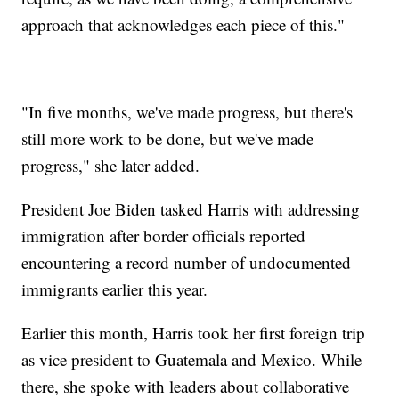
approach that acknowledges each piece of this."
"In five months, we've made progress, but there's
still more work to be done, but we've made
progress," she later added.
President Joe Biden tasked Harris with addressing
immigration after border officials reported
encountering a record number of undocumented
immigrants earlier this year.
Earlier this month, Harris took her first foreign trip
as vice president to Guatemala and Mexico. While
there, she spoke with leaders about collaborative