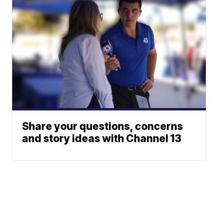
Share your questions, concerns
and story ideas with Channel 13