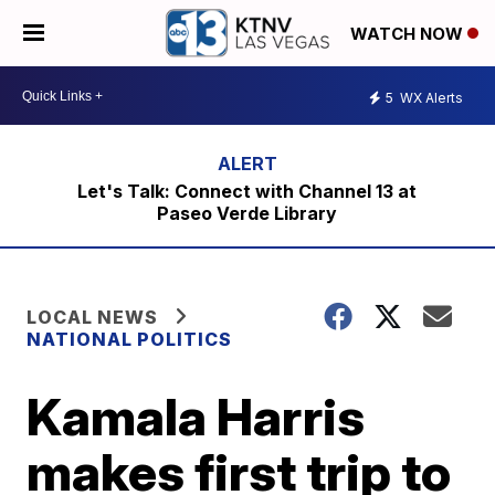
WATCH NOW
5
WX Alerts
Let's Talk: Connect with Channel 13 at
Paseo Verde Library
LOCAL NEWS
NATIONAL POLITICS
Kamala Harris
makes first trip to