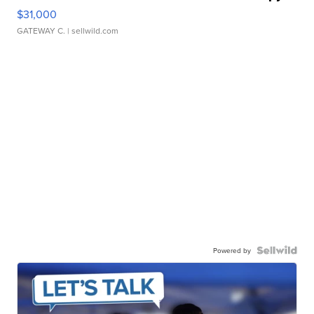
$31,000
GATEWAY C.
| sellwild.com
Powered by