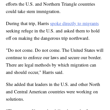
efforts the U.S. and Northern Triangle countries
could take stem immigration.
During that trip, Harris
spoke directly to migrants
seeking refuge in the U.S. and asked them to hold
off on making the dangerous trip northward.
"Do not come. Do not come. The United States will
continue to enforce our laws and secure our border.
There are legal methods by which migration can
and should occur," Harris said.
She added that leaders in the U.S. and other North
and Central American countries were working on
solutions.