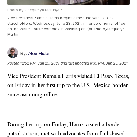
Photo by: Jacquelyn Martin/AP
Vice President Kamala Harris begins a meeting with LGBTQ
stakeholders, Wednesday, June 23, 2021, in her ceremonial office
on the White House complex in Washington. (AP Photo/Jacquelyn
Martin)
By:
Alex Hider
Posted
12:52 PM, Jun 25, 2021
and last updated
8:35 PM, Jun 25, 2021
Vice President Kamala Harris visited El Paso, Texas,
on Friday in her first trip to the U.S.-Mexico border
since assuming office.
During her trip on Friday, Harris visited a border
patrol station, met with advocates from faith-based