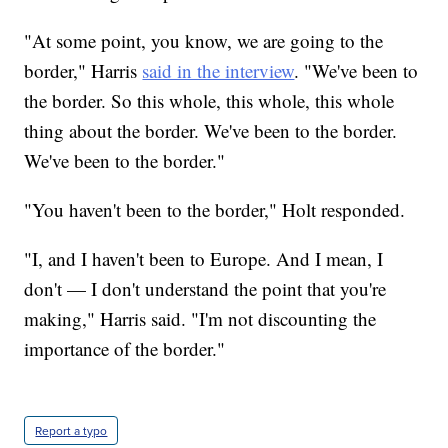
"At some point, you know, we are going to the
border," Harris
said in the interview
. "We've been to
the border. So this whole, this whole, this whole
thing about the border. We've been to the border.
We've been to the border."
"You haven't been to the border," Holt responded.
"I, and I haven't been to Europe. And I mean, I
don't — I don't understand the point that you're
making," Harris said. "I'm not discounting the
importance of the border."
Report a typo