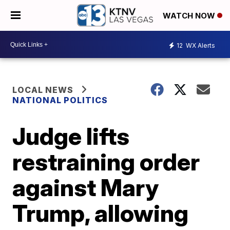
WATCH NOW
12
WX Alerts
LOCAL NEWS
NATIONAL POLITICS
Judge lifts
restraining order
against Mary
Trump, allowing