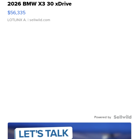
2026 BMW X3 30 xDrive
$56,335
LOTLINX A.
| sellwild.com
Powered by