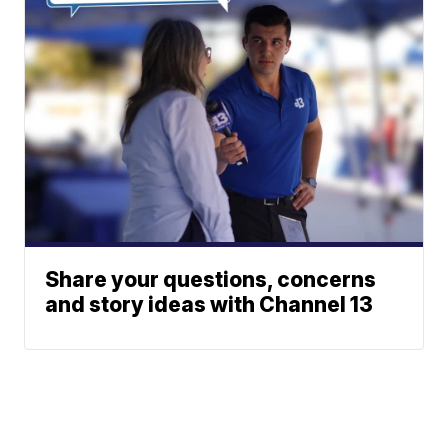
Share your questions, concerns
and story ideas with Channel 13