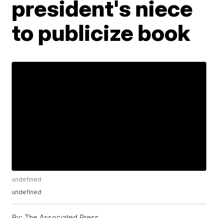
president's niece
to publicize book
undefined
undefined
By:
The Associated Press