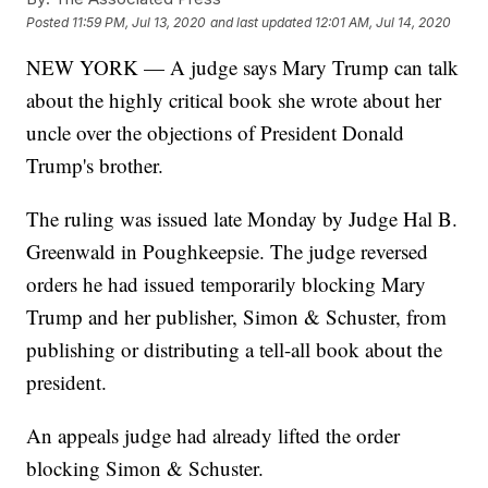
Posted
11:59 PM, Jul 13, 2020
and last updated
12:01 AM, Jul 14, 2020
NEW YORK — A judge says Mary Trump can talk
about the highly critical book she wrote about her
uncle over the objections of President Donald
Trump's brother.
The ruling was issued late Monday by Judge Hal B.
Greenwald in Poughkeepsie. The judge reversed
orders he had issued temporarily blocking Mary
Trump and her publisher, Simon & Schuster, from
publishing or distributing a tell-all book about the
president.
An appeals judge had already lifted the order
blocking Simon & Schuster.