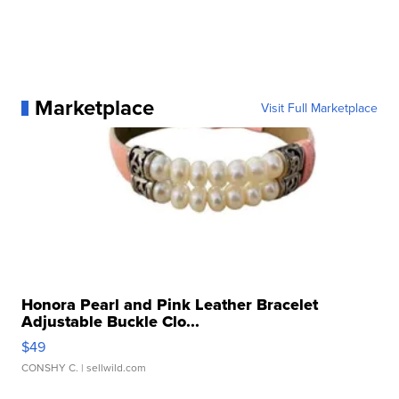
Marketplace
Visit Full Marketplace
Honora Pearl and Pink Leather Bracelet
Adjustable Buckle Clo...
$49
CONSHY C.
| sellwild.com