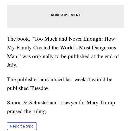
The book, “Too Much and Never Enough: How
My Family Created the World’s Most Dangerous
Man,” was originally to be published at the end of
July.
The publisher announced last week it would be
published Tuesday.
Simon & Schuster and a lawyer for Mary Trump
praised the ruling.
Report a typo