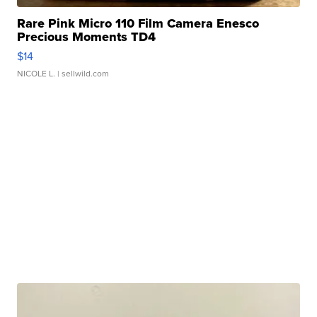
Rare Pink Micro 110 Film Camera Enesco
Precious Moments TD4
$14
NICOLE L.
| sellwild.com