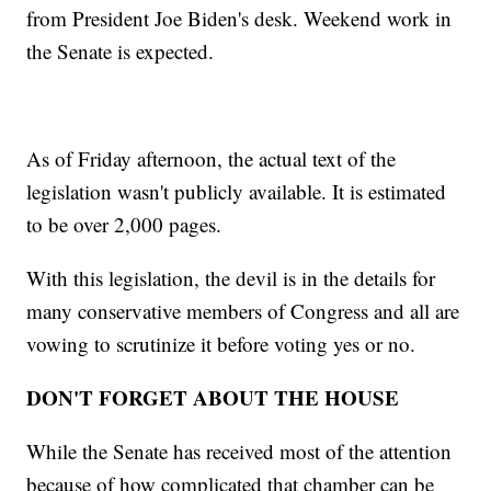
from President Joe Biden's desk. Weekend work in
the Senate is expected.
As of Friday afternoon, the actual text of the
legislation wasn't publicly available. It is estimated
to be over 2,000 pages.
With this legislation, the devil is in the details for
many conservative members of Congress and all are
vowing to scrutinize it before voting yes or no.
DON'T FORGET ABOUT THE HOUSE
While the Senate has received most of the attention
because of how complicated that chamber can be