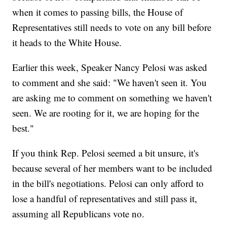
when it comes to passing bills, the House of
Representatives still needs to vote on any bill before
it heads to the White House.
Earlier this week, Speaker Nancy Pelosi was asked
to comment and she said: "We haven't seen it. You
are asking me to comment on something we haven't
seen. We are rooting for it, we are hoping for the
best."
If you think Rep. Pelosi seemed a bit unsure, it's
because several of her members want to be included
in the bill's negotiations. Pelosi can only afford to
lose a handful of representatives and still pass it,
assuming all Republicans vote no.