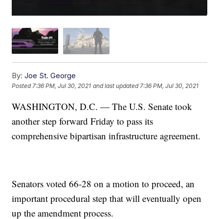
By:
Joe St. George
Posted
7:36 PM, Jul 30, 2021
and last updated
7:36 PM, Jul 30, 2021
WASHINGTON, D.C. — The U.S. Senate took
another step forward Friday to pass its
comprehensive bipartisan infrastructure agreement.
Senators voted 66-28 on a motion to proceed, an
important procedural step that will eventually open
up the amendment process.