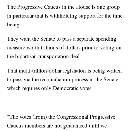
The Progressive Caucus in the House is one group
in particular that is withholding support for the time
being.
They want the Senate to pass a separate spending
measure worth trillions of dollars prior to voting on
the bipartisan transportation deal.
That multi-trillion-dollar legislation is being written
to pass via the reconciliation process in the Senate,
which requires only Democratic votes.
"The votes (from) the Congressional Progressive
Caucus members are not guaranteed until we