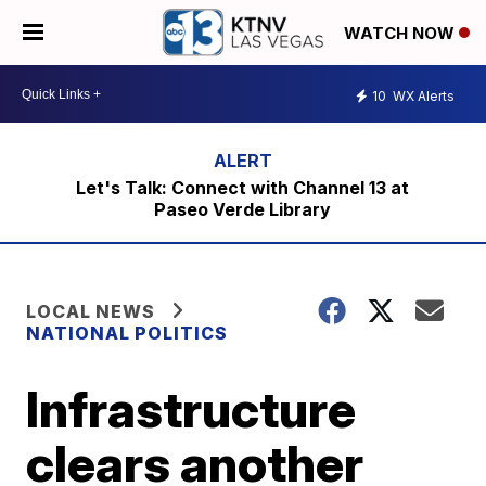
WATCH NOW
10
WX Alerts
Let's Talk: Connect with Channel 13 at
Paseo Verde Library
LOCAL NEWS
NATIONAL POLITICS
Infrastructure
clears another