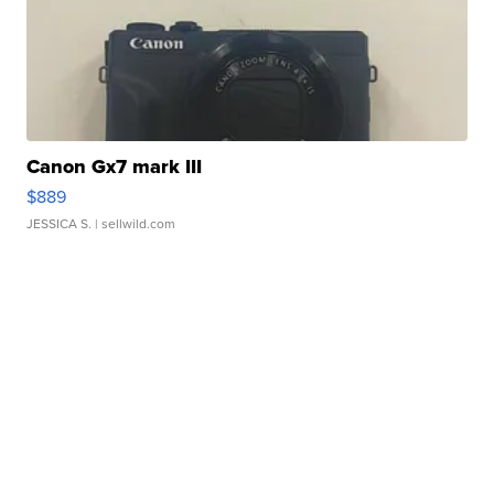
Canon Gx7 mark III
$889
JESSICA S.
| sellwild.com