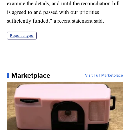
examine the details, and until the reconciliation bill
is agreed to and passed with our priorities
sufficiently funded," a recent statement said.
Report a typo
Marketplace
Visit Full Marketplace