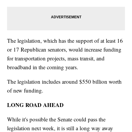
The legislation, which has the support of at least 16
or 17 Republican senators, would increase funding
for transportation projects, mass transit, and
broadband in the coming years.
The legislation includes around $550 billion worth
of new funding.
LONG ROAD AHEAD
While it's possible the Senate could pass the
legislation next week, it is still a long way away