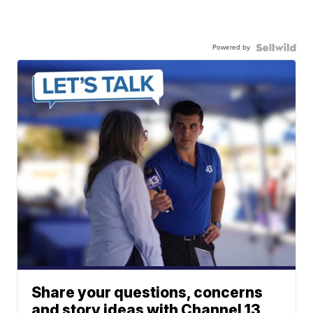
Powered by
Share your questions, concerns
and story ideas with Channel 13