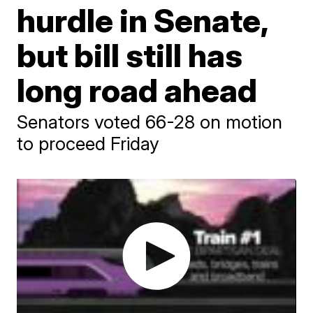
hurdle in Senate,
but bill still has
long road ahead
Senators voted 66-28 on motion
to proceed Friday