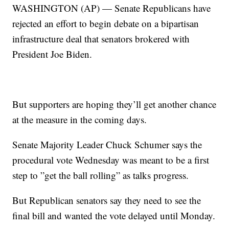
WASHINGTON (AP) — Senate Republicans have
rejected an effort to begin debate on a bipartisan
infrastructure deal that senators brokered with
President Joe Biden.
But supporters are hoping they’ll get another chance
at the measure in the coming days.
Senate Majority Leader Chuck Schumer says the
procedural vote Wednesday was meant to be a first
step to ”get the ball rolling” as talks progress.
But Republican senators say they need to see the
final bill and wanted the vote delayed until Monday.