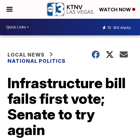
WATCH NOW
10
WX Alerts
LOCAL NEWS
NATIONAL POLITICS
Infrastructure bill
fails first vote;
Senate to try
again