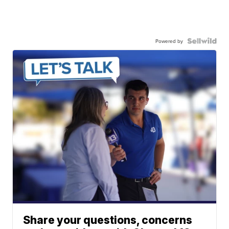
Powered by
Share your questions, concerns