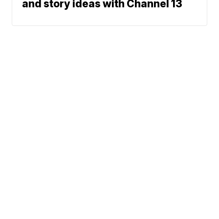
and story ideas with Channel 13