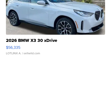
2026 BMW X3 30 xDrive
$56,335
LOTLINX A.
| sellwild.com