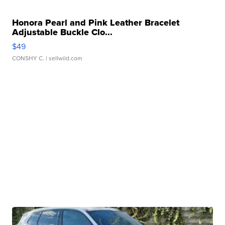
Honora Pearl and Pink Leather Bracelet
Adjustable Buckle Clo...
$49
CONSHY C.
| sellwild.com