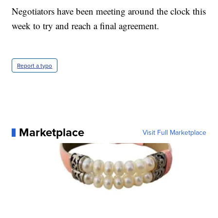
Negotiators have been meeting around the clock this
week to try and reach a final agreement.
Report a typo
Marketplace
Visit Full Marketplace