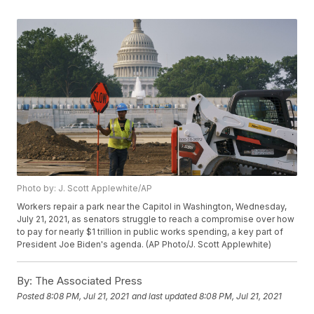
Photo by: J. Scott Applewhite/AP
Workers repair a park near the Capitol in Washington, Wednesday,
July 21, 2021, as senators struggle to reach a compromise over how
to pay for nearly $1 trillion in public works spending, a key part of
President Joe Biden's agenda. (AP Photo/J. Scott Applewhite)
By:
The Associated Press
Posted
8:08 PM, Jul 21, 2021
and last updated
8:08 PM, Jul 21, 2021