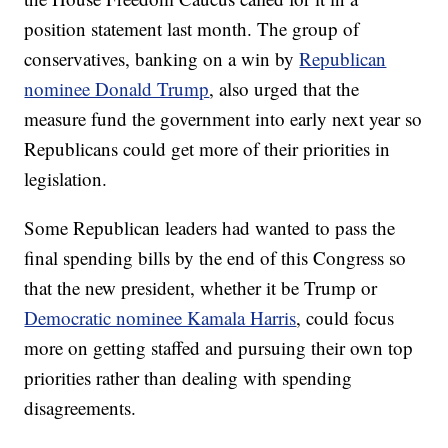
position statement last month. The group of
conservatives, banking on a win by
Republican
nominee Donald Trump
, also urged that the
measure fund the government into early next year so
Republicans could get more of their priorities in
legislation.
Some Republican leaders had wanted to pass the
final spending bills by the end of this Congress so
that the new president, whether it be Trump or
Democratic nominee Kamala Harris
, could focus
more on getting staffed and pursuing their own top
priorities rather than dealing with spending
disagreements.