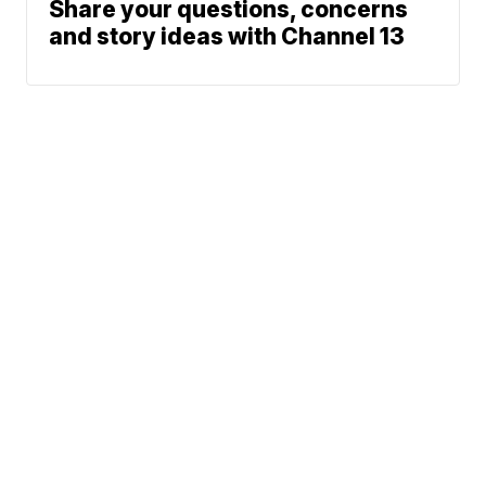
Share your questions, concerns
and story ideas with Channel 13