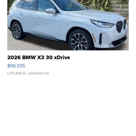
2026 BMW X3 30 xDrive
$56,335
LOTLINX A.
| sellwild.com