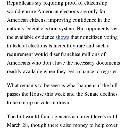
Republicans say requiring proof of citizenship
would ensure American elections are only for
American citizens, improving confidence in the
nation’s federal election system. But opponents say
the available evidence
shows
that noncitizen voting
in federal elections is incredibly rare and such a
requirement would disenfranchise millions of
Americans who don’t have the necessary documents
readily available when they get a chance to register.
What remains to be seen is what happens if the bill
passes the House this week and the Senate declines
to take it up or votes it down.
The bill would fund agencies at current levels until
March 28, though there’s also money to help cover