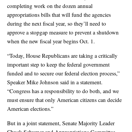
completing work on the dozen annual
appropriations bills that will fund the agencies
during the next fiscal year, so they’ll need to
approve a stopgap measure to prevent a shutdown
when the new fiscal year begins Oct. 1.
“Today, House Republicans are taking a critically
important step to keep the federal government
funded and to secure our federal election process,”
Speaker Mike Johnson said in a statement.
“Congress has a responsibility to do both, and we
must ensure that only American citizens can decide
American elections.”
But in a joint statement, Senate Majority Leader
Chuck Schumer and Appropriations Committee