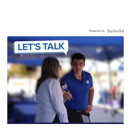
Powered by