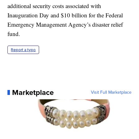
additional security costs associated with
Inauguration Day and $10 billion for the Federal
Emergency Management Agency’s disaster relief
fund.
Report a typo
Marketplace
Visit Full Marketplace