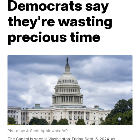
Democrats say
they're wasting
precious time
Photo by: J. Scott Applewhite/AP
The Capitol is seen in Washington, Friday, Sept. 6, 2024, as