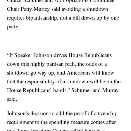
Chair Patty Murray said avoiding a shutdown
requires bipartisanship, not a bill drawn up by one
party.
“If Speaker Johnson drives House Republicans
down this highly partisan path, the odds of a
shutdown go way up, and Americans will know
that the responsibility of a shutdown will be on the
House Republicans’ hands,” Schumer and Murray
said.
Johnson’s decision to add the proof of citizenship
requirement to the spending measure comes after
the House Freedom Caucus called for it in a