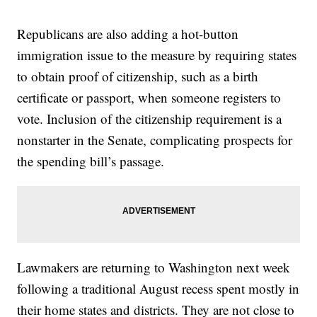
Republicans are also adding a hot-button
immigration issue to the measure by requiring states
to obtain proof of citizenship, such as a birth
certificate or passport, when someone registers to
vote. Inclusion of the citizenship requirement is a
nonstarter in the Senate, complicating prospects for
the spending bill’s passage.
Lawmakers are returning to Washington next week
following a traditional August recess spent mostly in
their home states and districts. They are not close to