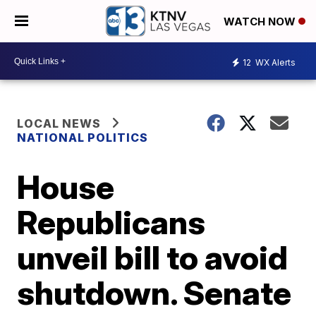
WATCH NOW
12
WX Alerts
LOCAL NEWS
NATIONAL POLITICS
House
Republicans
unveil bill to avoid
shutdown. Senate