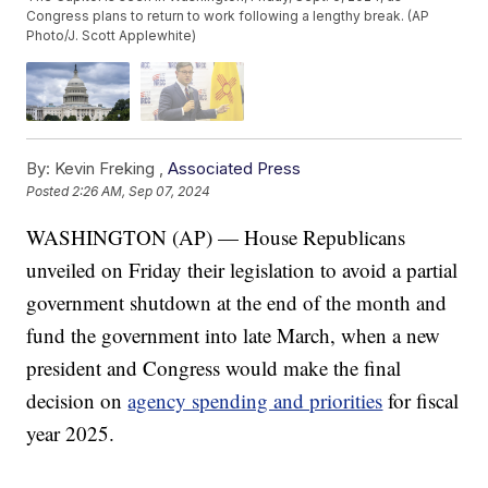
Congress plans to return to work following a lengthy break. (AP
Photo/J. Scott Applewhite)
By:
Kevin Freking ,
Associated Press
Posted
2:26 AM, Sep 07, 2024
WASHINGTON (AP) — House Republicans
unveiled on Friday their legislation to avoid a partial
government shutdown at the end of the month and
fund the government into late March, when a new
president and Congress would make the final
decision on
agency spending and priorities
for fiscal
year 2025.