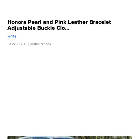
Honora Pearl and Pink Leather Bracelet
Adjustable Buckle Clo...
$49
CONSHY C.
| sellwild.com