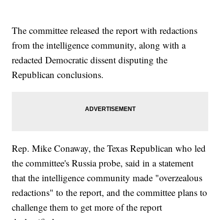
The committee released the report with redactions
from the intelligence community, along with a
redacted Democratic dissent disputing the
Republican conclusions.
Rep. Mike Conaway, the Texas Republican who led
the committee's Russia probe, said in a statement
that the intelligence community made "overzealous
redactions" to the report, and the committee plans to
challenge them to get more of the report