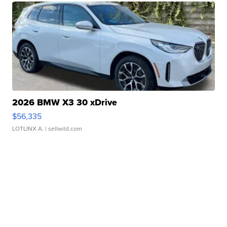
2026 BMW X3 30 xDrive
$56,335
LOTLINX A.
| sellwild.com