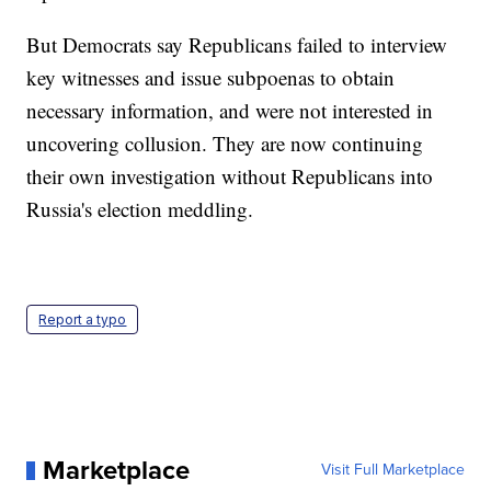
But Democrats say Republicans failed to interview
key witnesses and issue subpoenas to obtain
necessary information, and were not interested in
uncovering collusion. They are now continuing
their own investigation without Republicans into
Russia's election meddling.
Report a typo
Marketplace
Visit Full Marketplace