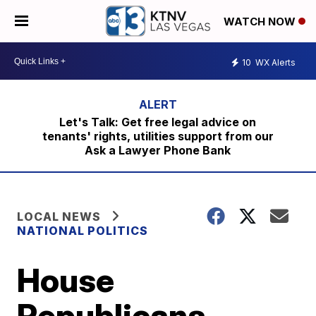
WATCH NOW
10
WX Alerts
Let's Talk: Get free legal advice on
tenants' rights, utilities support from our
Ask a Lawyer Phone Bank
LOCAL NEWS
NATIONAL POLITICS
House
Republicans