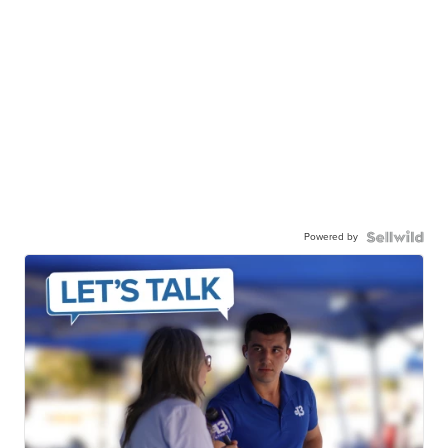
Powered by