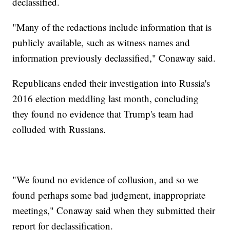
declassified.
"Many of the redactions include information that is
publicly available, such as witness names and
information previously declassified," Conaway said.
Republicans ended their investigation into Russia's
2016 election meddling last month, concluding
they found no evidence that Trump's team had
colluded with Russians.
"We found no evidence of collusion, and so we
found perhaps some bad judgment, inappropriate
meetings," Conaway said when they submitted their
report for declassification.