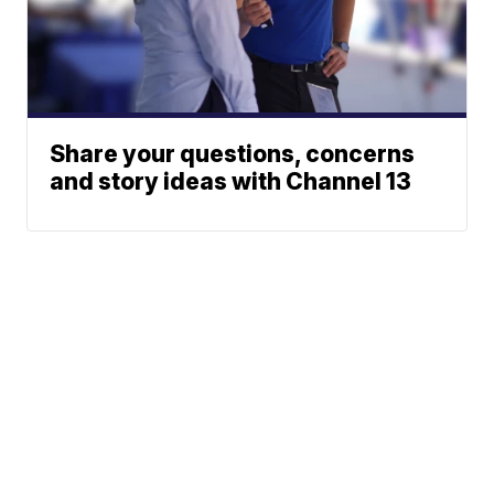
Share your questions, concerns
and story ideas with Channel 13