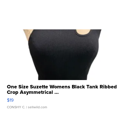
One Size Suzette Womens Black Tank Ribbed
Crop Asymmetrical ...
$19
CONSHY C.
| sellwild.com