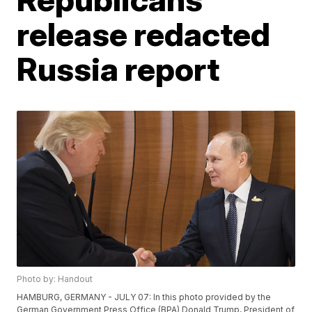
release redacted
Russia report
Photo by: Handout
HAMBURG, GERMANY - JULY 07: In this photo provided by the
German Government Press Office (BPA) Donald Trump, President of