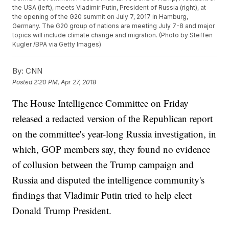
the USA (left), meets Vladimir Putin, President of Russia (right), at
the opening of the G20 summit on July 7, 2017 in Hamburg,
Germany. The G20 group of nations are meeting July 7-8 and major
topics will include climate change and migration. (Photo by Steffen
Kugler /BPA via Getty Images)
By:
CNN
Posted
2:20 PM, Apr 27, 2018
The House Intelligence Committee on Friday
released a redacted version of the Republican report
on the committee's year-long Russia investigation, in
which, GOP members say, they found no evidence
of collusion between the Trump campaign and
Russia and disputed the intelligence community's
findings that Vladimir Putin tried to help elect
Donald Trump President.