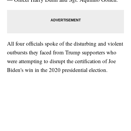
All four officials spoke of the disturbing and violent
outbursts they faced from Trump supporters who
were attempting to disrupt the certification of Joe
Biden's win in the 2020 presidential election.