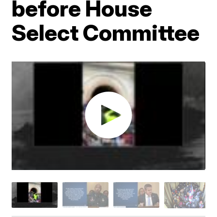
before House
Select Committee