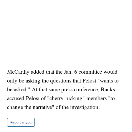
McCarthy added that the Jan. 6 committee would
only be asking the questions that Pelosi "wants to
be asked." At that same press conference, Banks
accused Pelosi of "cherry-picking" members "to
change the narrative" of the investigation.
Report a typo