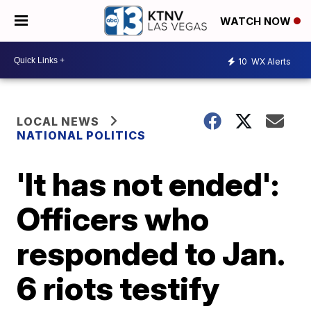
WATCH NOW
10
WX Alerts
LOCAL NEWS
NATIONAL POLITICS
'It has not ended':
Officers who
responded to Jan.
6 riots testify