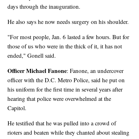
days through the inauguration.
He also says he now needs surgery on his shoulder.
"For most people, Jan. 6 lasted a few hours. But for
those of us who were in the thick of it, it has not
ended," Gonell said.
Officer Michael Fanone
: Fanone, an undercover
officer with the D.C. Metro Police, said he put on
his uniform for the first time in several years after
hearing that police were overwhelmed at the
Capitol.
He testified that he was pulled into a crowd of
rioters and beaten while they chanted about stealing