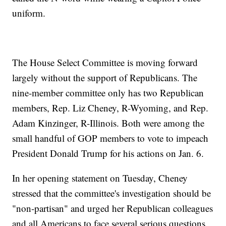
uniform.
The House Select Committee is moving forward
largely without the support of Republicans. The
nine-member committee only has two Republican
members, Rep. Liz Cheney, R-Wyoming, and Rep.
Adam Kinzinger, R-Illinois. Both were among the
small handful of GOP members to vote to impeach
President Donald Trump for his actions on Jan. 6.
In her opening statement on Tuesday, Cheney
stressed that the committee's investigation should be
"non-partisan" and urged her Republican colleagues
and all Americans to face several serious questions.