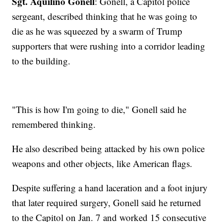
Sgt. Aquilino Gonell
: Gonell, a Capitol police
sergeant, described thinking that he was going to
die as he was squeezed by a swarm of Trump
supporters that were rushing into a corridor leading
to the building.
"This is how I'm going to die," Gonell said he
remembered thinking.
He also described being attacked by his own police
weapons and other objects, like American flags.
Despite suffering a hand laceration and a foot injury
that later required surgery, Gonell said he returned
to the Capitol on Jan. 7 and worked 15 consecutive