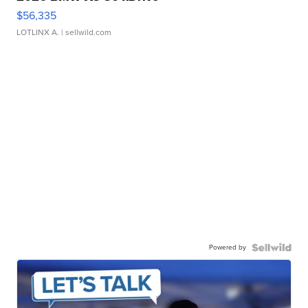
$56,335
LOTLINX A.
| sellwild.com
Powered by