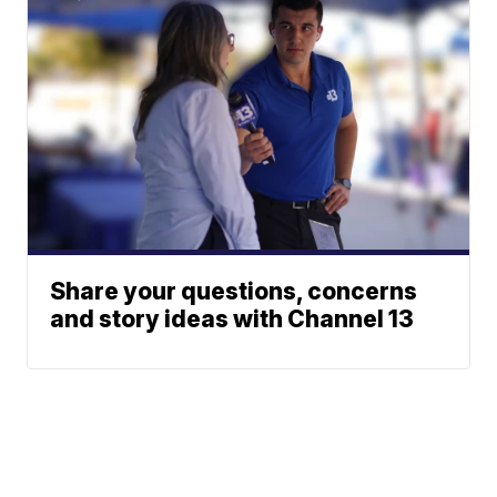
Share your questions, concerns
and story ideas with Channel 13