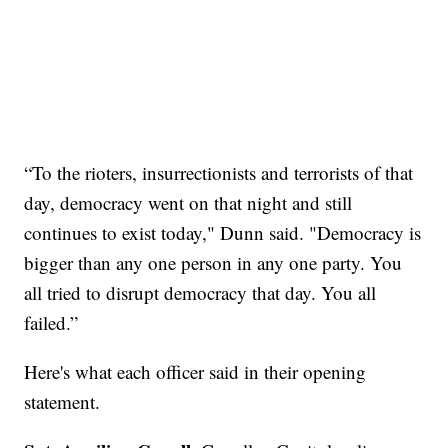
“To the rioters, insurrectionists and terrorists of that
day, democracy went on that night and still
continues to exist today," Dunn said. "Democracy is
bigger than any one person in any one party. You
all tried to disrupt democracy that day. You all
failed.”
Here's what each officer said in their opening
statement.