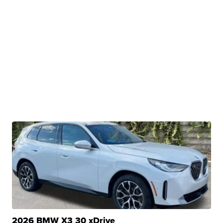
2026 BMW X3 30 xDrive