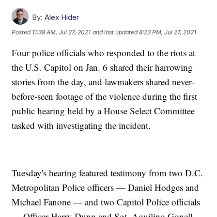
By:
Alex Hider
Posted
11:38 AM, Jul 27, 2021
and last updated
8:23 PM, Jul 27, 2021
Four police officials who responded to the riots at
the U.S. Capitol on Jan. 6 shared their harrowing
stories from the day, and lawmakers shared never-
before-seen footage of the violence during the first
public hearing held by a House Select Committee
tasked with investigating the incident.
Tuesday's hearing featured testimony from two D.C.
Metropolitan Police officers — Daniel Hodges and
Michael Fanone — and two Capitol Police officials
— Officer Harry Dunn and Sgt. Aquilino Gonell.