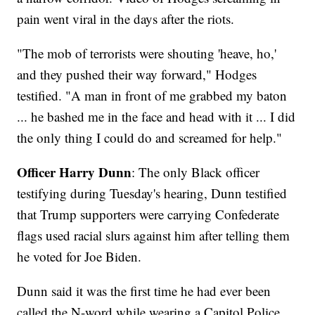
pain went viral in the days after the riots.
"The mob of terrorists were shouting 'heave, ho,'
and they pushed their way forward," Hodges
testified. "A man in front of me grabbed my baton
... he bashed me in the face and head with it ... I did
the only thing I could do and screamed for help."
Officer Harry Dunn
: The only Black officer
testifying during Tuesday's hearing, Dunn testified
that Trump supporters were carrying Confederate
flags used racial slurs against him after telling them
he voted for Joe Biden.
Dunn said it was the first time he had ever been
called the N-word while wearing a Capitol Police