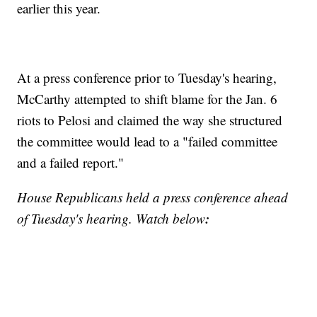
earlier this year.
At a press conference prior to Tuesday's hearing,
McCarthy attempted to shift blame for the Jan. 6
riots to Pelosi and claimed the way she structured
the committee would lead to a "failed committee
and a failed report."
House Republicans held a press conference ahead
:
of Tuesday's hearing. Watch below