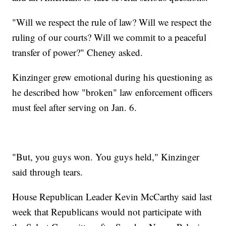
"Will we respect the rule of law? Will we respect the
ruling of our courts? Will we commit to a peaceful
transfer of power?" Cheney asked.
Kinzinger grew emotional during his questioning as
he described how "broken" law enforcement officers
must feel after serving on Jan. 6.
"But, you guys won. You guys held," Kinzinger
said through tears.
House Republican Leader Kevin McCarthy said last
week that Republicans would not participate with