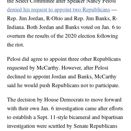
the Select Committee after Speaker Nancy Pelosi
denied his request to appoint two Republicans
—
Rep. Jim Jordan, R-Ohio and Rep. Jim Banks, R-
Indiana. Both Jordan and Banks voted on Jan. 6 to
overturn the results of the 2020 election following
the riot.
Pelosi did agree to appoint three other Republicans
requested by McCarthy. However, after Pelosi
declined to appoint Jordan and Banks, McCarthy
said he would push Republicans not to participate.
The decision by House Democrats to move forward
with their own Jan. 6 investigation came after efforts
to establish a Sept. 11-style bicameral and bipartisan
investigation were scuttled by Senate Republicans