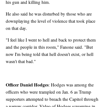
his gun and killing him.
He also said he was disturbed by those who are
downplaying the level of violence that took place
on that day.
"I feel like I went to hell and back to protect them
and the people in this room," Fanone said. "But
now I'm being told that hell doesn't exist, or hell
wasn't that bad."
Officer Daniel Hodges
: Hodges was among the
officers who were trampled on Jan. 6 as Trump
supporters attempted to breach the Capitol through
a narrow corridor. Video of Hodges screaming in