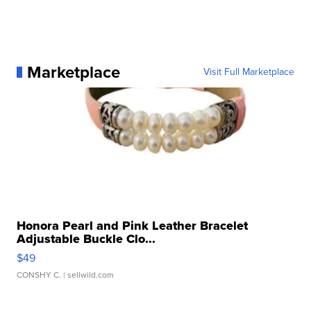
Marketplace
Visit Full Marketplace
Honora Pearl and Pink Leather Bracelet
Adjustable Buckle Clo...
$49
CONSHY C.
| sellwild.com