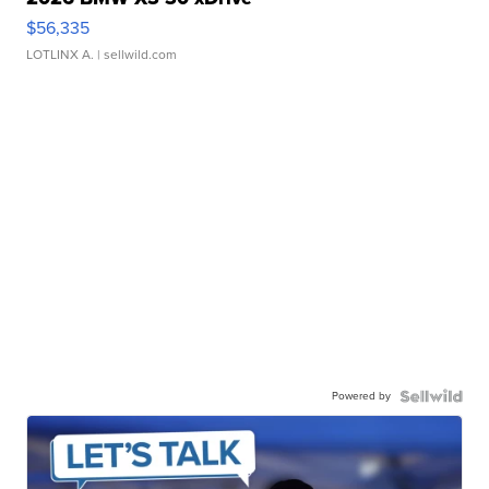
$56,335
LOTLINX A.
| sellwild.com
Powered by