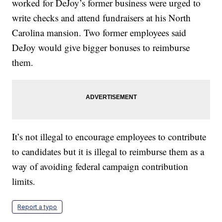
worked for DeJoy’s former business were urged to
write checks and attend fundraisers at his North
Carolina mansion. Two former employees said
DeJoy would give bigger bonuses to reimburse
them.
It’s not illegal to encourage employees to contribute
to candidates but it is illegal to reimburse them as a
way of avoiding federal campaign contribution
limits.
Report a typo