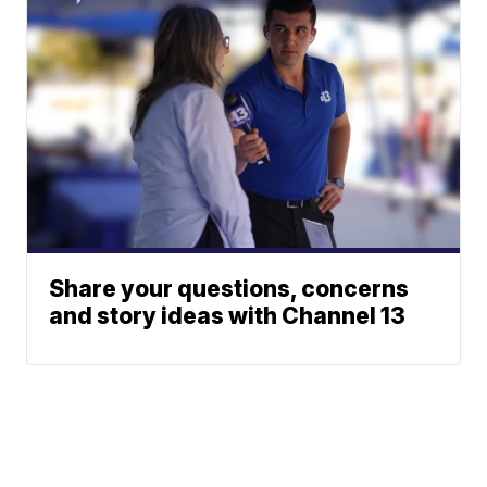
Share your questions, concerns
and story ideas with Channel 13