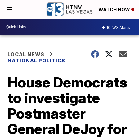
WATCH NOW
10
WX Alerts
LOCAL NEWS
NATIONAL POLITICS
House Democrats
to investigate
Postmaster
General DeJoy for