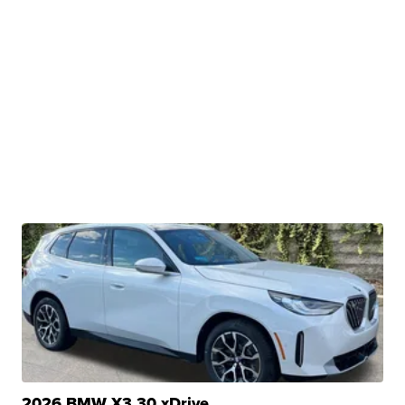
2026 BMW X3 30 xDrive