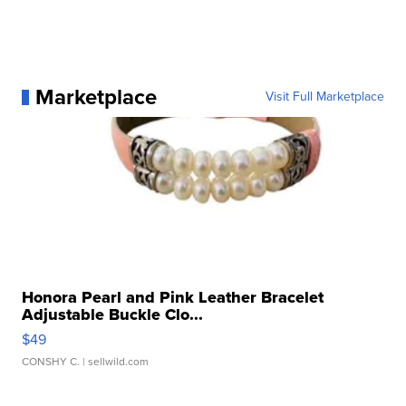
Marketplace
Visit Full Marketplace
Honora Pearl and Pink Leather Bracelet
Adjustable Buckle Clo...
$49
CONSHY C.
| sellwild.com