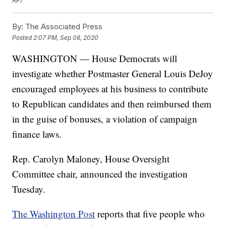
AP)
By:
The Associated Press
Posted
2:07 PM, Sep 08, 2020
WASHINGTON — House Democrats will
investigate whether Postmaster General Louis DeJoy
encouraged employees at his business to contribute
to Republican candidates and then reimbursed them
in the guise of bonuses, a violation of campaign
finance laws.
Rep. Carolyn Maloney, House Oversight
Committee chair, announced the investigation
Tuesday.
The Washington Post
reports that five people who