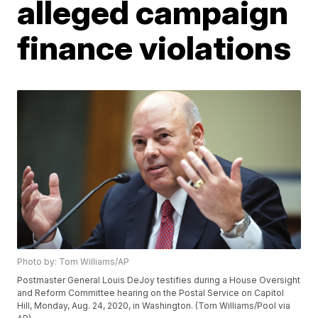
alleged campaign
finance violations
Photo by: Tom Williams/AP
Postmaster General Louis DeJoy testifies during a House Oversight
and Reform Committee hearing on the Postal Service on Capitol
Hill, Monday, Aug. 24, 2020, in Washington. (Tom Williams/Pool via