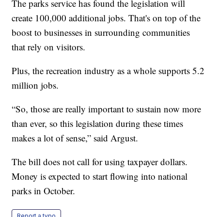
The parks service has found the legislation will
create 100,000 additional jobs. That's on top of the
boost to businesses in surrounding communities
that rely on visitors.
Plus, the recreation industry as a whole supports 5.2
million jobs.
“So, those are really important to sustain now more
than ever, so this legislation during these times
makes a lot of sense,” said Argust.
The bill does not call for using taxpayer dollars.
Money is expected to start flowing into national
parks in October.
Report a typo