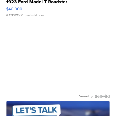
1923 Ford Model T Roadster
$40,000
GATEWAY C.
| sellwild.com
Powered by