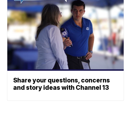
Share your questions, concerns
and story ideas with Channel 13