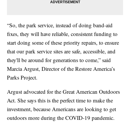
“So, the park service, instead of doing band-aid
fixes, they will have reliable, consistent funding to
start doing some of these priority repairs, to ensure
that our park service sites are safe, accessible, and
they'll be around for generations to come,” said
Marcia Argust, Director of the Restore America’s
Parks Project.
Argust advocated for the Great American Outdoors
Act. She says this is the perfect time to make the
investment, because Americans are looking to get
outdoors more during the COVID-19 pandemic.