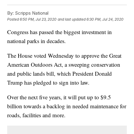
By:
Scripps National
Posted
6:50 PM, Jul 23, 2020
and last updated
6:30 PM, Jul 24, 2020
Congress has passed the biggest investment in
national parks in decades.
The House voted Wednesday to approve the Great
American Outdoors Act, a sweeping conservation
and public lands bill, which President Donald
Trump has pledged to sign into law.
Over the next five years, it will put up to $9.5
billion towards a backlog in needed maintenance for
roads, facilities and more.