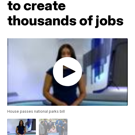
to create
thousands of jobs
House passes national parks bill