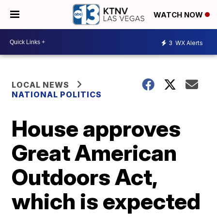
WATCH NOW
3
WX Alerts
LOCAL NEWS
NATIONAL POLITICS
House approves
Great American
Outdoors Act,
which is expected