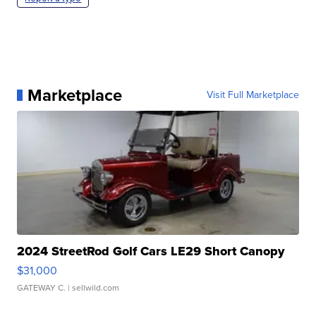
Marketplace
Visit Full Marketplace
2024 StreetRod Golf Cars LE29 Short Canopy
$31,000
GATEWAY C.
| sellwild.com