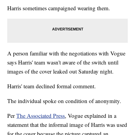
Harris sometimes campaigned wearing them.
A person familiar with the negotiations with Vogue
says Harris' team wasn't aware of the switch until
images of the cover leaked out Saturday night.
Harris' team declined formal comment.
The individual spoke on condition of anonymity.
Per
The Associated Press
, Vogue explained in a
statement that the informal image of Harris was used
for the cover because the picture captured an