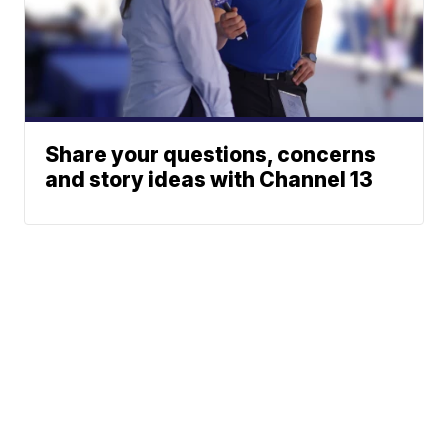
Share your questions, concerns
and story ideas with Channel 13