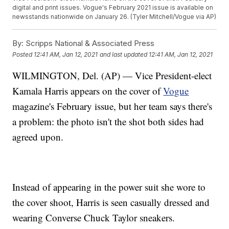
digital and print issues. Vogue's February 2021 issue is available on
newsstands nationwide on January 26. (Tyler Mitchell/Vogue via AP)
By:
Scripps National & Associated Press
Posted
12:41 AM, Jan 12, 2021
and last updated
12:41 AM, Jan 12, 2021
WILMINGTON, Del. (AP) — Vice President-elect
Kamala Harris appears on the cover of
Vogue
magazine's February issue, but her team says there's
a problem: the photo isn't the shot both sides had
agreed upon.
Instead of appearing in the power suit she wore to
the cover shoot, Harris is seen casually dressed and
wearing Converse Chuck Taylor sneakers.