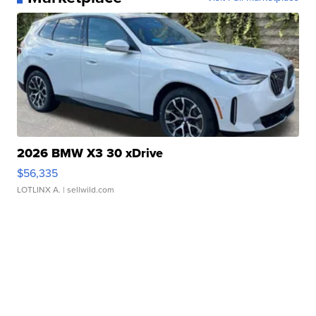
2026 BMW X3 30 xDrive
$56,335
LOTLINX A.
| sellwild.com