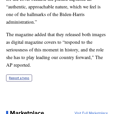
“authentic, approachable nature, which we feel is
one of the hallmarks of the Biden-Harris
administration.”
The magazine added that they released both images
as digital magazine covers to “respond to the
seriousness of this moment in history, and the role
she has to play leading our country forward," The
AP reported.
Report a typo
Marketplace
Visit Full Marketplace