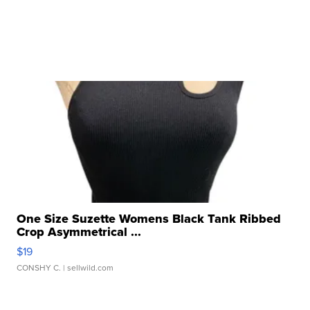
One Size Suzette Womens Black Tank Ribbed
Crop Asymmetrical ...
$19
CONSHY C.
| sellwild.com