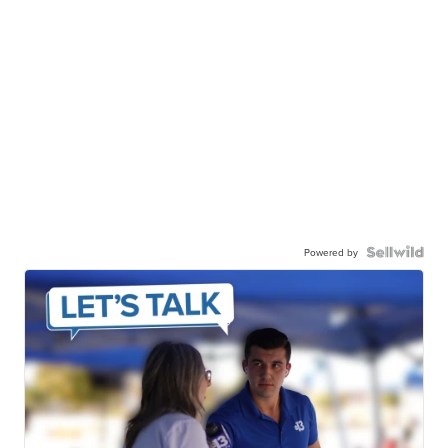
Powered by