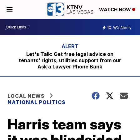
WATCH NOW
10
WX Alerts
Let's Talk: Get free legal advice on
tenants' rights, utilities support from our
Ask a Lawyer Phone Bank
LOCAL NEWS
NATIONAL POLITICS
Harris team says
it was blindsided