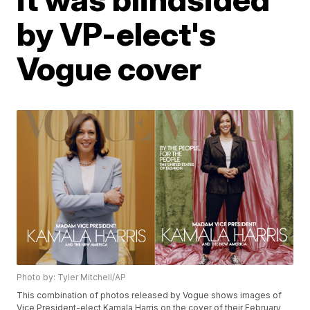
by VP-elect's
Vogue cover
Photo by: Tyler Mitchell/AP
This combination of photos released by Vogue shows images of
Vice President-elect Kamala Harris on the cover of their February