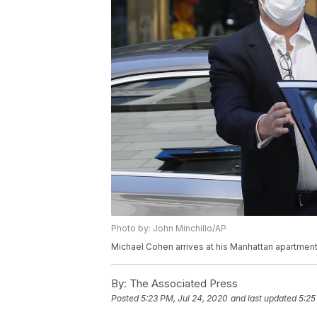
Photo by: John Minchillo/AP
Michael Cohen arrives at his Manhattan apartment,
By:
The Associated Press
Posted
5:23 PM, Jul 24, 2020
and last updated
5:25