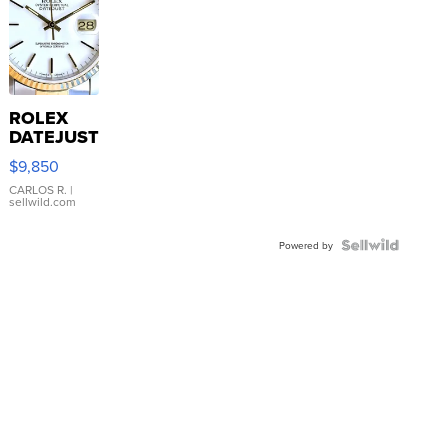
ROLEX
DATEJUST
16233
$9,850
WHITE
DIAL
CARLOS R.
|
sellwild.com
FLUTED
BEZEL
TWO-
Powered by
TONE
JUBILE...