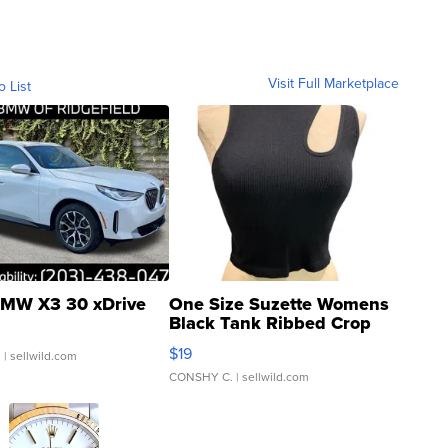
Visit Full Marketplace
o List
MW X3 30 xDrive
One Size Suzette Womens
Black Tank Ribbed Crop
Asymmetrical ...
$19
.
| sellwild.com
CONSHY C.
| sellwild.com