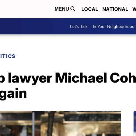
LOCAL
NATIONAL
W
MENU
Let's Talk
In Your Neighborhood
ITICS
 lawyer Michael Coh
gain