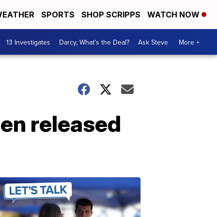
EATHER
SPORTS
SHOP SCRIPPS
WATCH NOW
13 Investigates
Darcy, What's the Deal?
Ask Steve
More +
en released