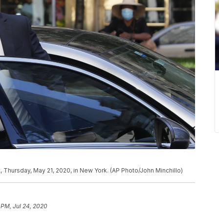
 Thursday, May 21, 2020, in New York. (AP Photo/John Minchillo)
 PM, Jul 24, 2020