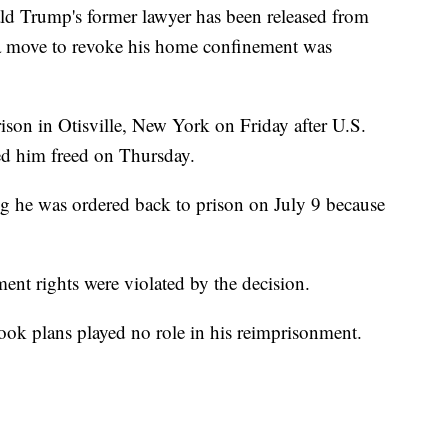
Trump's former lawyer has been released from
at a move to revoke his home confinement was
son in Otisville, New York on Friday after U.S.
red him freed on Thursday.
 he was ordered back to prison on July 9 because
ent rights were violated by the decision.
ook plans played no role in his reimprisonment.