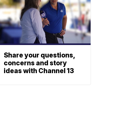
Share your questions,
concerns and story
ideas with Channel 13