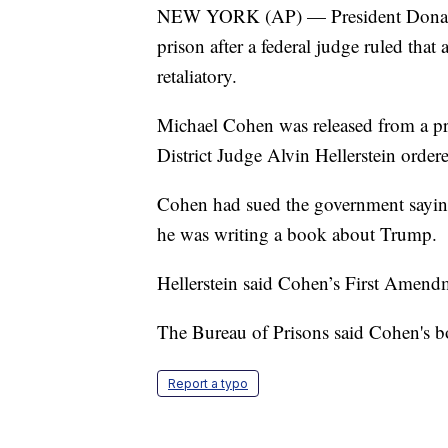
NEW YORK (AP) — President Donald 
prison after a federal judge ruled th
retaliatory.
Michael Cohen was released from a pri
District Judge Alvin Hellerstein orde
Cohen had sued the government saying
he was writing a book about Trump.
Hellerstein said Cohen’s First Amendm
The Bureau of Prisons said Cohen's b
Report a typo