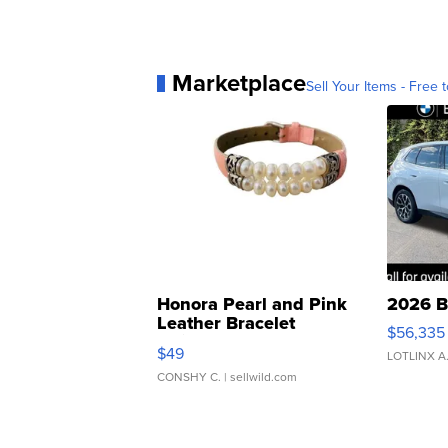
Marketplace
Sell Your Items - Free t
Honora Pearl and Pink
2026 B
Leather Bracelet
$56,335
Adjustable Buckle Clo...
$49
LOTLINX A
CONSHY C.
| sellwild.com