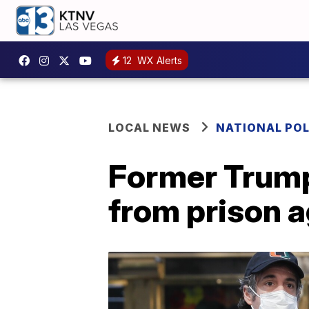
12
WX Alerts
LOCAL NEWS
NATIONAL POL
Former Trump
from prison a