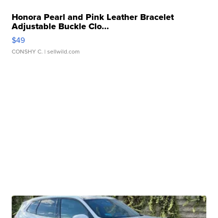
Honora Pearl and Pink Leather Bracelet
Adjustable Buckle Clo...
$49
CONSHY C.
| sellwild.com