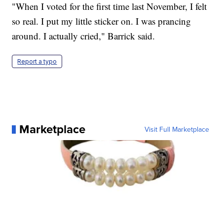
"When I voted for the first time last November, I felt
so real. I put my little sticker on. I was prancing
around. I actually cried," Barrick said.
Report a typo
Marketplace
Visit Full Marketplace