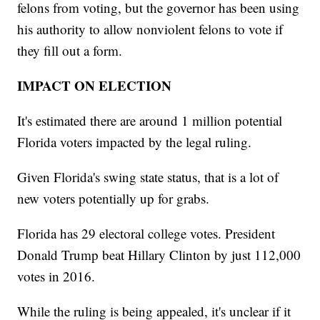
felons from voting, but the governor has been using
his authority to allow nonviolent felons to vote if
they fill out a form.
IMPACT ON ELECTION
It's estimated there are around 1 million potential
Florida voters impacted by the legal ruling.
Given Florida's swing state status, that is a lot of
new voters potentially up for grabs.
Florida has 29 electoral college votes. President
Donald Trump beat Hillary Clinton by just 112,000
votes in 2016.
While the ruling is being appealed, it's unclear if it