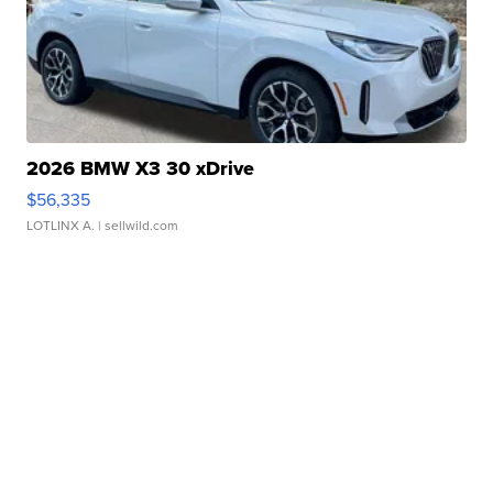
2026 BMW X3 30 xDrive
$56,335
LOTLINX A.
| sellwild.com