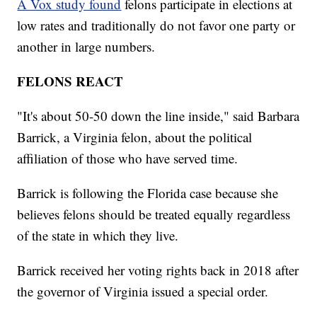
A Vox study found
felons participate in elections at
low rates and traditionally do not favor one party or
another in large numbers.
FELONS REACT
"It's about 50-50 down the line inside," said Barbara
Barrick, a Virginia felon, about the political
affiliation of those who have served time.
Barrick is following the Florida case because she
believes felons should be treated equally regardless
of the state in which they live.
Barrick received her voting rights back in 2018 after
the governor of Virginia issued a special order.