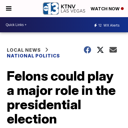
WATCH NOW
12
WX Alerts
LOCAL NEWS
NATIONAL POLITICS
Felons could play
a major role in the
presidential
election