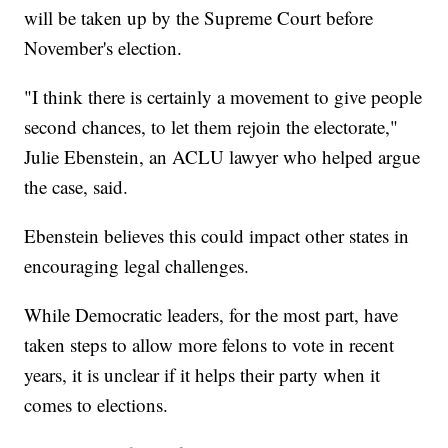
will be taken up by the Supreme Court before
November's election.
"I think there is certainly a movement to give people
second chances, to let them rejoin the electorate,"
Julie Ebenstein, an ACLU lawyer who helped argue
the case, said.
Ebenstein believes this could impact other states in
encouraging legal challenges.
While Democratic leaders, for the most part, have
taken steps to allow more felons to vote in recent
years, it is unclear if it helps their party when it
comes to elections.