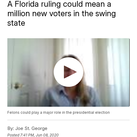
A Florida ruling could mean a
million new voters in the swing
state
Felons could play a major role in the presidential election
By:
Joe St. George
Posted
7:41 PM, Jun 08, 2020