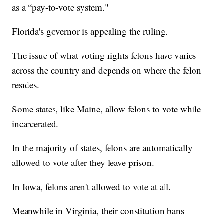
as a “pay-to-vote system."
Florida's governor is appealing the ruling.
The issue of what voting rights felons have varies
across the country and depends on where the felon
resides.
Some states, like Maine, allow felons to vote while
incarcerated.
In the majority of states, felons are automatically
allowed to vote after they leave prison.
In Iowa, felons aren't allowed to vote at all.
Meanwhile in Virginia, their constitution bans