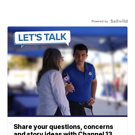
Powered by
Share your questions, concerns
and story ideas with Channel 13