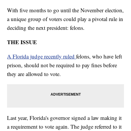
With five months to go until the November election,
a unique group of voters could play a pivotal rule in
deciding the next president: felons.
THE ISSUE
A Florida judge recently ruled
felons, who have left
prison, should not be required to pay fines before
they are allowed to vote.
Last year, Florida's governor signed a law making it
a requirement to vote again. The judge referred to it