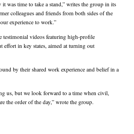
t was time to take a stand,” writes the group in its
ormer colleagues and friends from both sides of the
 our experience to work.”
e testimonial videos featuring high-profile
 effort in key states, aimed at turning out
bound by their shared work experience and belief in a
ng us, but we look forward to a time when civil,
re the order of the day,” wrote the group.