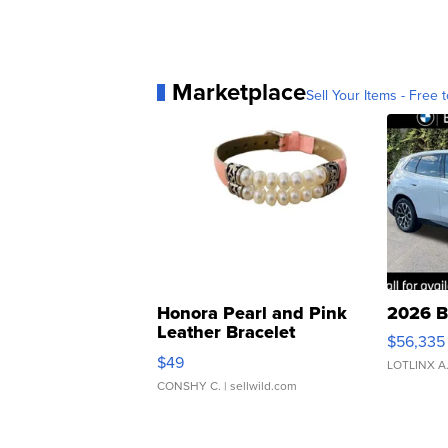
Marketplace
Sell Your Items - Free t
Honora Pearl and Pink
2026 B
Leather Bracelet
$56,335
Adjustable Buckle Clo...
$49
LOTLINX A
CONSHY C.
| sellwild.com