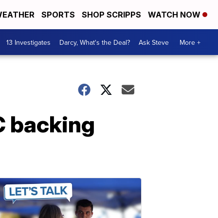
EATHER
SPORTS
SHOP SCRIPPS
WATCH NOW
13 Investigates
Darcy, What's the Deal?
Ask Steve
More +
C backing