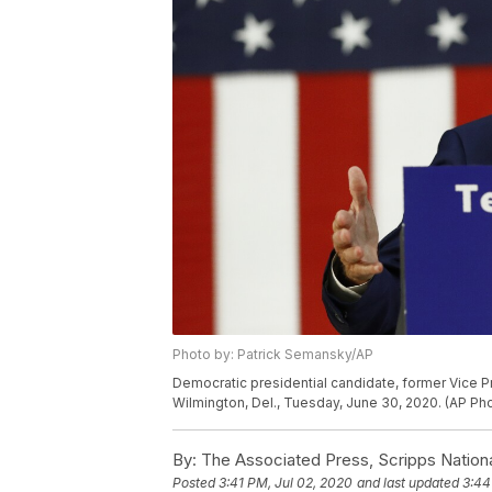
Photo by: Patrick Semansky/AP
Democratic presidential candidate, former Vice P
Wilmington, Del., Tuesday, June 30, 2020. (AP P
By:
The Associated Press, Scripps Nation
Posted
3:41 PM, Jul 02, 2020
and last updated
3:44