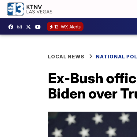
12
WX Alerts
LOCAL NEWS
NATIONAL POL
Ex-Bush offic
Biden over T