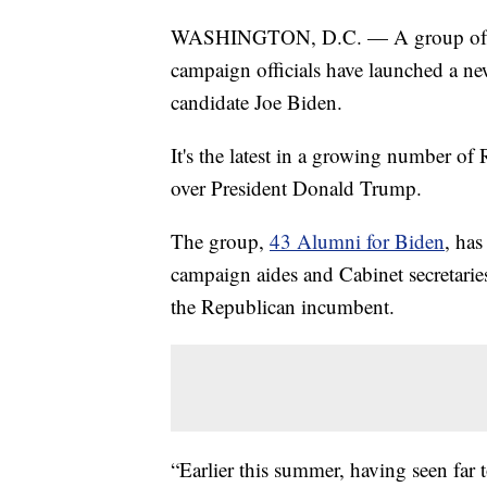
WASHINGTON, D.C. — A group of fo
campaign officials have launched a n
candidate Joe Biden.
It's the latest in a growing number o
over President Donald Trump.
The group,
43 Alumni for Biden
, has
campaign aides and Cabinet secretari
the Republican incumbent.
“Earlier this summer, having seen far