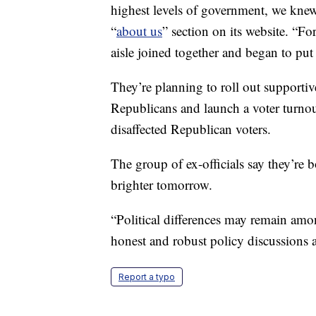
highest levels of government, we knew i
“
about us
” section on its website. “F
aisle joined together and began to put
They’re planning to roll out supportiv
Republicans and launch a voter turnout
disaffected Republican voters.
The group of ex-officials say they’re 
brighter tomorrow.
“Political differences may remain amo
honest and robust policy discussions a
Report a typo