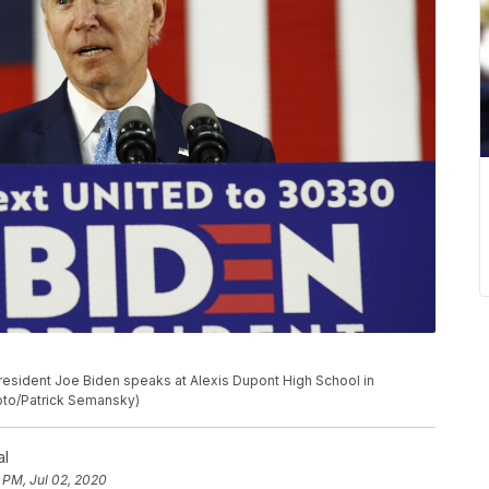
resident Joe Biden speaks at Alexis Dupont High School in
hoto/Patrick Semansky)
al
 PM, Jul 02, 2020