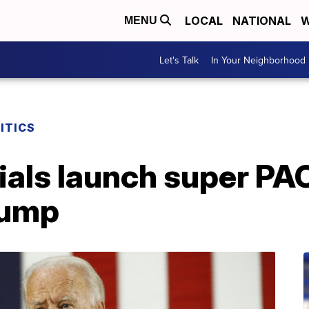
LOCAL
NATIONAL
W
MENU
Let's Talk
In Your Neighborhood
ITICS
ials launch super PA
rump