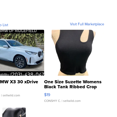
Visit Full Marketplace
o List
MW X3 30 xDrive
One Size Suzette Womens
Black Tank Ribbed Crop
Asymmetrical ...
$19
.
| sellwild.com
CONSHY C.
| sellwild.com