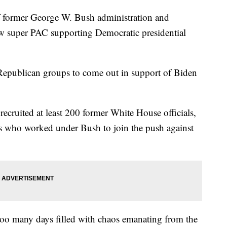
rmer George W. Bush administration and
ew super PAC supporting Democratic presidential
f Republican groups to come out in support of Biden
 recruited at least 200 former White House officials,
es who worked under Bush to join the push against
 too many days filled with chaos emanating from the