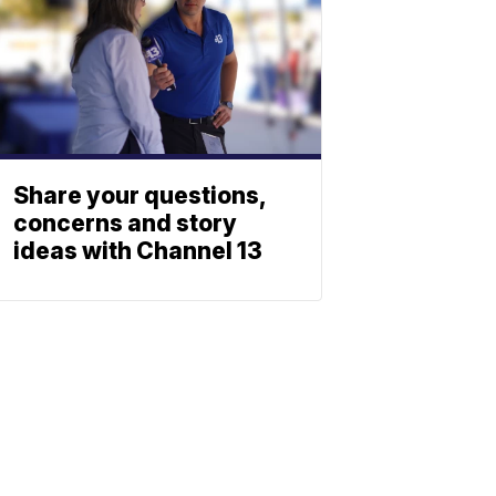
Share your questions,
concerns and story
ideas with Channel 13