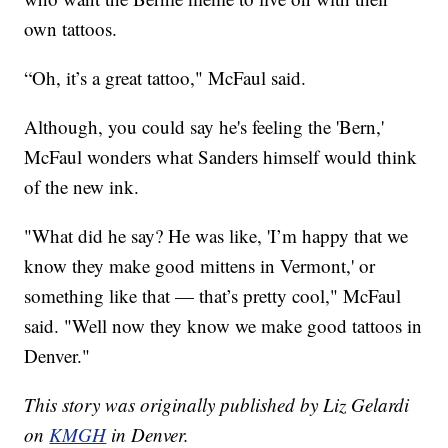
own tattoos.
“Oh, it’s a great tattoo," McFaul said.
Although, you could say he's feeling the 'Bern,'
McFaul wonders what Sanders himself would think
of the new ink.
"What did he say? He was like, 'I’m happy that we
know they make good mittens in Vermont,' or
something like that — that’s pretty cool," McFaul
said. "Well now they know we make good tattoos in
Denver."
This story was originally published by Liz Gelardi
on
KMGH
in Denver.