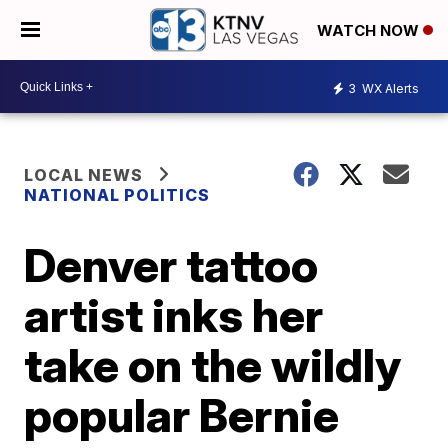
WATCH NOW
3
WX Alerts
LOCAL NEWS
NATIONAL POLITICS
Denver tattoo
artist inks her
take on the wildly
popular Bernie