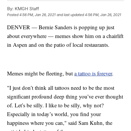
By:
KMGH Staff
Posted
4:56 PM, Jan 26, 2021
and last updated
4:56 PM, Jan 26, 2021
DENVER — Bernie Sanders is popping up just
about everywhere — memes show him on a chairlift
in Aspen and on the patio of local restaurants.
Memes might be fleeting, but
a tattoo is forever
.
"I just don’t think all tattoos need to be the most
significant profound deep thing you’ve ever thought
of. Let’s be silly. I like to be silly, why not?
Especially in today’s world, you find your
happiness where you can," said Sam Kuhn, the