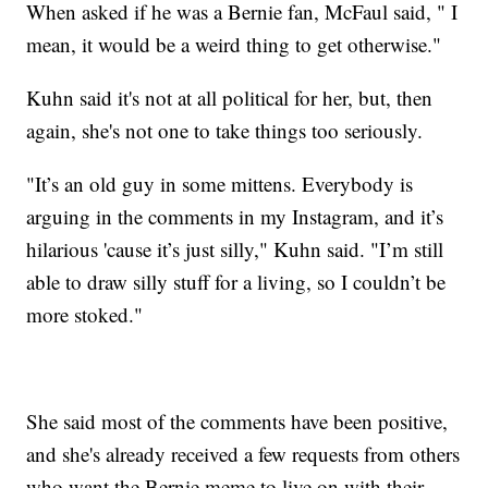
When asked if he was a Bernie fan, McFaul said, " I
mean, it would be a weird thing to get otherwise."
Kuhn said it's not at all political for her, but, then
again, she's not one to take things too seriously.
"It’s an old guy in some mittens. Everybody is
arguing in the comments in my Instagram, and it’s
hilarious 'cause it’s just silly," Kuhn said. "I’m still
able to draw silly stuff for a living, so I couldn’t be
more stoked."
She said most of the comments have been positive,
and she's already received a few requests from others
who want the Bernie meme to live on with their