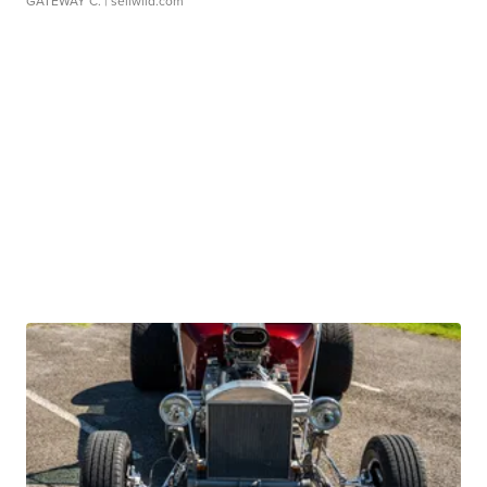
GATEWAY C.
| sellwild.com