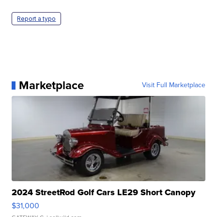
Report a typo
Marketplace
Visit Full Marketplace
2024 StreetRod Golf Cars LE29 Short Canopy
$31,000