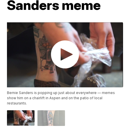
Sanders meme
Bernie Sanders is popping up just about everywhere — memes
show him on a chairlift in Aspen and on the patio of local
restaurants.