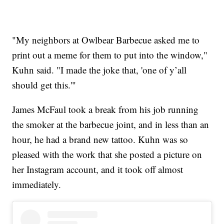
"My neighbors at Owlbear Barbecue asked me to
print out a meme for them to put into the window,"
Kuhn said. "I made the joke that, 'one of y’all
should get this.'"
James McFaul took a break from his job running
the smoker at the barbecue joint, and in less than an
hour, he had a brand new tattoo. Kuhn was so
pleased with the work that she posted a picture on
her Instagram account, and it took off almost
immediately.