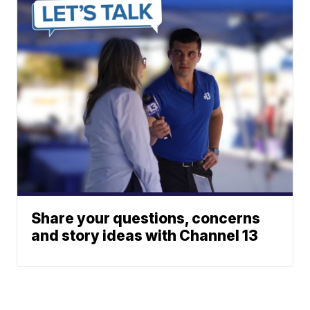
Share your questions, concerns
and story ideas with Channel 13