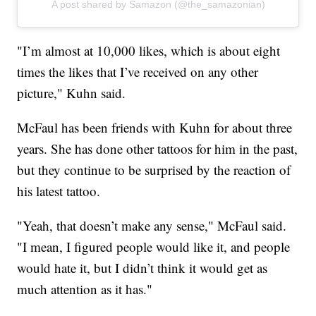
A post shared by Samazon (@the_samazonian)
"I’m almost at 10,000 likes, which is about eight
times the likes that I’ve received on any other
picture," Kuhn said.
McFaul has been friends with Kuhn for about three
years. She has done other tattoos for him in the past,
but they continue to be surprised by the reaction of
his latest tattoo.
"Yeah, that doesn’t make any sense," McFaul said.
"I mean, I figured people would like it, and people
would hate it, but I didn’t think it would get as
much attention as it has."