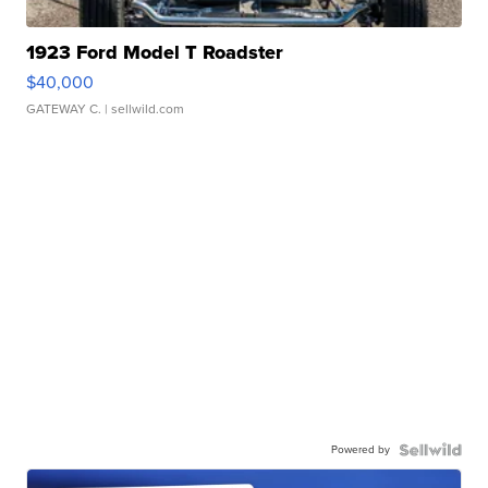
1923 Ford Model T Roadster
$40,000
GATEWAY C.
| sellwild.com
Powered by