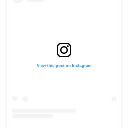
View this post on Instagram