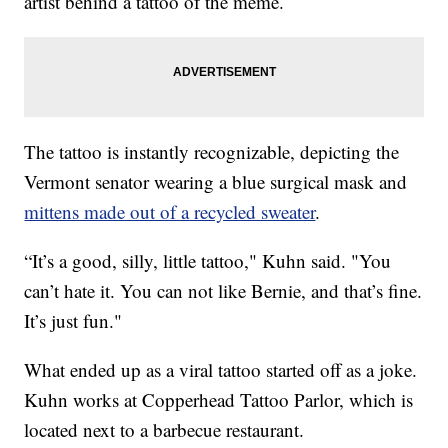
artist behind a tattoo of the meme.
The tattoo is instantly recognizable, depicting the
Vermont senator wearing a blue surgical mask and
mittens made out of a recycled sweater
.
“It’s a good, silly, little tattoo," Kuhn said. "You
can’t hate it. You can not like Bernie, and that’s fine.
It’s just fun."
What ended up as a viral tattoo started off as a joke.
Kuhn works at Copperhead Tattoo Parlor, which is
located next to a barbecue restaurant.