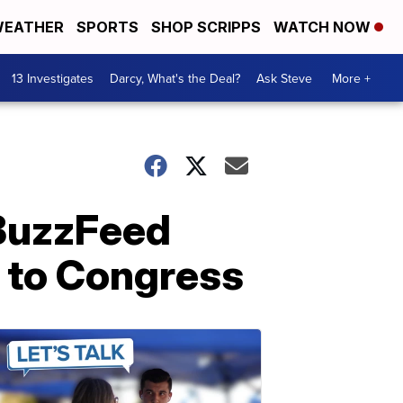
EATHER
SPORTS
SHOP SCRIPPS
WATCH NOW
13 Investigates
Darcy, What's the Deal?
Ask Steve
More +
 BuzzFeed
e to Congress