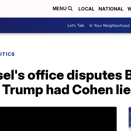
LOCAL
NATIONAL
W
MENU
Let's Talk
In Your Neighborhood
ITICS
el's office disputes
g Trump had Cohen li