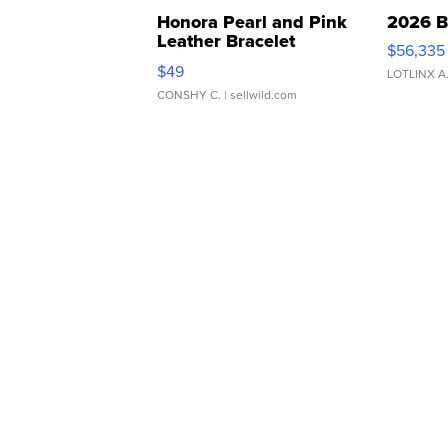
Honora Pearl and Pink
2026 B
Leather Bracelet
$56,335
Adjustable Buckle Clo...
$49
LOTLINX A
CONSHY C.
| sellwild.com