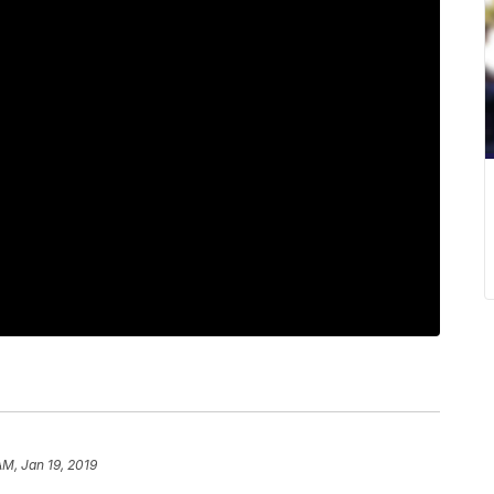
AM, Jan 19, 2019