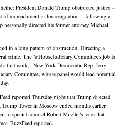
hether President Donald Trump obstructed justice --
t of impeachment or his resignation -- following a
p personally directed his former attorney Michael
ed in a long pattern of obstruction. Directing a
eral crime. The ⁦‪@HouseJudiciary‬⁩ Committee's job is
ll do that work," New York Democratic Rep. Jerry
diciary Committee, whose panel would lead potential
iday.
zFeed reported Thursday night that Trump directed
d a Trump Tower in Moscow ended months earlier
ed to special counsel Robert Mueller's team that
ress, BuzzFeed reported.