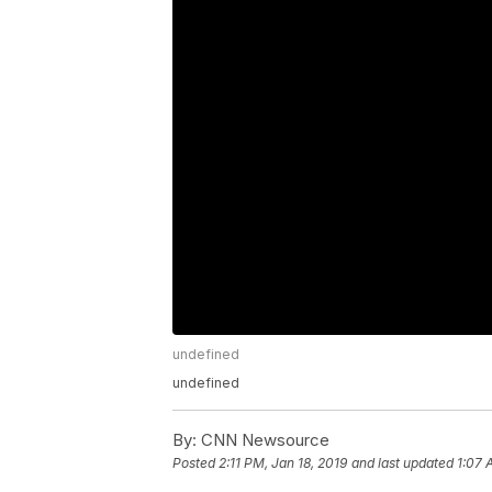
undefined
undefined
By:
CNN Newsource
Posted
2:11 PM, Jan 18, 2019
and last updated
1:07 