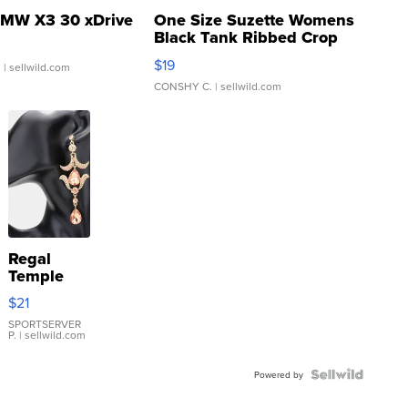
MW X3 30 xDrive
One Size Suzette Womens
Black Tank Ribbed Crop
Asymmetrical ...
$19
.
| sellwild.com
CONSHY C.
| sellwild.com
Regal
Temple
Droplet
$21
Earrings
SPORTSERVER
P.
| sellwild.com
Powered by