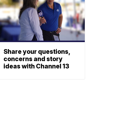
Share your questions,
concerns and story
ideas with Channel 13