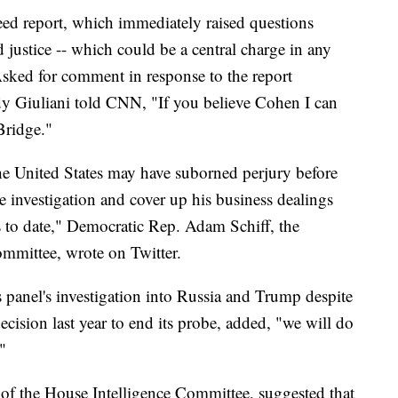
d report, which immediately raised questions
 justice -- which could be a central charge in any
sked for comment in response to the report
y Giuliani told CNN, "If you believe Cohen I can
Bridge."
the United States may have suborned perjury before
he investigation and cover up his business dealings
 to date," Democratic Rep. Adam Schiff, the
mmittee, wrote on Twitter.
 panel's investigation into Russia and Trump despite
cision last year to end its probe, added, "we will do
."
of the House Intelligence Committee, suggested that