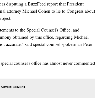
e is disputing a BuzzFeed report that President
nal attorney Michael Cohen to lie to Congress about
oject.
atements to the Special Counsel's Office, and
timony obtained by this office, regarding Michael
ot accurate," said special counsel spokesman Peter
e special counsel's office has almost never commented