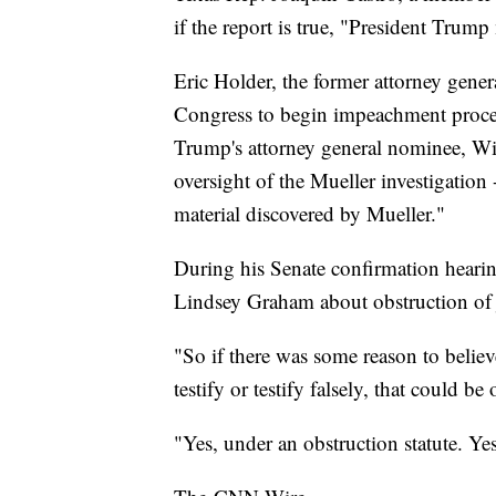
if the report is true, "President Trum
Eric Holder, the former attorney gene
Congress to begin impeachment proceed
Trump's attorney general nominee, Wi
oversight of the Mueller investigation 
material discovered by Mueller."
During his Senate confirmation heari
Lindsey Graham about obstruction of j
"So if there was some reason to believ
testify or testify falsely, that could b
"Yes, under an obstruction statute. Yes