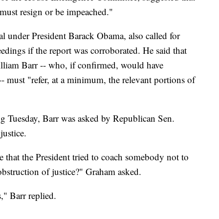
p must resign or be impeached."
ral under President Barack Obama, also called for
ings if the report was corroborated. He said that
lliam Barr -- who, if confirmed, would have
-- must "refer, at a minimum, the relevant portions of
ng Tuesday, Barr was asked by Republican Sen.
ustice.
e that the President tried to coach somebody not to
e obstruction of justice?" Graham asked.
," Barr replied.