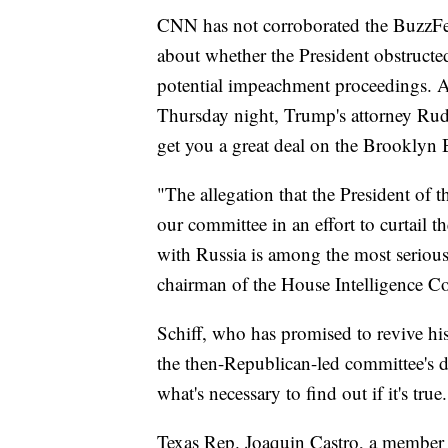
CNN has not corroborated the BuzzFee
about whether the President obstructed
potential impeachment proceedings. A
Thursday night, Trump's attorney Rud
get you a great deal on the Brooklyn 
"The allegation that the President of 
our committee in an effort to curtail t
with Russia is among the most serious
chairman of the House Intelligence Co
Schiff, who has promised to revive his
the then-Republican-led committee's de
what's necessary to find out if it's true
Texas Rep. Joaquin Castro, a member 