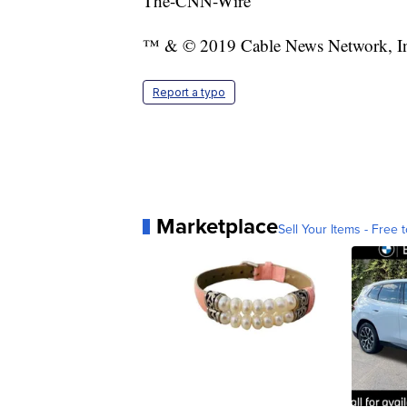
The-CNN-Wire
™ & © 2019 Cable News Network, Inc.
Report a typo
Marketplace
Sell Your Items - Free t