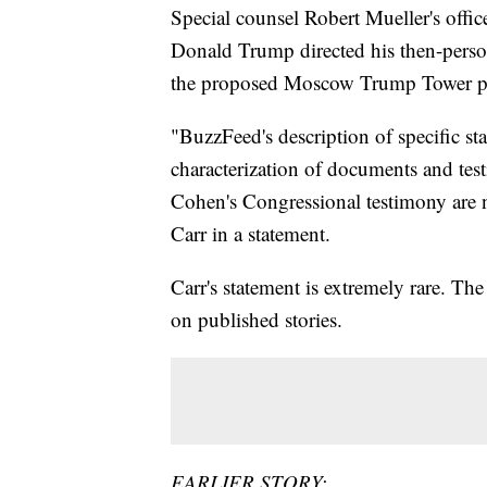
Special counsel Robert Mueller's offic
Donald Trump directed his then-perso
the proposed Moscow Trump Tower pr
"BuzzFeed's description of specific st
characterization of documents and tes
Cohen's Congressional testimony are n
Carr in a statement.
Carr's statement is extremely rare. Th
on published stories.
EARLIER STORY: