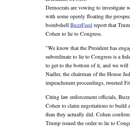
Democrats are vowing to investigate w
with some openly floating the prospec
bombshell
BuzzFeed
report that Trum
Cohen to lie to Congress.
"We know that the President has engag
subordinate to lie to Congress is a fed
to get to the bottom of it, and we wi
Nadler, the chairman of the House Ju
impeachment proceedings, tweeted Fr
Citing law enforcement officials, Buz
Cohen to claim negotiations to buil
than they actually did. Cohen confirm
Trump issued the order to lie to Cong