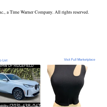
, a Time Warner Company. All rights reserved.
Visit Full Marketplace
o List