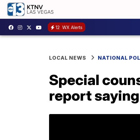
12
WX Alerts
LOCAL NEWS
NATIONAL POL
Special couns
report sayin