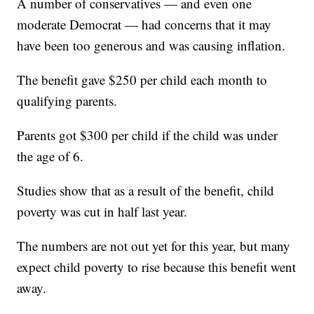
A number of conservatives — and even one
moderate Democrat — had concerns that it may
have been too generous and was causing inflation.
The benefit gave $250 per child each month to
qualifying parents.
Parents got $300 per child if the child was under
the age of 6.
Studies show that as a result of the benefit, child
poverty was cut in half last year.
The numbers are not out yet for this year, but many
expect child poverty to rise because this benefit went
away.