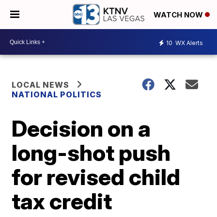
WATCH NOW
10
WX Alerts
LOCAL NEWS
NATIONAL POLITICS
Decision on a
long-shot push
for revised child
tax credit