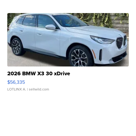
2026 BMW X3 30 xDrive
$56,335
LOTLINX A.
| sellwild.com