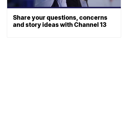
Share your questions, concerns
and story ideas with Channel 13