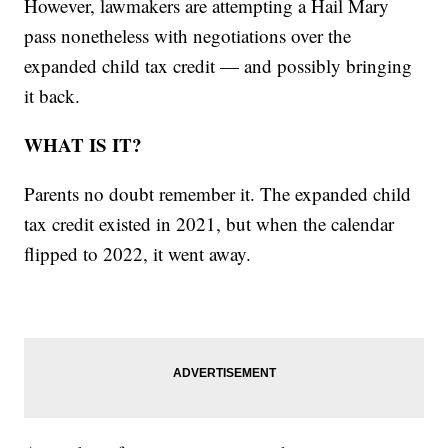
However, lawmakers are attempting a Hail Mary
pass nonetheless with negotiations over the
expanded child tax credit — and possibly bringing
it back.
WHAT IS IT?
Parents no doubt remember it. The expanded child
tax credit existed in 2021, but when the calendar
flipped to 2022, it went away.