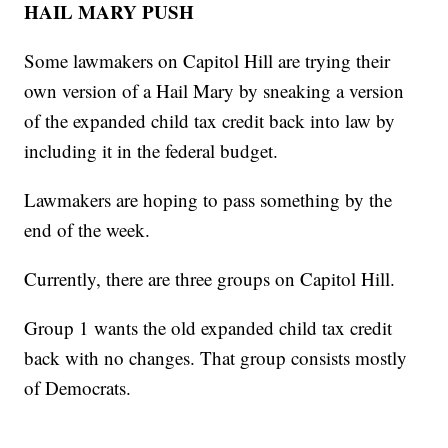
HAIL MARY PUSH
Some lawmakers on Capitol Hill are trying their
own version of a Hail Mary by sneaking a version
of the expanded child tax credit back into law by
including it in the federal budget.
Lawmakers are hoping to pass something by the
end of the week.
Currently, there are three groups on Capitol Hill.
Group 1 wants the old expanded child tax credit
back with no changes. That group consists mostly
of Democrats.