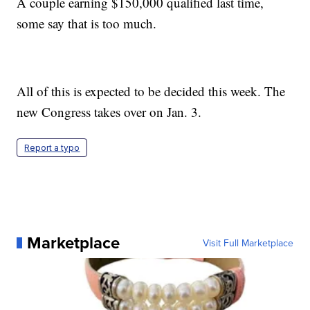
A couple earning $150,000 qualified last time,
some say that is too much.
All of this is expected to be decided this week. The
new Congress takes over on Jan. 3.
Report a typo
Marketplace
Visit Full Marketplace