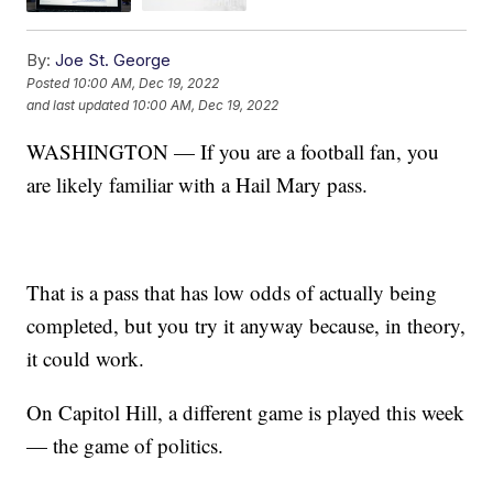
By:
Joe St. George
Posted
10:00 AM, Dec 19, 2022
and last updated
10:00 AM, Dec 19, 2022
WASHINGTON — If you are a football fan, you
are likely familiar with a Hail Mary pass.
That is a pass that has low odds of actually being
completed, but you try it anyway because, in theory,
it could work.
On Capitol Hill, a different game is played this week
— the game of politics.