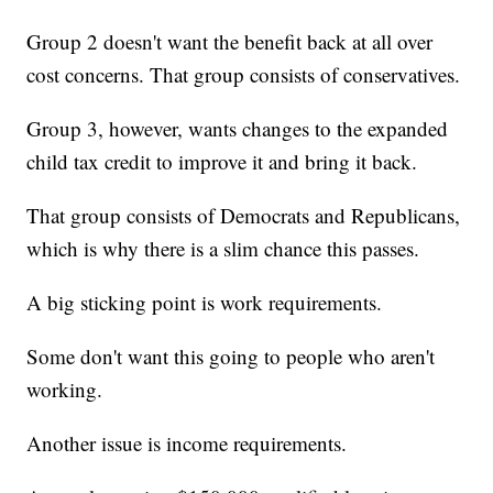
Group 2 doesn't want the benefit back at all over
cost concerns. That group consists of conservatives.
Group 3, however, wants changes to the expanded
child tax credit to improve it and bring it back.
That group consists of Democrats and Republicans,
which is why there is a slim chance this passes.
A big sticking point is work requirements.
Some don't want this going to people who aren't
working.
Another issue is income requirements.