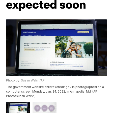
expected soon
Photo by: Susan Walsh/AP
The government website childtaxcredit.gov is photographed on a
computer screen Monday, Jan. 24, 2022, in Annapolis, Md. (AP
Photo/Susan Walsh)