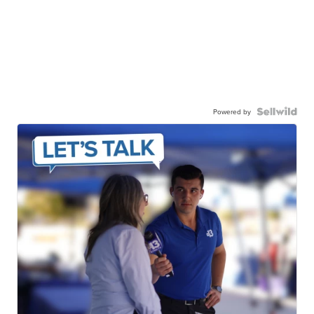
Powered by