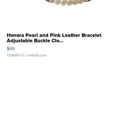
Honora Pearl and Pink Leather Bracelet
Adjustable Buckle Clo...
$49
CONSHY C.
| sellwild.com