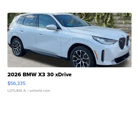
2026 BMW X3 30 xDrive
$56,335
LOTLINX A.
| sellwild.com