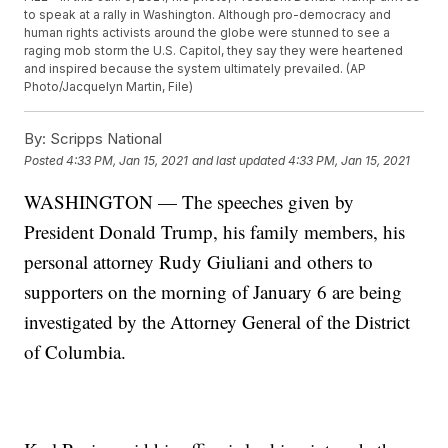
to speak at a rally in Washington. Although pro-democracy and
human rights activists around the globe were stunned to see a
raging mob storm the U.S. Capitol, they say they were heartened
and inspired because the system ultimately prevailed. (AP
Photo/Jacquelyn Martin, File)
By:
Scripps National
Posted
4:33 PM, Jan 15, 2021
and last updated
4:33 PM, Jan 15, 2021
WASHINGTON — The speeches given by
President Donald Trump, his family members, his
personal attorney Rudy Giuliani and others to
supporters on the morning of January 6 are being
investigated by the Attorney General of the District
of Columbia.