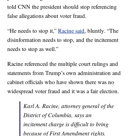
told CNN the president should stop referencing
false allegations about voter fraud.
“He needs to stop it,”
Racine said
, bluntly. “The
disinformation needs to stop, and the incitement
needs to stop as well.”
Racine referenced the multiple court rulings and
statements from Trump’s own administration and
cabinet officials who have shown there was no
widespread voter fraud and it was a fair election.
Karl A. Racine, attorney general of the
District of Columbia, says an
incitement charge is difficult to bring
because of First Amendment rights.