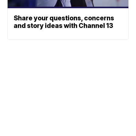
Share your questions, concerns
and story ideas with Channel 13