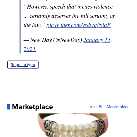
“However, speech that incites violence
... certainly deserves the full scrutiny of
the law.”
pic.twitter.com/vedwqjNlaF
— New Day (@NewDay)
January 15,
2021
Report a typo
Marketplace
Visit Full Marketplace