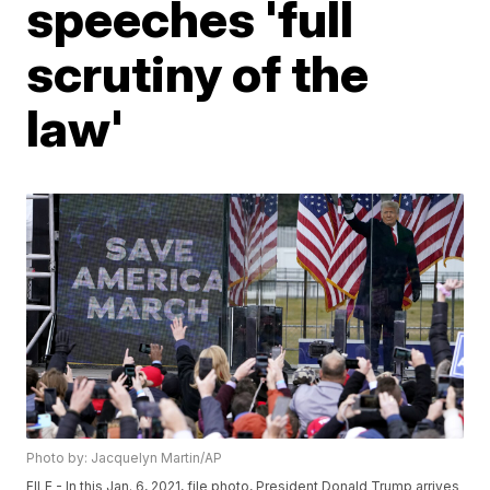
speeches 'full
scrutiny of the
law'
Photo by: Jacquelyn Martin/AP
FILE - In this Jan. 6, 2021, file photo, President Donald Trump arrives