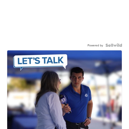
Powered by