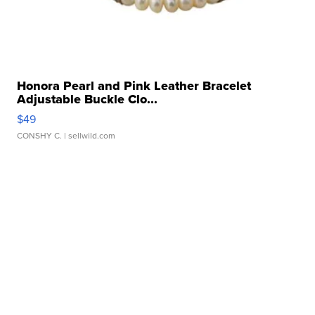
Honora Pearl and Pink Leather Bracelet
Adjustable Buckle Clo...
$49
CONSHY C.
| sellwild.com