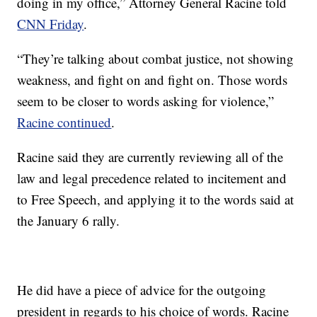
doing in my office,” Attorney General Racine told
CNN Friday
.
“They’re talking about combat justice, not showing
weakness, and fight on and fight on. Those words
seem to be closer to words asking for violence,”
Racine continued
.
Racine said they are currently reviewing all of the
law and legal precedence related to incitement and
to Free Speech, and applying it to the words said at
the January 6 rally.
He did have a piece of advice for the outgoing
president in regards to his choice of words. Racine