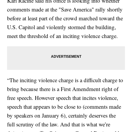
Karl Racine said his office is looking into whether
comments made at the "Save America" rally shortly
before at least part of the crowd marched toward the
U.S. Capitol and violently stormed the building,
meet the threshold of an inciting violence charge.
“The inciting violence charge is a difficult charge to
bring because there is a First Amendment right of
free speech. However speech that incites violence,
speech that appears to be close to (comments made
by speakers on January 6), certainly deserves the
full scrutiny of the law. And that is what we’re