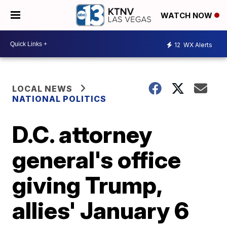
WATCH NOW
12
WX Alerts
LOCAL NEWS
NATIONAL POLITICS
D.C. attorney
general's office
giving Trump,
allies' January 6