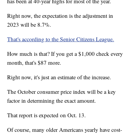
has been at 40-year highs for most of the year.
Right now, the expectation is the adjustment in
2023 will be 8.7%.
That's according to the Senior Citizens League.
How much is that? If you get a $1,000 check every
month, that's $87 more.
Right now, it's just an estimate of the increase.
The October consumer price index will be a key
factor in determining the exact amount.
That report is expected on Oct. 13.
Of course, many older Americans yearly have cost-