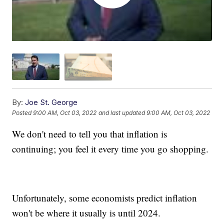
By:
Joe St. George
Posted
9:00 AM, Oct 03, 2022
and last updated
9:00 AM, Oct 03, 2022
We don't need to tell you that inflation is
continuing; you feel it every time you go shopping.
Unfortunately, some economists predict inflation
won't be where it usually is until 2024.