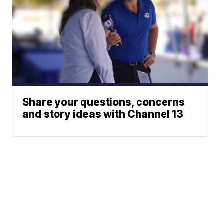
Share your questions, concerns
and story ideas with Channel 13