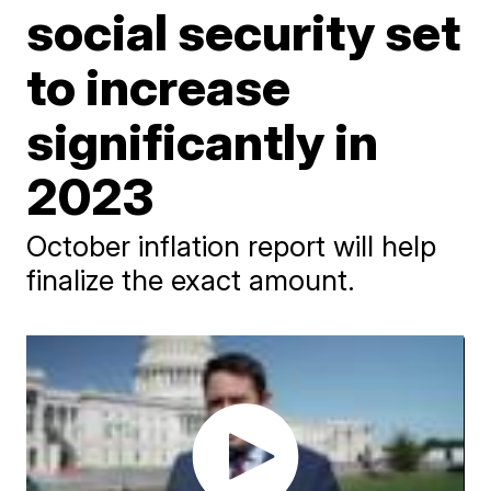
social security set
to increase
significantly in
2023
October inflation report will help
finalize the exact amount.