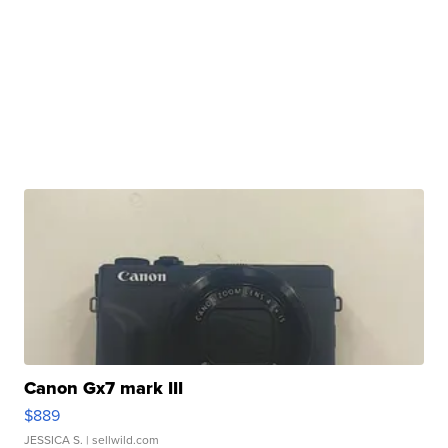
Canon Gx7 mark III
$889
JESSICA S.
| sellwild.com