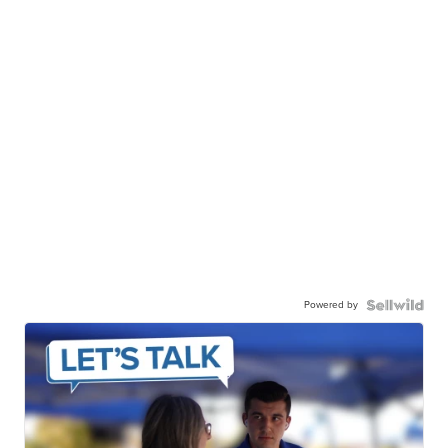
Powered by