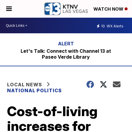
WATCH NOW
10
WX Alerts
Let's Talk: Connect with Channel 13 at
Paseo Verde Library
LOCAL NEWS
NATIONAL POLITICS
Cost-of-living
increases for