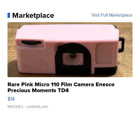
Marketplace
Visit Full Marketplace
Rare Pink Micro 110 Film Camera Enesco
Precious Moments TD4
$14
NICOLE L.
| sellwild.com