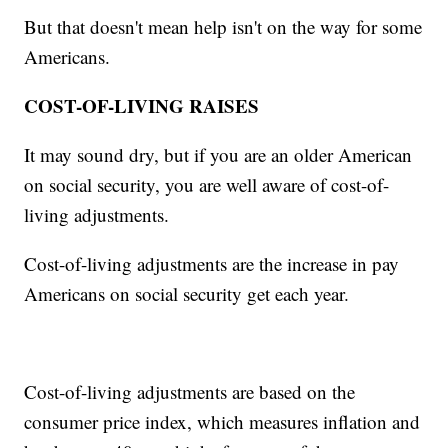
But that doesn't mean help isn't on the way for some
Americans.
COST-OF-LIVING RAISES
It may sound dry, but if you are an older American
on social security, you are well aware of cost-of-
living adjustments.
Cost-of-living adjustments are the increase in pay
Americans on social security get each year.
Cost-of-living adjustments are based on the
consumer price index, which measures inflation and