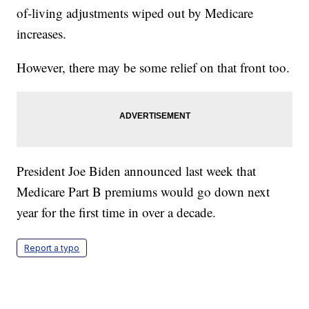
of-living adjustments wiped out by Medicare
increases.
However, there may be some relief on that front too.
President Joe Biden announced last week that
Medicare Part B premiums would go down next
year for the first time in over a decade.
Report a typo