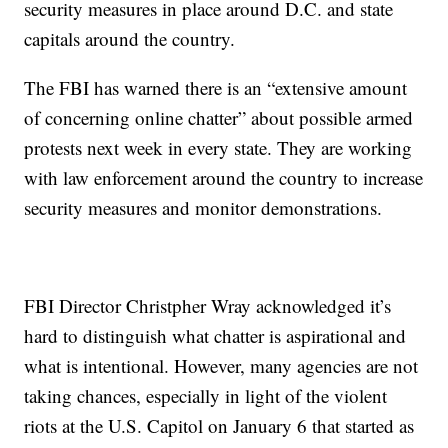
security measures in place around D.C. and state
capitals around the country.
The FBI has warned there is an “extensive amount
of concerning online chatter” about possible armed
protests next week in every state. They are working
with law enforcement around the country to increase
security measures and monitor demonstrations.
FBI Director Christpher Wray acknowledged it’s
hard to distinguish what chatter is aspirational and
what is intentional. However, many agencies are not
taking chances, especially in light of the violent
riots at the U.S. Capitol on January 6 that started as