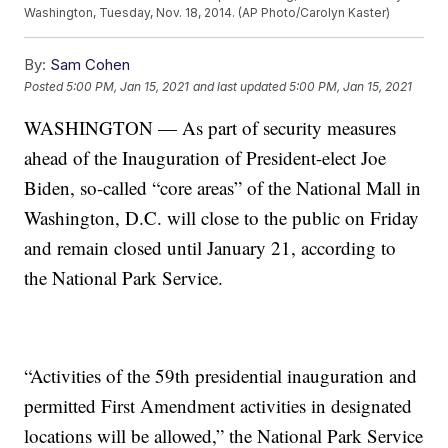
Washington, Tuesday, Nov. 18, 2014. (AP Photo/Carolyn Kaster)
By:
Sam Cohen
Posted
5:00 PM, Jan 15, 2021
and last updated
5:00 PM, Jan 15, 2021
WASHINGTON — As part of security measures
ahead of the Inauguration of President-elect Joe
Biden, so-called “core areas” of the National Mall in
Washington, D.C. will close to the public on Friday
and remain closed until January 21, according to
the National Park Service.
“Activities of the 59th presidential inauguration and
permitted First Amendment activities in designated
locations will be allowed,” the National Park Service