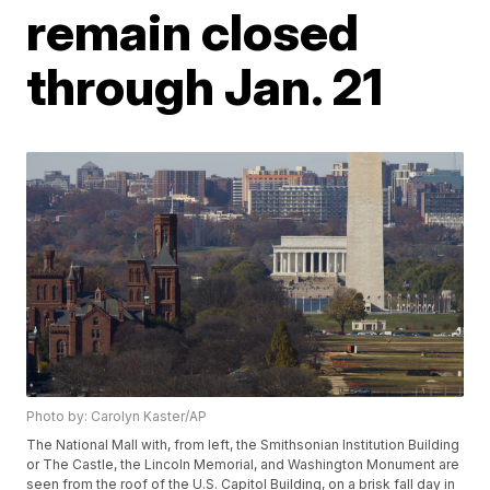
remain closed
through Jan. 21
Photo by: Carolyn Kaster/AP
The National Mall with, from left, the Smithsonian Institution Building
or The Castle, the Lincoln Memorial, and Washington Monument are
seen from the roof of the U.S. Capitol Building, on a brisk fall day in