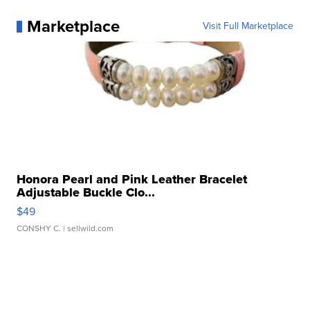
Marketplace
Visit Full Marketplace
Honora Pearl and Pink Leather Bracelet
Adjustable Buckle Clo...
$49
CONSHY C.
| sellwild.com