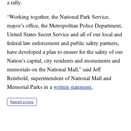
a rally.
“Working together, the National Park Service,
mayor’s office, the Metropolitan Police Department,
United States Secret Service and all of our local and
federal law enforcement and public safety partners,
have developed a plan to ensure for the safety of our
Nation’s capital, city residents and monuments and
memorials on the National Mall,” said Jeff
Reinbold, superintendent of National Mall and
Memorial Parks in a
written statement.
Report a typo