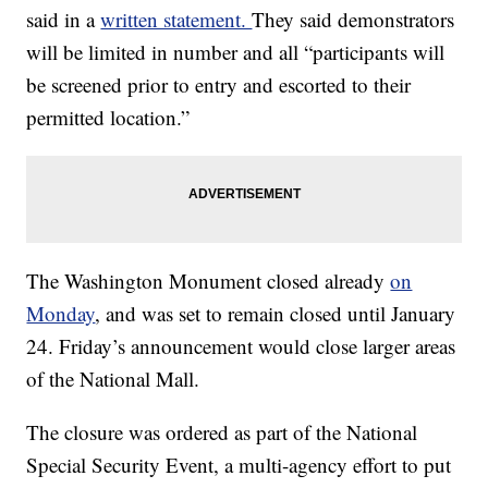
said in a
written statement.
They said demonstrators
will be limited in number and all “participants will
be screened prior to entry and escorted to their
permitted location.”
The Washington Monument closed already
on
Monday
, and was set to remain closed until January
24. Friday’s announcement would close larger areas
of the National Mall.
The closure was ordered as part of the National
Special Security Event, a multi-agency effort to put