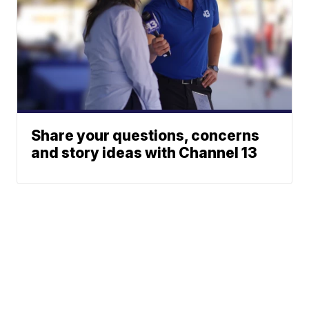
Share your questions, concerns
and story ideas with Channel 13