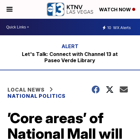
WATCH NOW
10
WX Alerts
Let's Talk: Connect with Channel 13 at
Paseo Verde Library
LOCAL NEWS
NATIONAL POLITICS
’Core areas’ of
National Mall will