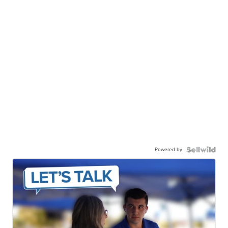
Powered by