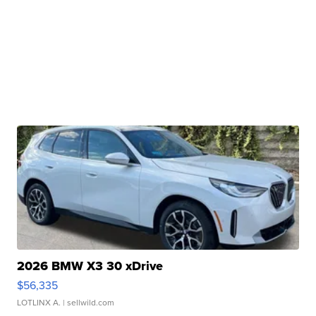
2026 BMW X3 30 xDrive
$56,335
LOTLINX A.
| sellwild.com