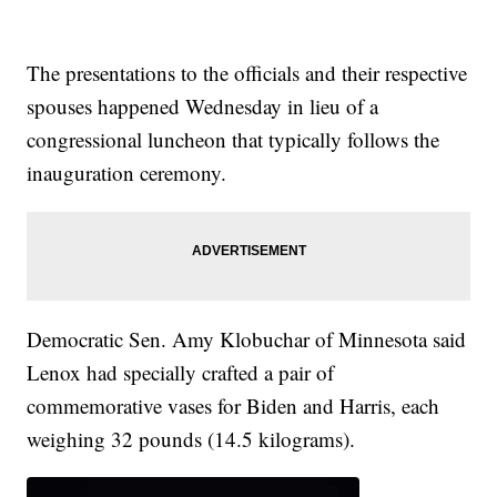
The presentations to the officials and their respective
spouses happened Wednesday in lieu of a
congressional luncheon that typically follows the
inauguration ceremony.
Democratic Sen. Amy Klobuchar of Minnesota said
Lenox had specially crafted a pair of
commemorative vases for Biden and Harris, each
weighing 32 pounds (14.5 kilograms).