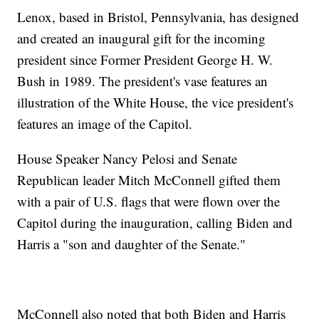
Lenox, based in Bristol, Pennsylvania, has designed
and created an inaugural gift for the incoming
president since Former President George H. W.
Bush in 1989. The president's vase features an
illustration of the White House, the vice president's
features an image of the Capitol.
House Speaker Nancy Pelosi and Senate
Republican leader Mitch McConnell gifted them
with a pair of U.S. flags that were flown over the
Capitol during the inauguration, calling Biden and
Harris a "son and daughter of the Senate."
McConnell also noted that both Biden and Harris