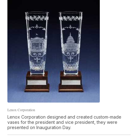
Lenox Corporation
Lenox Corporation designed and created custom-made
vases for the president and vice president, they were
presented on Inauguration Day.