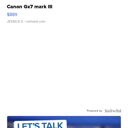
Canon Gx7 mark III
$889
JESSICA S.
| sellwild.com
Powered by