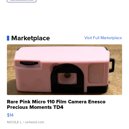
Marketplace
Visit Full Marketplace
Rare Pink Micro 110 Film Camera Enesco
Precious Moments TD4
$14
NICOLE L.
| sellwild.com