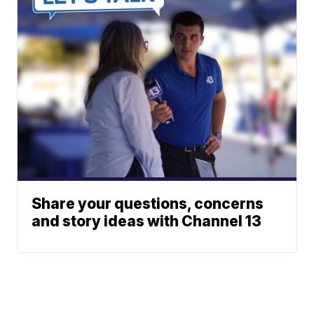
Share your questions, concerns
and story ideas with Channel 13