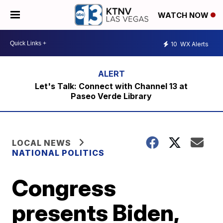
WATCH NOW
10
WX Alerts
Let's Talk: Connect with Channel 13 at
Paseo Verde Library
LOCAL NEWS
NATIONAL POLITICS
Congress
presents Biden,