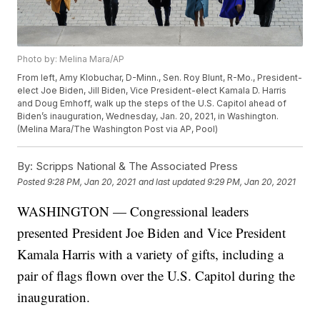
Photo by: Melina Mara/AP
From left, Amy Klobuchar, D-Minn., Sen. Roy Blunt, R-Mo., President-
elect Joe Biden, Jill Biden, Vice President-elect Kamala D. Harris
and Doug Emhoff, walk up the steps of the U.S. Capitol ahead of
Biden’s inauguration, Wednesday, Jan. 20, 2021, in Washington.
(Melina Mara/The Washington Post via AP, Pool)
By:
Scripps National & The Associated Press
Posted
9:28 PM, Jan 20, 2021
and last updated
9:29 PM, Jan 20, 2021
WASHINGTON — Congressional leaders
presented President Joe Biden and Vice President
Kamala Harris with a variety of gifts, including a
pair of flags flown over the U.S. Capitol during the
inauguration.