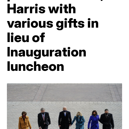
Harris with
various gifts in
lieu of
Inauguration
luncheon