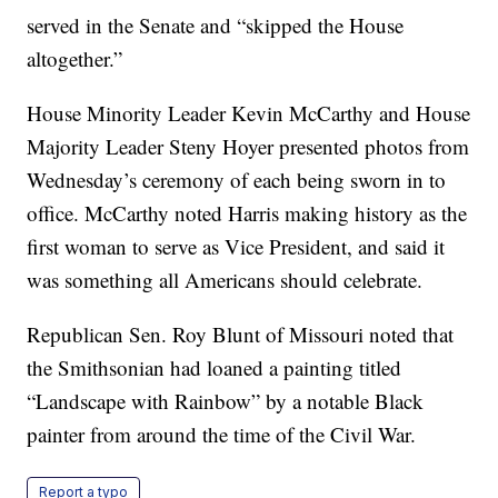
served in the Senate and “skipped the House
altogether.”
House Minority Leader Kevin McCarthy and House
Majority Leader Steny Hoyer presented photos from
Wednesday’s ceremony of each being sworn in to
office. McCarthy noted Harris making history as the
first woman to serve as Vice President, and said it
was something all Americans should celebrate.
Republican Sen. Roy Blunt of Missouri noted that
the Smithsonian had loaned a painting titled
“Landscape with Rainbow” by a notable Black
painter from around the time of the Civil War.
Report a typo