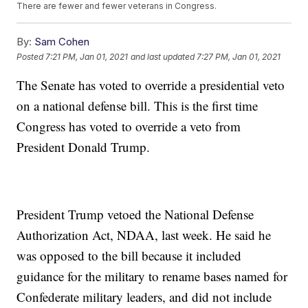
There are fewer and fewer veterans in Congress.
By:
Sam Cohen
Posted
7:21 PM, Jan 01, 2021
and last updated
7:27 PM, Jan 01, 2021
The Senate has voted to override a presidential veto
on a national defense bill. This is the first time
Congress has voted to override a veto from
President Donald Trump.
President Trump vetoed the National Defense
Authorization Act, NDAA, last week. He said he
was opposed to the bill because it included
guidance for the military to rename bases named for
Confederate military leaders, and did not include