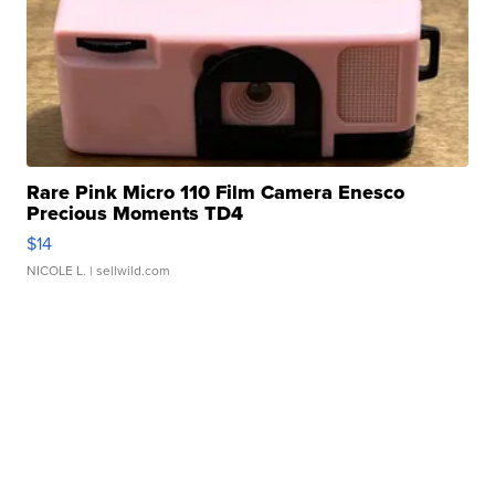
Rare Pink Micro 110 Film Camera Enesco
Precious Moments TD4
$14
NICOLE L.
| sellwild.com