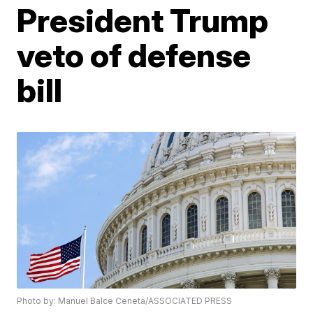
President Trump
veto of defense
bill
Photo by: Manuel Balce Ceneta/ASSOCIATED PRESS