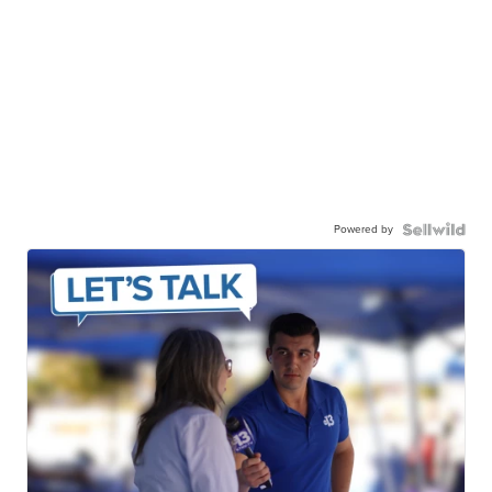
Powered by