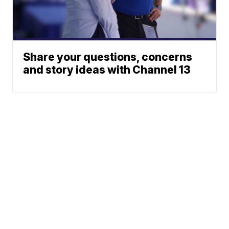
Share your questions, concerns
and story ideas with Channel 13