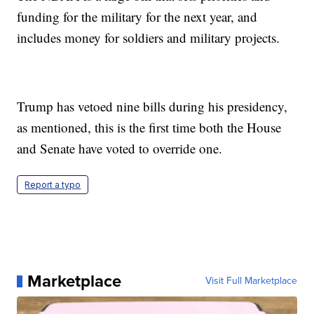
funding for the military for the next year, and
includes money for soldiers and military projects.
Trump has vetoed nine bills during his presidency,
as mentioned, this is the first time both the House
and Senate have voted to override one.
Report a typo
Marketplace
Visit Full Marketplace