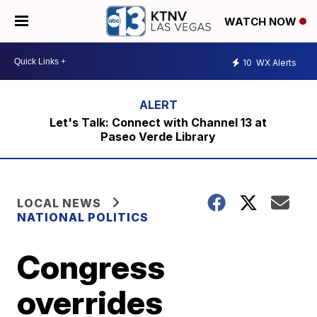
WATCH NOW
10
WX Alerts
Let's Talk: Connect with Channel 13 at
Paseo Verde Library
LOCAL NEWS
NATIONAL POLITICS
Congress
overrides