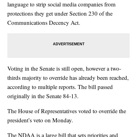
language to strip social media companies from
protections they get under Section 230 of the
Communications Decency Act.
Voting in the Senate is still open, however a two-
thirds majority to override has already been reached,
according to multiple reports. The bill passed
originally in the Senate 84-13.
The House of Representatives voted to override the
president’s veto on Monday.
The NDAA is a large bill that sets priorities and