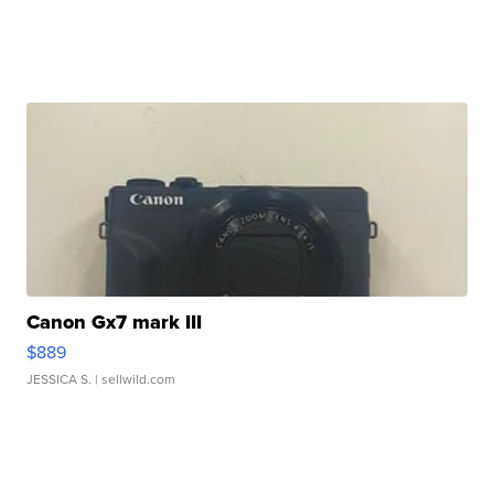
Canon Gx7 mark III
$889
JESSICA S.
| sellwild.com