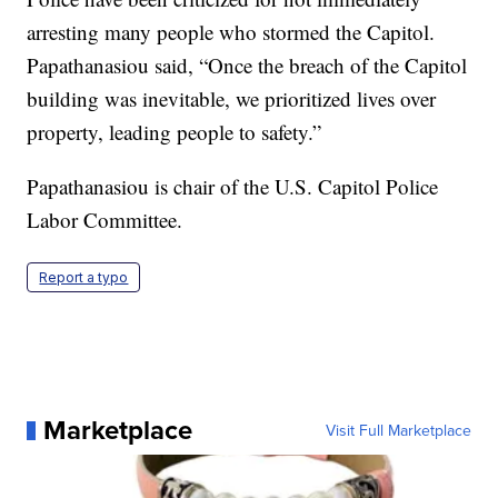
arresting many people who stormed the Capitol.
Papathanasiou said, “Once the breach of the Capitol
building was inevitable, we prioritized lives over
property, leading people to safety.”
Papathanasiou is chair of the U.S. Capitol Police
Labor Committee.
Report a typo
Marketplace
Visit Full Marketplace