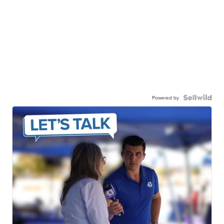
Powered by