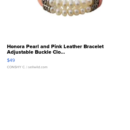
Honora Pearl and Pink Leather Bracelet
Adjustable Buckle Clo...
$49
CONSHY C.
| sellwild.com