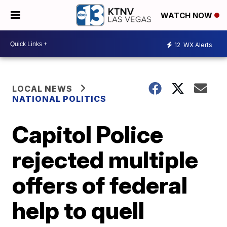
WATCH NOW
12
WX Alerts
LOCAL NEWS
NATIONAL POLITICS
Capitol Police
rejected multiple
offers of federal
help to quell