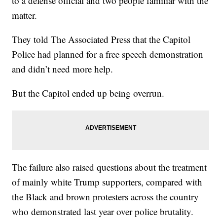
to a defense official and two people familiar with the
matter.
They told The Associated Press that the Capitol
Police had planned for a free speech demonstration
and didn’t need more help.
But the Capitol ended up being overrun.
The failure also raised questions about the treatment
of mainly white Trump supporters, compared with
the Black and brown protesters across the country
who demonstrated last year over police brutality.