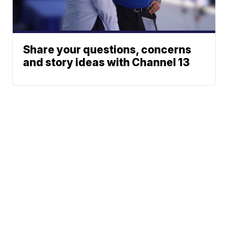
Share your questions, concerns
and story ideas with Channel 13