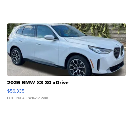
2026 BMW X3 30 xDrive
$56,335
LOTLINX A.
| sellwild.com