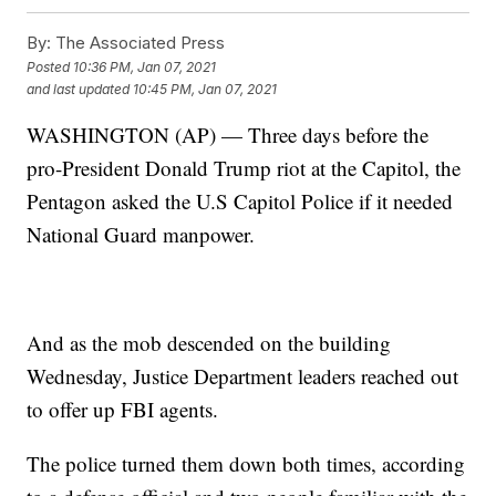
By:
The Associated Press
Posted
10:36 PM, Jan 07, 2021
and last updated
10:45 PM, Jan 07, 2021
WASHINGTON (AP) — Three days before the
pro-President Donald Trump riot at the Capitol, the
Pentagon asked the U.S Capitol Police if it needed
National Guard manpower.
And as the mob descended on the building
Wednesday, Justice Department leaders reached out
to offer up FBI agents.
The police turned them down both times, according