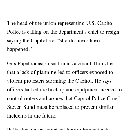
The head of the union representing U.S. Capitol
Police is calling on the department’s chief to resign,
saying the Capitol riot “should never have
happened.”
Gus Papathanasiou said in a statement Thursday
that a lack of planning led to officers exposed to
violent protesters storming the Capitol. He says
officers lacked the backup and equipment needed to
control rioters and argues that Capitol Police Chief
Steven Sund must be replaced to prevent similar
incidents in the future.
Police have been criticized for not immediately