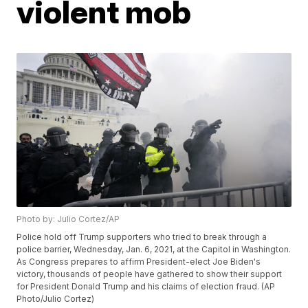
violent mob
Photo by: Julio Cortez/AP
Police hold off Trump supporters who tried to break through a
police barrier, Wednesday, Jan. 6, 2021, at the Capitol in Washington.
As Congress prepares to affirm President-elect Joe Biden's
victory, thousands of people have gathered to show their support
for President Donald Trump and his claims of election fraud. (AP
Photo/Julio Cortez)