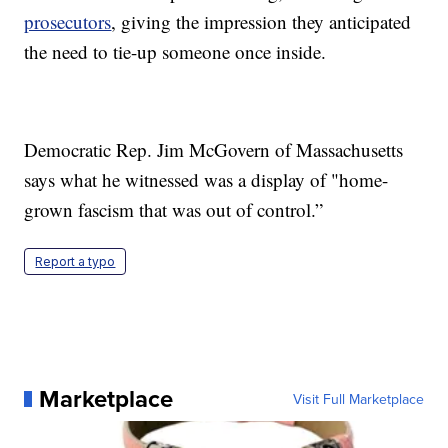
prosecutors
, giving the impression they anticipated
the need to tie-up someone once inside.
Democratic Rep. Jim McGovern of Massachusetts
says what he witnessed was a display of "home-
grown fascism that was out of control.”
Report a typo
Marketplace
Visit Full Marketplace