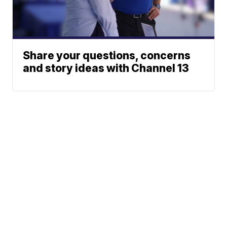
Share your questions, concerns
and story ideas with Channel 13