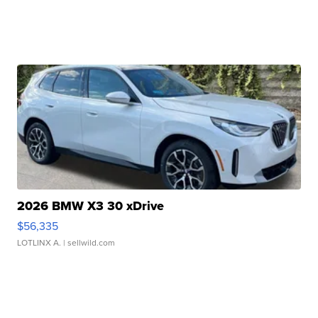
2026 BMW X3 30 xDrive
$56,335
LOTLINX A.
| sellwild.com