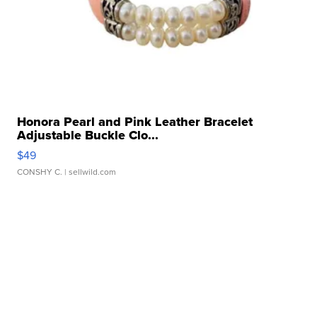
Honora Pearl and Pink Leather Bracelet
Adjustable Buckle Clo...
$49
CONSHY C.
| sellwild.com