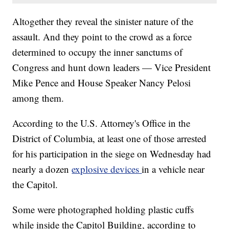
Altogether they reveal the sinister nature of the
assault. And they point to the crowd as a force
determined to occupy the inner sanctums of
Congress and hunt down leaders — Vice President
Mike Pence and House Speaker Nancy Pelosi
among them.
According to the U.S. Attorney's Office in the
District of Columbia, at least one of those arrested
for his participation in the siege on Wednesday had
nearly a dozen
explosive devices
in a vehicle near
the Capitol.
Some were photographed holding plastic cuffs
while inside the Capitol Building, according to