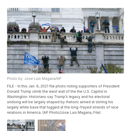
Photo by: Jose Luis Magana/AP
FILE - In this Jan. 6, 2021 file photo rioting supporters of President
Donald Trump climb the west wall of the the U.S. Capitol in
Washington. Historians say Trump’s legacy and his electoral
undoing will be largely shaped by rhetoric aimed at stirring his
largely white base that tugged at the long-frayed strands of race
relations in America. (AP Photo/Jose Luis Magana, File)