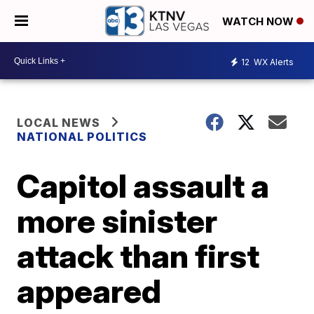
WATCH NOW
12
WX Alerts
LOCAL NEWS
NATIONAL POLITICS
Capitol assault a
more sinister
attack than first
appeared