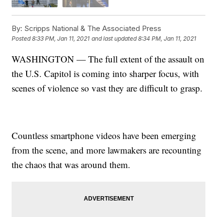
By:
Scripps National & The Associated Press
Posted
8:33 PM, Jan 11, 2021
and last updated
8:34 PM, Jan 11, 2021
WASHINGTON — The full extent of the assault on
the U.S. Capitol is coming into sharper focus, with
scenes of violence so vast they are difficult to grasp.
Countless smartphone videos have been emerging
from the scene, and more lawmakers are recounting
the chaos that was around them.