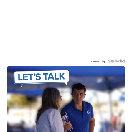
Powered by