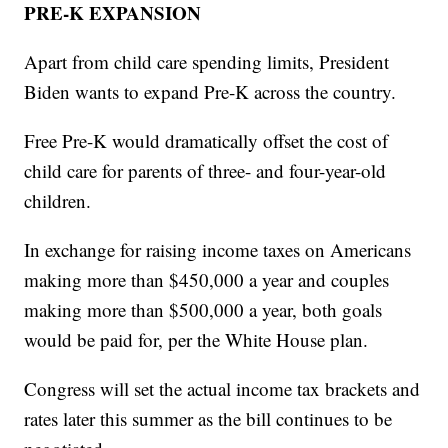
PRE-K EXPANSION
Apart from child care spending limits, President
Biden wants to expand Pre-K across the country.
Free Pre-K would dramatically offset the cost of
child care for parents of three- and four-year-old
children.
In exchange for raising income taxes on Americans
making more than $450,000 a year and couples
making more than $500,000 a year, both goals
would be paid for, per the White House plan.
Congress will set the actual income tax brackets and
rates later this summer as the bill continues to be