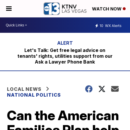
WATCH NOW
10
WX Alerts
Let's Talk: Get free legal advice on
tenants' rights, utilities support from our
Ask a Lawyer Phone Bank
LOCAL NEWS
NATIONAL POLITICS
Can the American
Families Plan help