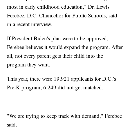
most in early childhood education," Dr. Lewis
Ferebee, D.C. Chancellor for Public Schools, said
in a recent interview.
If President Biden's plan were to be approved,
Ferebee believes it would expand the program. After
all, not every parent gets their child into the
program they want.
This year, there were 19,921 applicants for D.C.’s
Pre-K program, 6,249 did not get matched.
"We are trying to keep track with demand," Ferebee
said.