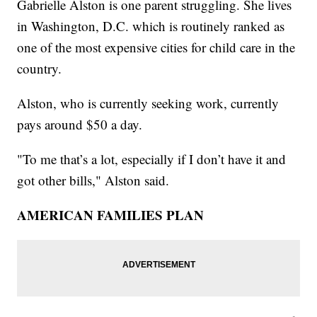
Gabrielle Alston is one parent struggling. She lives
in Washington, D.C. which is routinely ranked as
one of the most expensive cities for child care in the
country.
Alston, who is currently seeking work, currently
pays around $50 a day.
"To me that’s a lot, especially if I don’t have it and
got other bills," Alston said.
AMERICAN FAMILIES PLAN