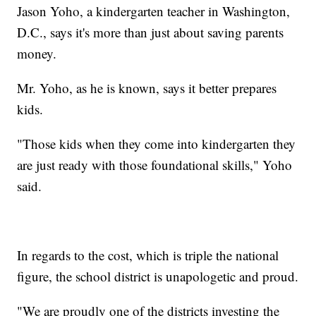
Jason Yoho, a kindergarten teacher in Washington,
D.C., says it's more than just about saving parents
money.
Mr. Yoho, as he is known, says it better prepares
kids.
"Those kids when they come into kindergarten they
are just ready with those foundational skills," Yoho
said.
In regards to the cost, which is triple the national
figure, the school district is unapologetic and proud.
"We are proudly one of the districts investing the