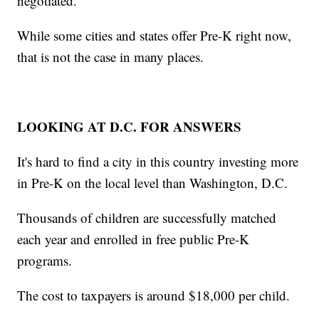
negotiated.
While some cities and states offer Pre-K right now,
that is not the case in many places.
LOOKING AT D.C. FOR ANSWERS
It's hard to find a city in this country investing more
in Pre-K on the local level than Washington, D.C.
Thousands of children are successfully matched
each year and enrolled in free public Pre-K
programs.
The cost to taxpayers is around $18,000 per child.