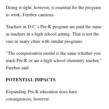
Doing it right, however, is essential for the program
to work, Ferebee cautions.
Teachers in D.C.'s Pre-K program are paid the same
as teachers in a high school setting. That is not the
case in many cities with similar programs.
"The compensation model is the same whether you
teach Pre-K or are a high school chemistry teacher,"
Ferebee said.
POTENTIAL IMPACTS
Expanding Pre-K education does have
consequences, however.