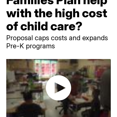
with the high cost
of child care?
Proposal caps costs and expands
Pre-K programs