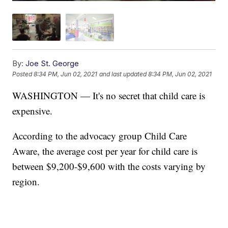
By:
Joe St. George
Posted
8:34 PM, Jun 02, 2021
and last updated
8:34 PM, Jun 02, 2021
WASHINGTON — It's no secret that child care is
expensive.
According to the advocacy group Child Care
Aware, the average cost per year for child care is
between $9,200-$9,600 with the costs varying by
region.