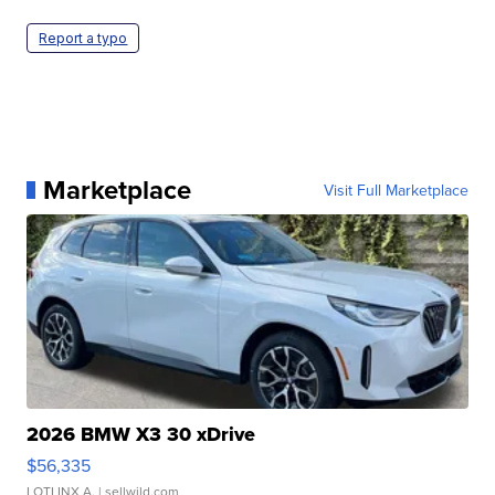
Report a typo
Marketplace
Visit Full Marketplace
2026 BMW X3 30 xDrive
$56,335
LOTLINX A.
| sellwild.com