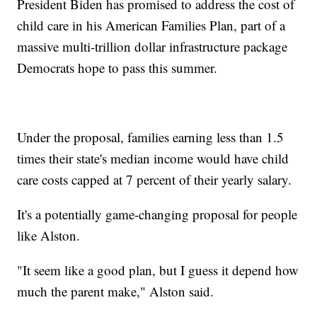
President Biden has promised to address the cost of
child care in his American Families Plan, part of a
massive multi-trillion dollar infrastructure package
Democrats hope to pass this summer.
Under the proposal, families earning less than 1.5
times their state's median income would have child
care costs capped at 7 percent of their yearly salary.
It's a potentially game-changing proposal for people
like Alston.
"It seem like a good plan, but I guess it depend how
much the parent make," Alston said.