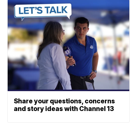
Share your questions, concerns
and story ideas with Channel 13