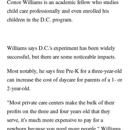
Conor Williams is an academic fellow who studies
child care professionally and even enrolled his
children in the D.C. program.
Williams says D.C.'s experiment has been widely
successful, but there are some noticeable impacts.
Most notably, he says free Pre-K for a three-year-old
can increase the cost of daycare for parents of a 1- or
2-year-old.
"Most private care centers make the bulk of their
profits on the three and four years old that they
serve, it’s much more expensive to pay for a
newborn because you need more people," Williams