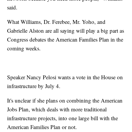
said.
What Williams, Dr. Ferebee, Mr. Yoho, and
Gabrielle Alston are all saying will play a big part as
Congress debates the American Families Plan in the
coming weeks.
Speaker Nancy Pelosi wants a vote in the House on
infrastructure by July 4.
It's unclear if she plans on combining the American
Jobs Plan, which deals with more traditional
infrastructure projects, into one large bill with the
American Families Plan or not.