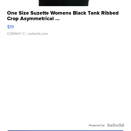
One Size Suzette Womens Black Tank Ribbed
Crop Asymmetrical ...
$19
CONSHY C.
| sellwild.com
Powered by