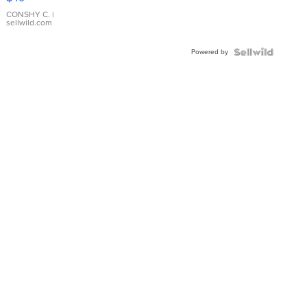
Leather
Bracelet
CONSHY C.
|
sellwild.com
Adjustable
Buckle
Powered by
Clo...