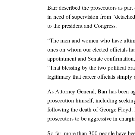
Barr described the prosecutors as par
in need of supervision from “detached
to the president and Congress.
“The men and women who have ultimate
ones on whom our elected officials hav
appointment and Senate confirmation,”
“That blessing by the two political br
legitimacy that career officials simply
As Attorney General, Barr has been agg
prosecution himself, including seeking 
following the death of George Floyd. 
prosecutors to be aggressive in charg
So far, more than 300 people have been