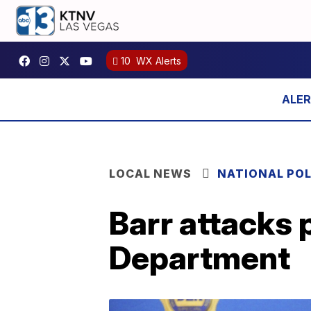
10
WX Alerts
LOCAL NEWS
NATIONAL POL
Barr attacks 
Department