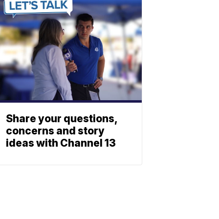
Share your questions,
concerns and story
ideas with Channel 13