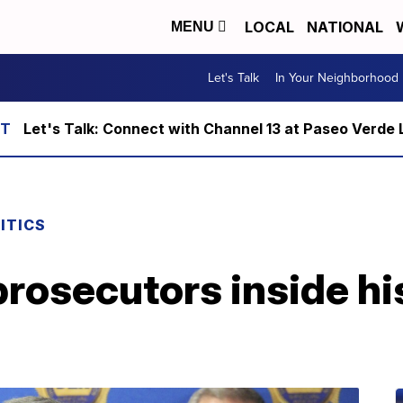
LOCAL
NATIONAL
MENU
Let's Talk
In Your Neighborhood
Let's Talk: Connect with Channel 13 at Paseo Verde 
ITICS
prosecutors inside h