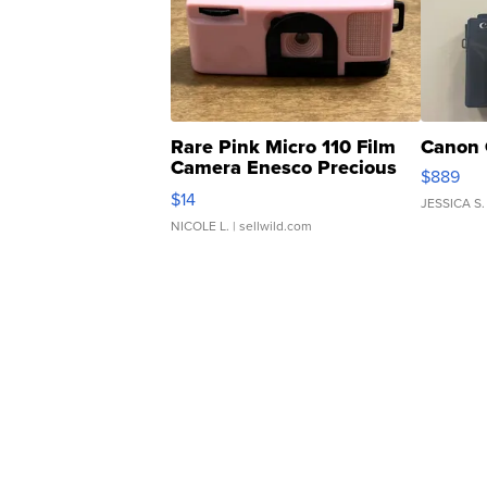
Rare Pink Micro 110 Film
Canon 
Camera Enesco Precious
$889
Moments TD4
$14
JESSICA S.
NICOLE L.
| sellwild.com