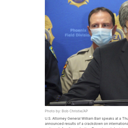
Photo by: Bob Christie/AP
U.S. Attorney General William Barr speaks at a T
announced results of a crackdown on international 