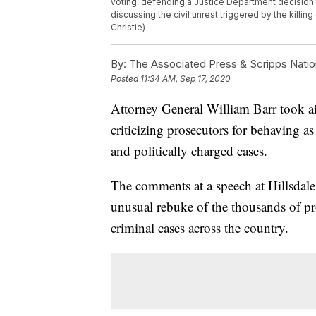
voting, defending a Justice Department decision
discussing the civil unrest triggered by the kill
Christie)
By:
The Associated Press & Scripps Natio
Posted
11:34 AM, Sep 17, 2020
Attorney General William Barr took a
criticizing prosecutors for behaving as
and politically charged cases.
The comments at a speech at Hillsdale
unusual rebuke of the thousands of p
criminal cases across the country.