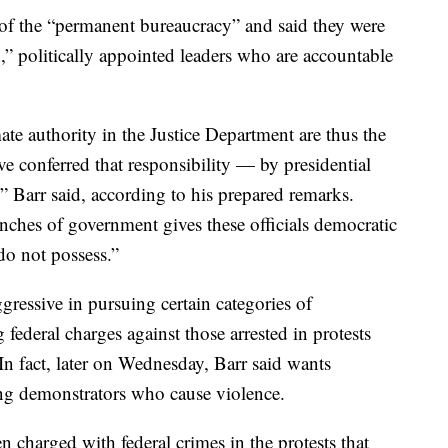
t of the “permanent bureaucracy” and said they were
,” politically appointed leaders who are accountable
 authority in the Justice Department are thus the
e conferred that responsibility — by presidential
 Barr said, according to his prepared remarks.
anches of government gives these officials democratic
 do not possess.”
ressive in pursuing certain categories of
federal charges against those arrested in protests
In fact, later on Wednesday, Barr said wants
ing demonstrators who cause violence.
 charged with federal crimes in the protests that