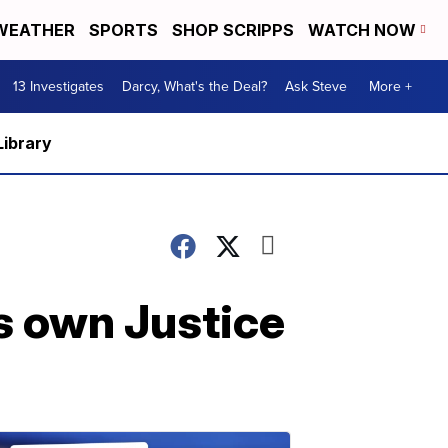
WEATHER
SPORTS
SHOP SCRIPPS
WATCH NOW
13 Investigates
Darcy, What's the Deal?
Ask Steve
More +
Library
is own Justice