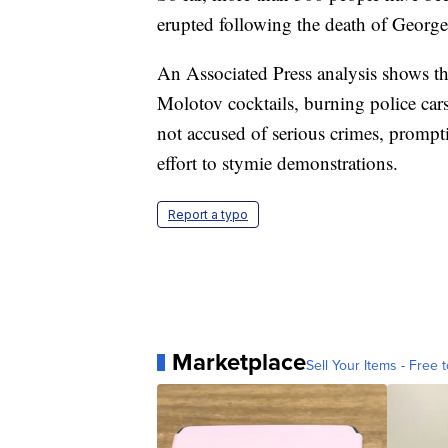
erupted following the death of George
An Associated Press analysis shows th
Molotov cocktails, burning police cars
not accused of serious crimes, promptin
effort to stymie demonstrations.
Report a typo
Marketplace
Sell Your Items - Free t