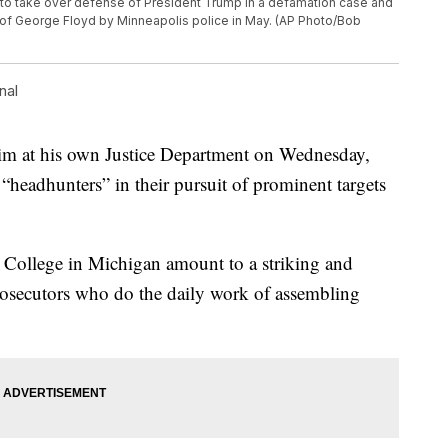
 to take over defense of President Trump in a defamation case and
ing of George Floyd by Minneapolis police in May. (AP Photo/Bob
nal
im at his own Justice Department on Wednesday,
 “headhunters” in their pursuit of prominent targets
 College in Michigan amount to a striking and
rosecutors who do the daily work of assembling