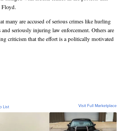
 Floyd.
at many are accused of serious crimes like hurling
 and seriously injuring law enforcement. Others are
g criticism that the effort is a politically motivated
Visit Full Marketplace
o List