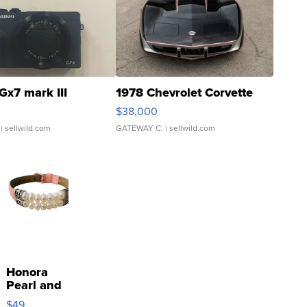
Gx7 mark III
1978 Chevrolet Corvette
$38,000
| sellwild.com
GATEWAY C.
| sellwild.com
Honora
Pearl and
Pink
$49