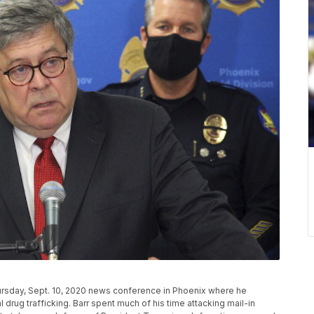
hursday, Sept. 10, 2020 news conference in Phoenix where he
drug trafficking. Barr spent much of his time attacking mail-in