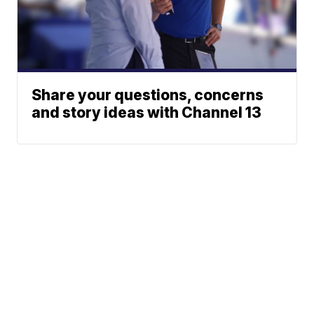
Share your questions, concerns
and story ideas with Channel 13