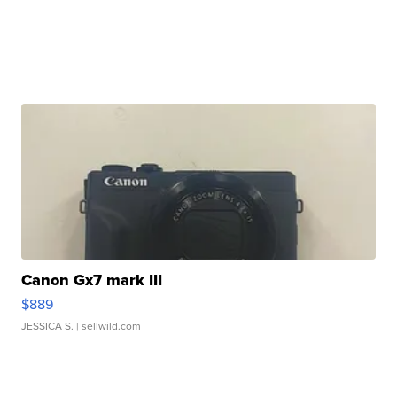
Canon Gx7 mark III
$889
JESSICA S.
| sellwild.com