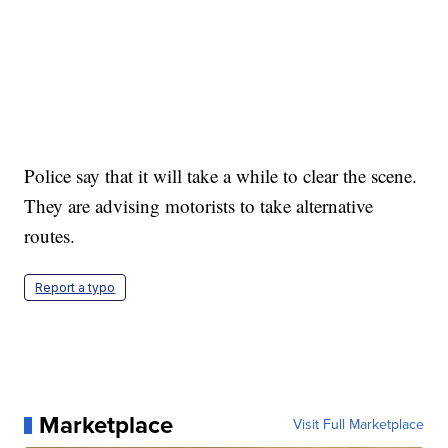
Police say that it will take a while to clear the scene.
They are advising motorists to take alternative
routes.
Report a typo
Marketplace
Visit Full Marketplace