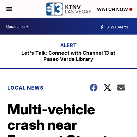
WATCH NOW
10
WX Alerts
Let's Talk: Connect with Channel 13 at
Paseo Verde Library
LOCAL NEWS
Multi-vehicle
crash near