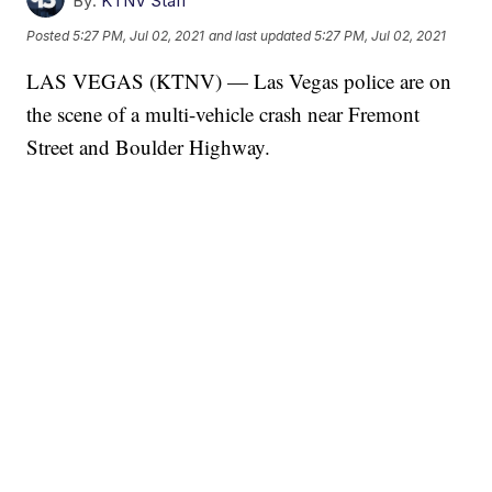
By:
KTNV Staff
Posted
5:27 PM, Jul 02, 2021
and last updated
5:27 PM, Jul 02, 2021
LAS VEGAS (KTNV) — Las Vegas police are on
the scene of a multi-vehicle crash near Fremont
Street and Boulder Highway.