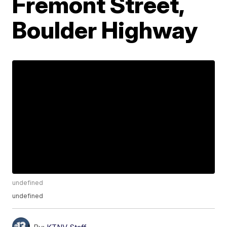
Fremont Street,
Boulder Highway
undefined
undefined