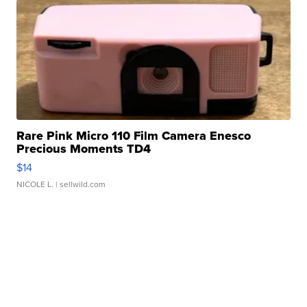
Rare Pink Micro 110 Film Camera Enesco
Precious Moments TD4
$14
NICOLE L.
| sellwild.com