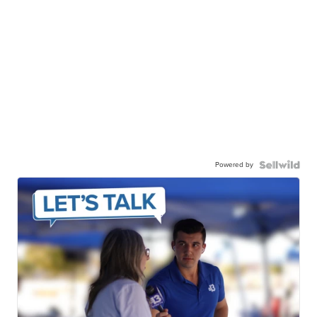
Powered by