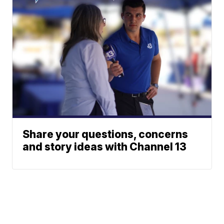
Share your questions, concerns
and story ideas with Channel 13