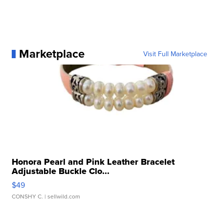
Marketplace
Visit Full Marketplace
Honora Pearl and Pink Leather Bracelet
Adjustable Buckle Clo...
$49
CONSHY C.
| sellwild.com