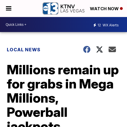
WATCH NOW
12
WX Alerts
LOCAL NEWS
Millions remain up
for grabs in Mega
Millions,
Powerball
jackpots