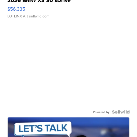
2026 BMW X3 30 xDrive
$56,335
LOTLINX A.
| sellwild.com
Powered by