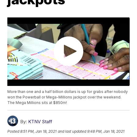
More than one and a half billion dollars is up for grabs after nobody
won the Powerball or Mega-Millions jackpot over the weekend.
The Mega Millions sits at $850m!
By:
KTNV Staff
Posted
8:51 PM, Jan 18, 2021
and last updated
9:48 PM, Jan 18, 2021