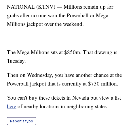
NATIONAL (KTNV) — Millions remain up for
grabs after no one won the Powerball or Mega
Millions jackpot over the weekend.
The Mega Millions sits at $850m. That drawing is
Tuesday.
Then on Wednesday, you have another chance at the
Powerball jackpot that is currently at $730 million.
You can't buy these tickets in Nevada but view a list
here
of nearby locations in neighboring states.
Report a typo