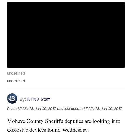
undefined
undefined
By:
KTNV Staff
Posted
5:53 AM, Jan 06, 2017
and last updated
7:55 AM, Jan 06, 2017
Mohave County Sheriff's deputies are looking into
explosive devices found Wednesday.