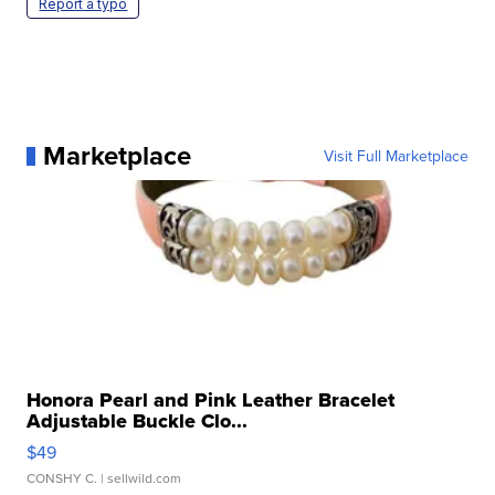
Report a typo
Marketplace
Visit Full Marketplace
Honora Pearl and Pink Leather Bracelet
Adjustable Buckle Clo...
$49
CONSHY C.
| sellwild.com