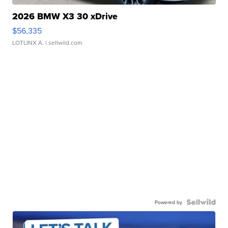
2026 BMW X3 30 xDrive
$56,335
LOTLINX A.
| sellwild.com
Powered by