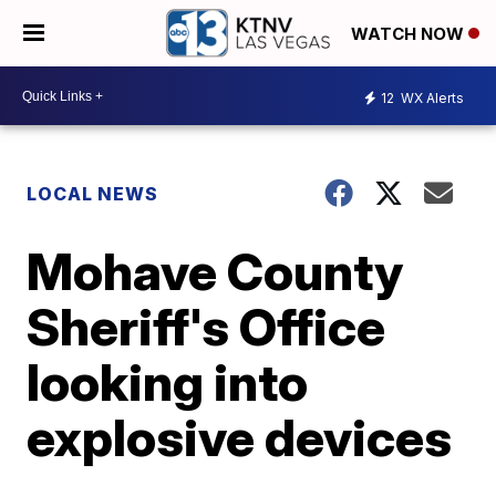
WATCH NOW
12
WX Alerts
LOCAL NEWS
Mohave County
Sheriff's Office
looking into
explosive devices