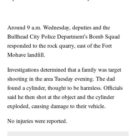
Around 9 a.m. Wednesday, deputies and the
Bullhead City Police Department’s Bomb Squad
responded to the rock quarry, east of the Fort
Mohave landfill.
Investigations determined that a family was target
shooting in the area Tuesday evening. The dad
found a cylinder, thought to be harmless. Officials
said he then shot at the object and the cylinder
exploded, causing damage to their vehicle.
No injuries were reported.