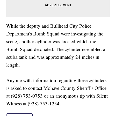
While the deputy and Bullhead City Police
Department's Bomb Squad were investigating the
scene, another cylinder was located which the
Bomb Squad detonated. The cylinder resembled a
scuba tank and was approximately 24 inches in
length.
Anyone with information regarding these cylinders
is asked to contact Mohave County Sheriff’s Office
at (928) 753-0753 or an anonymous tip with Silent
Witness at (928) 753-1234.