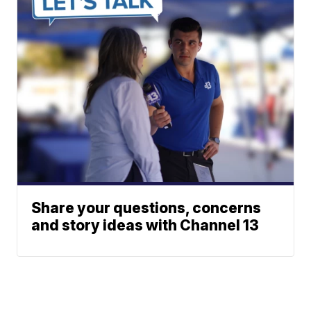
Share your questions, concerns
and story ideas with Channel 13