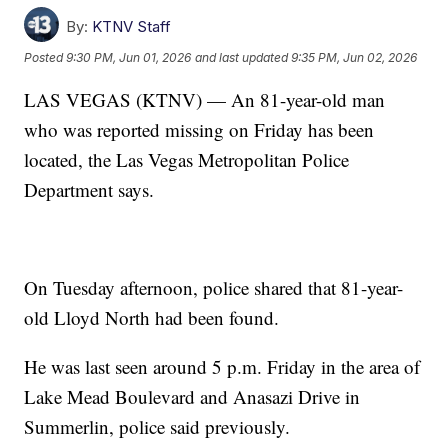
By:
KTNV Staff
Posted
9:30 PM, Jun 01, 2026
and last updated
9:35 PM, Jun 02, 2026
LAS VEGAS (KTNV) — An 81-year-old man
who was reported missing on Friday has been
located, the Las Vegas Metropolitan Police
Department says.
On Tuesday afternoon, police shared that 81-year-
old Lloyd North had been found.
He was last seen around 5 p.m. Friday in the area of
Lake Mead Boulevard and Anasazi Drive in
Summerlin, police said previously.