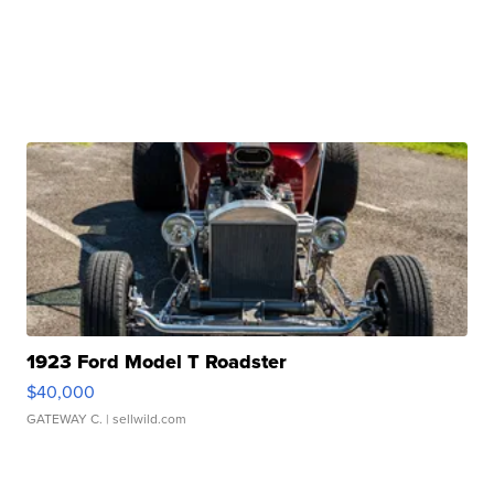
1923 Ford Model T Roadster
$40,000
GATEWAY C.
| sellwild.com