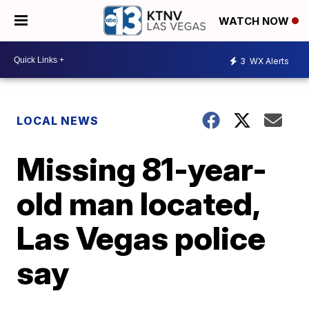
WATCH NOW
3
WX Alerts
LOCAL NEWS
Missing 81-year-
old man located,
Las Vegas police
say