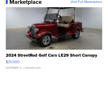
Marketplace
Visit Full Marketplace
2024 StreetRod Golf Cars LE29 Short Canopy
$31,000
GATEWAY C.
| sellwild.com