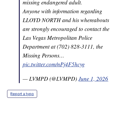
missing endangered adult.
Anyone with information regarding
LLOYD NORTH and his whereabouts
are strongly encouraged to contact the
Las Vegas Metropolitan Police
Department at (702) 828-3111, the
Missing Persons…
pic.twitter.com/nPj4F5hcyg
— LVMPD (@LVMPD)
June 1, 2026
Report a typo