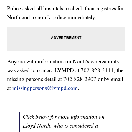
Police asked all hospitals to check their registries for
North and to notify police immediately.
Anyone with information on North's whereabouts
was asked to contact LVMPD at 702-828-3111, the
missing persons detail at 702-828-2907 or by email
at
missingpersons@lvmpd.com
.
Click below for more information on
Lloyd North, who is considered a