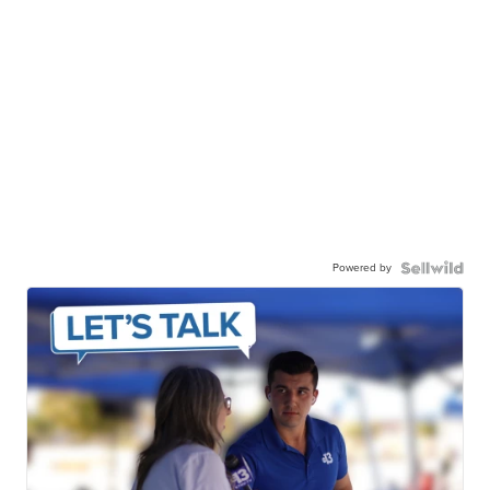
Powered by