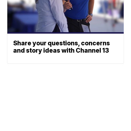
Share your questions, concerns
and story ideas with Channel 13