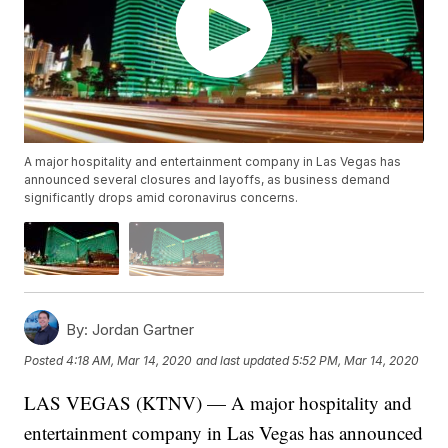
A major hospitality and entertainment company in Las Vegas has
announced several closures and layoffs, as business demand
significantly drops amid coronavirus concerns.
By:
Jordan Gartner
Posted
4:18 AM, Mar 14, 2020
and last updated
5:52 PM, Mar 14, 2020
LAS VEGAS (KTNV) — A major hospitality and
entertainment company in Las Vegas has announced