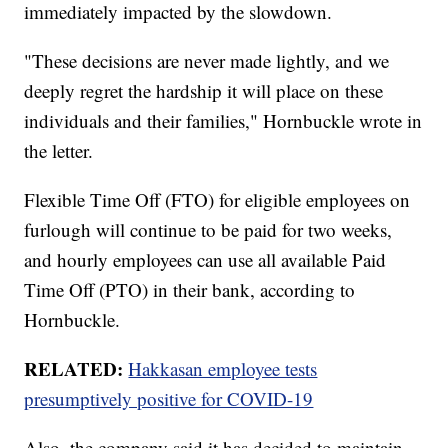
immediately impacted by the slowdown.
"These decisions are never made lightly, and we
deeply regret the hardship it will place on these
individuals and their families," Hornbuckle wrote in
the letter.
Flexible Time Off (FTO) for eligible employees on
furlough will continue to be paid for two weeks,
and hourly employees can use all available Paid
Time Off (PTO) in their bank, according to
Hornbuckle.
RELATED:
Hakkasan employee tests
presumptively positive for COVID-19
Also, the company said it has decided to maintain