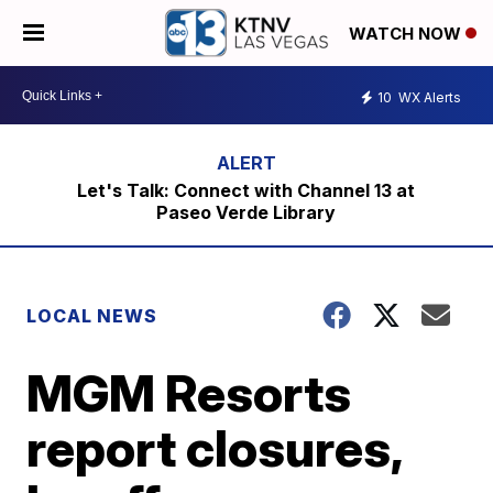
WATCH NOW
10
WX Alerts
Let's Talk: Connect with Channel 13 at
Paseo Verde Library
LOCAL NEWS
MGM Resorts
report closures,