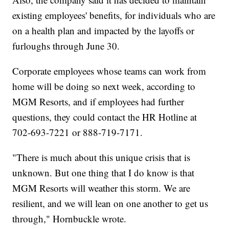
existing employees' benefits, for individuals who are
on a health plan and impacted by the layoffs or
furloughs through June 30.
Corporate employees whose teams can work from
home will be doing so next week, according to
MGM Resorts, and if employees had further
questions, they could contact the HR Hotline at
702-693-7221 or 888-719-7171.
"There is much about this unique crisis that is
unknown. But one thing that I do know is that
MGM Resorts will weather this storm. We are
resilient, and we will lean on one another to get us
through," Hornbuckle wrote.