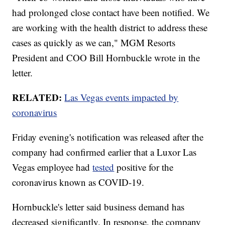
had prolonged close contact have been notified. We
are working with the health district to address these
cases as quickly as we can," MGM Resorts
President and COO Bill Hornbuckle wrote in the
letter.
RELATED:
Las Vegas events impacted by
coronavirus
Friday evening's notification was released after the
company had confirmed earlier that a Luxor Las
Vegas employee had
tested
positive for the
coronavirus known as COVID-19.
Hornbuckle's letter said business demand has
decreased significantly. In response, the company