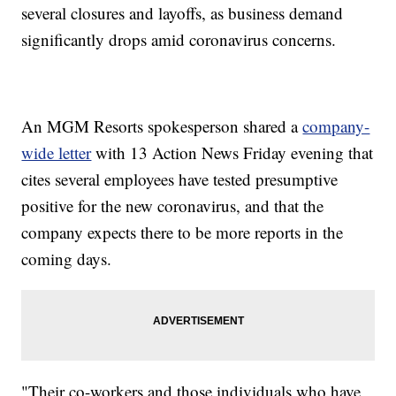
several closures and layoffs, as business demand
significantly drops amid coronavirus concerns.
An MGM Resorts spokesperson shared a
company-
wide letter
with 13 Action News Friday evening that
cites several employees have tested presumptive
positive for the new coronavirus, and that the
company expects there to be more reports in the
coming days.
"Their co-workers and those individuals who have