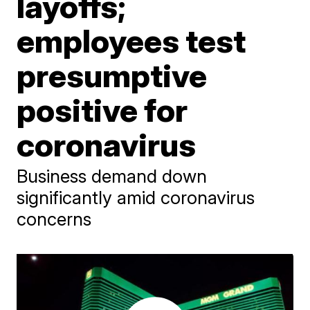
layoffs;
employees test
presumptive
positive for
coronavirus
Business demand down
significantly amid coronavirus
concerns