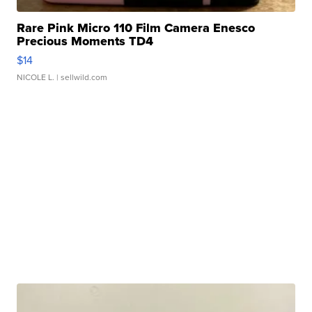
Rare Pink Micro 110 Film Camera Enesco
Precious Moments TD4
$14
NICOLE L.
| sellwild.com