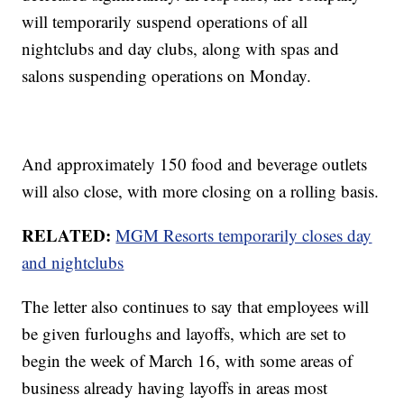
will temporarily suspend operations of all
nightclubs and day clubs, along with spas and
salons suspending operations on Monday.
And approximately 150 food and beverage outlets
will also close, with more closing on a rolling basis.
RELATED:
MGM Resorts temporarily closes day
and nightclubs
The letter also continues to say that employees will
be given furloughs and layoffs, which are set to
begin the week of March 16, with some areas of
business already having layoffs in areas most