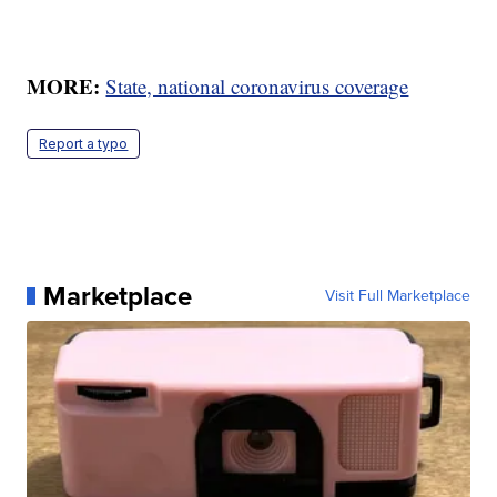
MORE:
State, national coronavirus coverage
Report a typo
Marketplace
Visit Full Marketplace