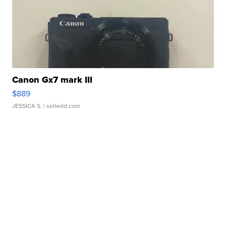
Canon Gx7 mark III
$889
JESSICA S.
| sellwild.com