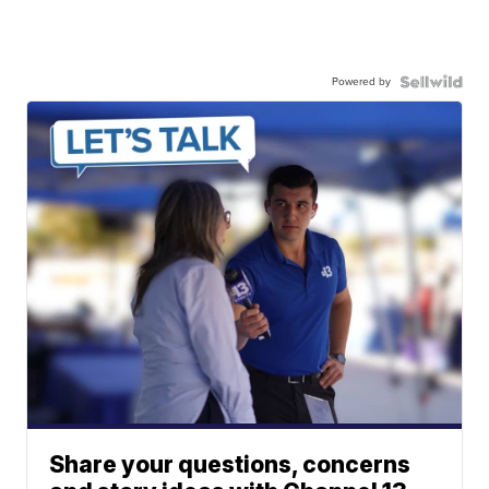
Powered by
Share your questions, concerns