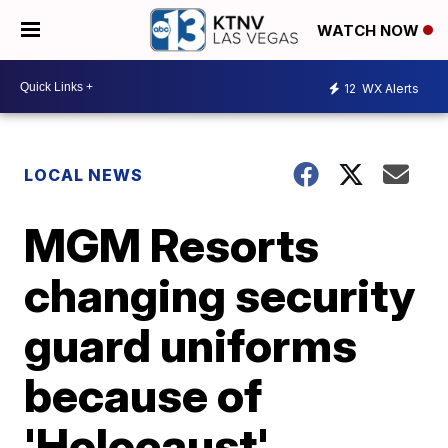
WATCH NOW
12
WX Alerts
LOCAL NEWS
MGM Resorts
changing security
guard uniforms
because of
'Holocaust'