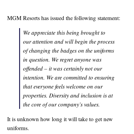
MGM Resorts has issued the following statement:
We appreciate this being brought to
our attention and will begin the process
of changing the badges on the uniforms
in question. We regret anyone was
offended – it was certainly not our
intention. We are committed to ensuring
that everyone feels welcome on our
properties. Diversity and inclusion is at
the core of our company’s values.
It is unknown how long it will take to get new
uniforms.