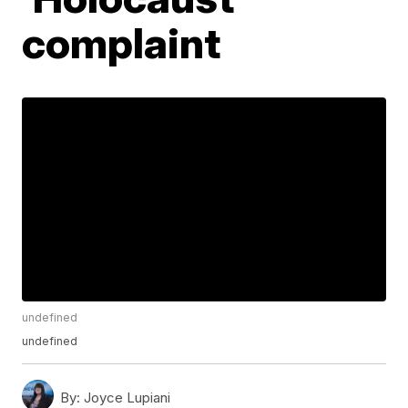
complaint
undefined
undefined
By:
Joyce Lupiani