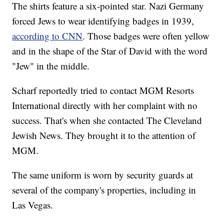
The shirts feature a six-pointed star. Nazi Germany
forced Jews to wear identifying badges in 1939,
according to CNN
. Those badges were often yellow
and in the shape of the Star of David with the word
"Jew" in the middle.
Scharf reportedly tried to contact MGM Resorts
International directly with her complaint with no
success. That's when she contacted The Cleveland
Jewish News. They brought it to the attention of
MGM.
The same uniform is worn by security guards at
several of the company's properties, including in
Las Vegas.