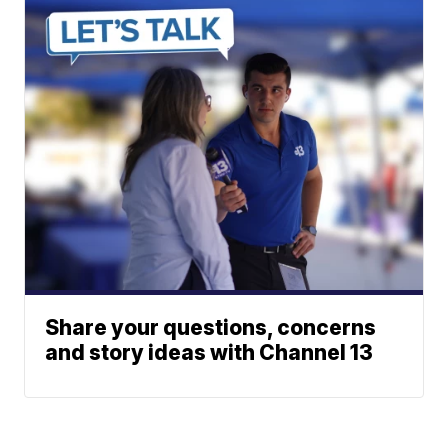
Share your questions, concerns
and story ideas with Channel 13