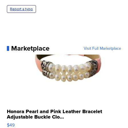
Report a typo
Marketplace
Visit Full Marketplace
Honora Pearl and Pink Leather Bracelet
Adjustable Buckle Clo...
$49