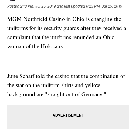
Posted
2:13 PM, Jul 25, 2019
and last updated
6:23 PM, Jul 25, 2019
MGM Northfield Casino in Ohio is changing the
uniforms for its security guards after they received a
complaint that the uniforms reminded an Ohio
woman of the Holocaust.
June Scharf told the casino that the combination of
the star on the uniform shirts and yellow
background are "straight out of Germany."