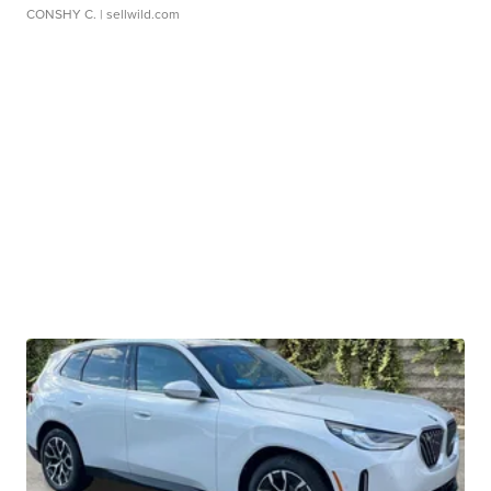
CONSHY C.
| sellwild.com