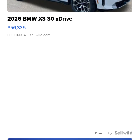
2026 BMW X3 30 xDrive
$56,335
LOTLINX A.
| sellwild.com
Powered by