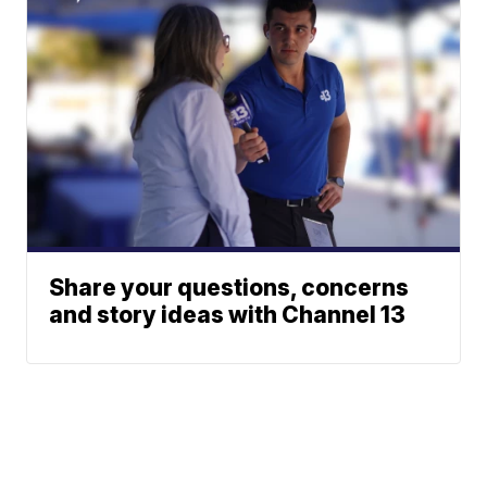
Share your questions, concerns
and story ideas with Channel 13