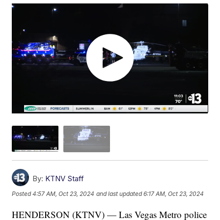
By:
KTNV Staff
Posted
4:57 AM, Oct 23, 2024
and last updated
6:17 AM, Oct 23, 2024
HENDERSON (KTNV) — Las Vegas Metro police