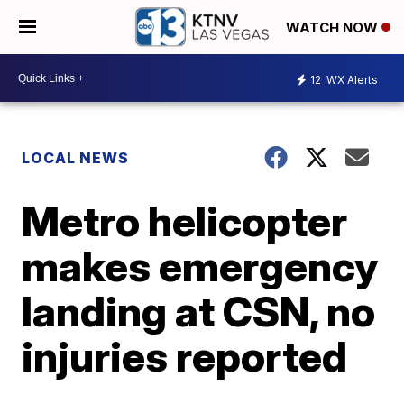
WATCH NOW
12
WX Alerts
LOCAL NEWS
Metro helicopter
makes emergency
landing at CSN, no
injuries reported