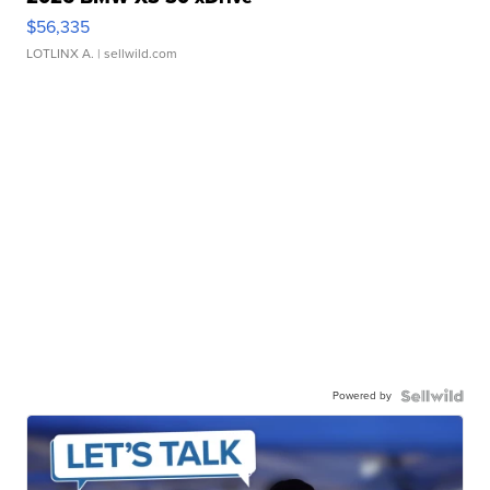
$56,335
LOTLINX A.
| sellwild.com
Powered by