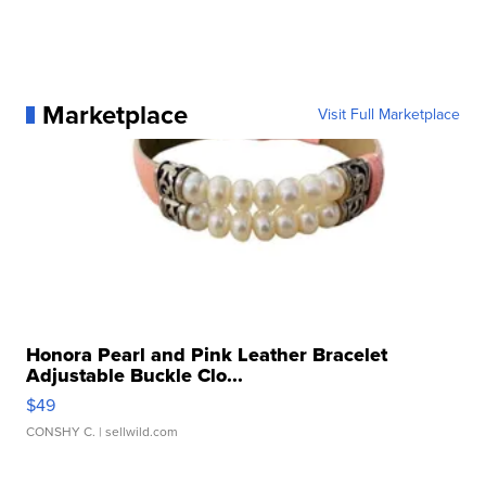
Marketplace
Visit Full Marketplace
Honora Pearl and Pink Leather Bracelet
Adjustable Buckle Clo...
$49
CONSHY C.
| sellwild.com