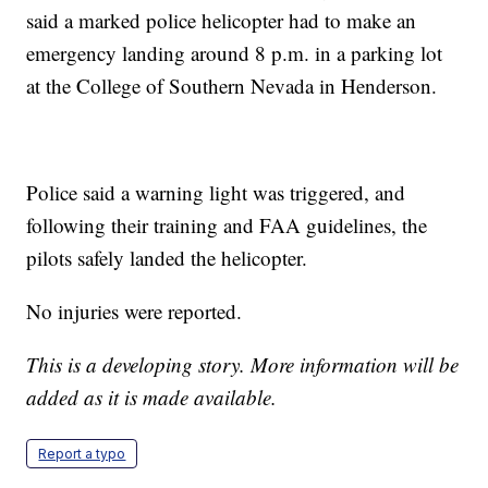
said a marked police helicopter had to make an
emergency landing around 8 p.m. in a parking lot
at the College of Southern Nevada in Henderson.
Police said a warning light was triggered, and
following their training and FAA guidelines, the
pilots safely landed the helicopter.
No injuries were reported.
This is a developing story. More information will be
added as it is made available.
Report a typo