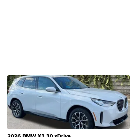
2026 BMW X3 30 xDrive