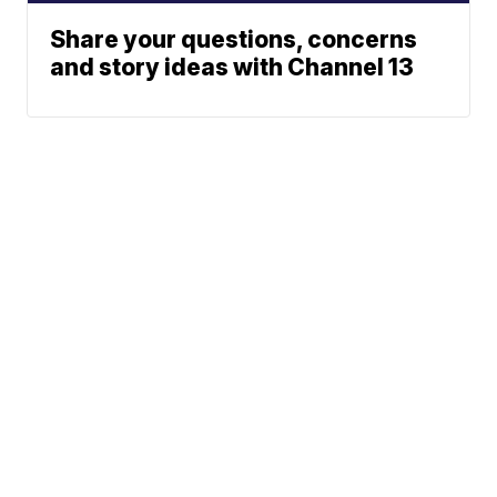
Share your questions, concerns
and story ideas with Channel 13