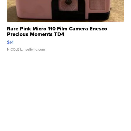
Rare Pink Micro 110 Film Camera Enesco
Precious Moments TD4
$14
NICOLE L.
| sellwild.com