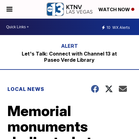
WATCH NOW
10
WX Alerts
Let's Talk: Connect with Channel 13 at
Paseo Verde Library
LOCAL NEWS
Memorial
monuments