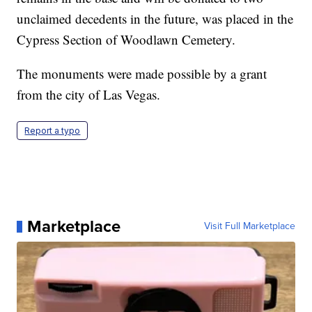
unclaimed decedents in the future, was placed in the
Cypress Section of Woodlawn Cemetery.
The monuments were made possible by a grant
from the city of Las Vegas.
Report a typo
Marketplace
Visit Full Marketplace