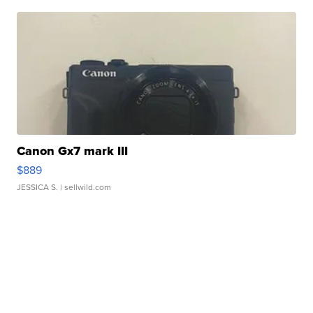
Canon Gx7 mark III
$889
JESSICA S.
| sellwild.com