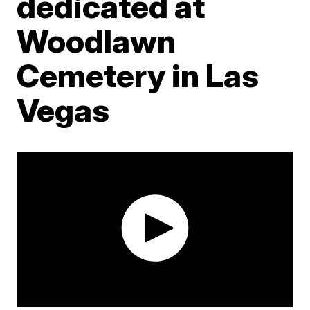
dedicated at
Woodlawn
Cemetery in Las
Vegas