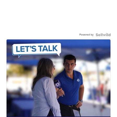
Powered by