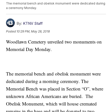
The memorial bench and obelisk monument were dedicated during
a ceremony Monday.
By:
KTNV Staff
Posted
10:29 PM, May 28, 2018
Woodlawn Cemetery unveiled two monuments on
Memorial Day Monday.
The memorial bench and obelisk monument were
dedicated during a morning ceremony. The
Memorial Bench was placed in Section “O”, where
unknown African Americans are buried. The
Obelisk Monument, which will house cremated
remains in the base and will be donated to two