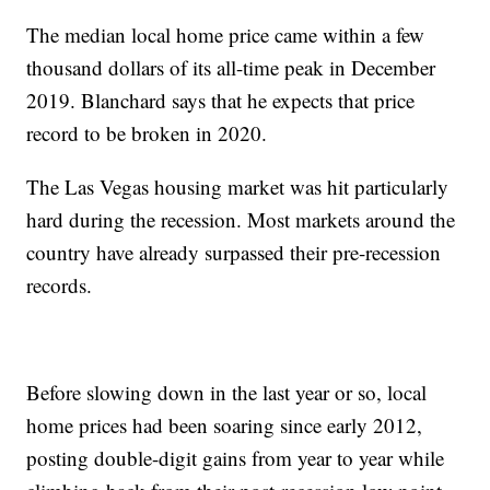
The median local home price came within a few
thousand dollars of its all-time peak in December
2019. Blanchard says that he expects that price
record to be broken in 2020.
The Las Vegas housing market was hit particularly
hard during the recession. Most markets around the
country have already surpassed their pre-recession
records.
Before slowing down in the last year or so, local
home prices had been soaring since early 2012,
posting double-digit gains from year to year while