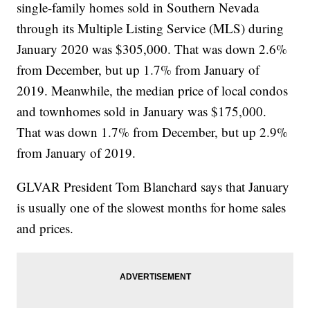
single-family homes sold in Southern Nevada
through its Multiple Listing Service (MLS) during
January 2020 was $305,000. That was down 2.6%
from December, but up 1.7% from January of
2019. Meanwhile, the median price of local condos
and townhomes sold in January was $175,000.
That was down 1.7% from December, but up 2.9%
from January of 2019.
GLVAR President Tom Blanchard says that January
is usually one of the slowest months for home sales
and prices.