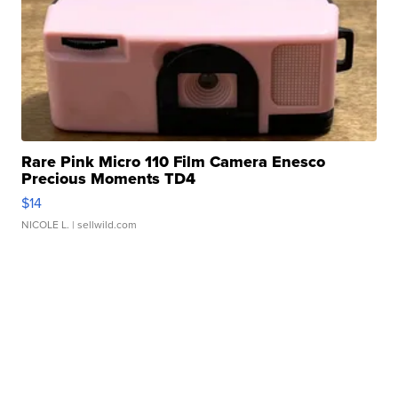
Rare Pink Micro 110 Film Camera Enesco
Precious Moments TD4
$14
NICOLE L.
| sellwild.com