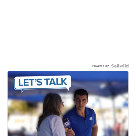
Powered by