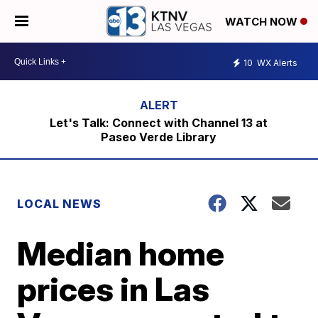
WATCH NOW
10
WX Alerts
Let's Talk: Connect with Channel 13 at
Paseo Verde Library
LOCAL NEWS
Median home
prices in Las