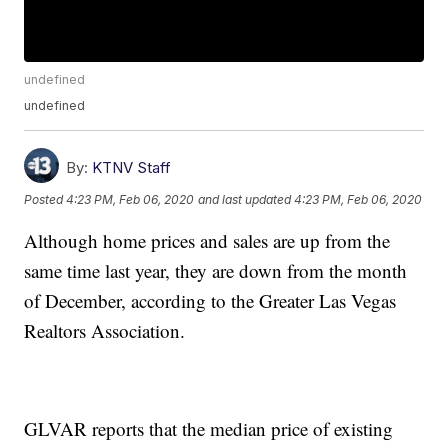
undefined
undefined
By:
KTNV Staff
Posted
4:23 PM, Feb 06, 2020
and last updated
4:23 PM, Feb 06, 2020
Although home prices and sales are up from the
same time last year, they are down from the month
of December, according to the Greater Las Vegas
Realtors Association.
GLVAR reports that the median price of existing