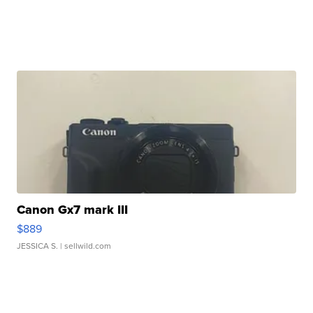
Canon Gx7 mark III
$889
JESSICA S.
| sellwild.com