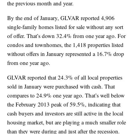
the previous month and year.
By the end of January, GLVAR reported 4,906
single-family homes listed for sale without any sort
of offer. That’s down 32.4% from one year ago. For
condos and townhomes, the 1,418 properties listed
without offers in January represented a 16.7% drop
from one year ago.
GLVAR reported that 24.3% of all local properties
sold in January were purchased with cash. That
compares to 24.9% one year ago. That’s well below
the February 2013 peak of 59.5%, indicating that
cash buyers and investors are still active in the local
housing market, but are playing a much smaller role
than they were during and just after the recession.