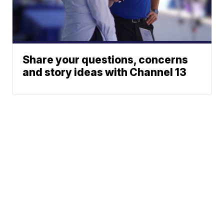
Share your questions, concerns
and story ideas with Channel 13