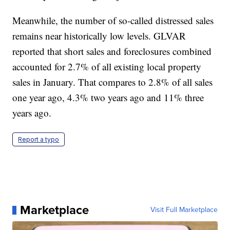
Meanwhile, the number of so-called distressed sales
remains near historically low levels. GLVAR
reported that short sales and foreclosures combined
accounted for 2.7% of all existing local property
sales in January. That compares to 2.8% of all sales
one year ago, 4.3% two years ago and 11% three
years ago.
Report a typo
Marketplace
Visit Full Marketplace