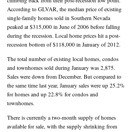
climbing back from their post-recession low point.
According to GLVAR, the median price of existing
single-family homes sold in Southern Nevada
peaked at $315,000 in June of 2006 before falling
during the recession. Local home prices hit a post-
recession bottom of $118,000 in January of 2012.
The total number of existing local homes, condos
and townhomes sold during January was 2,875.
Sales were down from December. But compared to
the same time last year, January sales were up 25.2%
for homes and up 22.8% for condos and
townhomes.
There is currently a two-month supply of homes
available for sale, with the supply shrinking from