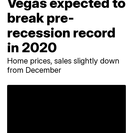
Vegas expected to
break pre-
recession record
in 2020
Home prices, sales slightly down
from December