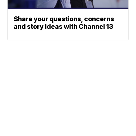
Share your questions, concerns
and story ideas with Channel 13