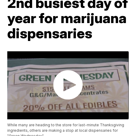
2nd busiest day of
year for marijuana
dispensaries
While many are heading to the store for last-minute Thanksgiving
ingredients, others are making a stop at local dispensaries for
"Green Wednesday".