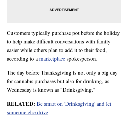
Customers typically purchase pot before the holiday
to help make difficult conversations with family
easier while others plan to add it to their food,
according to a
marketplace
spokesperson.
The day before Thanksgiving is not only a big day
for cannabis purchases but also for drinking, as
Wednesday is known as "Drinksgiving."
RELATED:
Be smart on 'Drinksgiving' and let
someone else drive