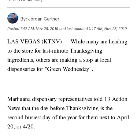
By:
Jordan Gartner
Posted
1:47 AM, Nov 28, 2019
and last updated
1:47 AM, Nov 28, 2019
LAS VEGAS (KTNV) — While many are heading
to the store for last-minute Thanksgiving
ingredients, others are making a stop at local
dispensaries for "Green Wednesday".
Marijuana dispensary representatives told 13 Action
News that the day before Thanksgiving is the
second busiest day of the year for them next to April
20, or 4/20.