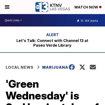
WATCH NOW
10
WX Alerts
Let's Talk: Connect with Channel 13 at
Paseo Verde Library
LOCAL NEWS
MARIJUANA
'Green
Wednesday' is