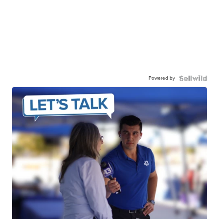
Powered by