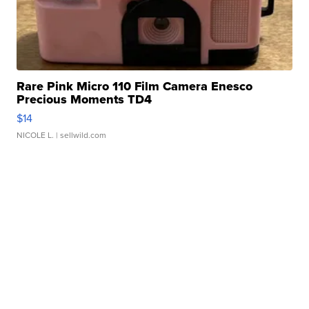
Rare Pink Micro 110 Film Camera Enesco
Precious Moments TD4
$14
NICOLE L.
| sellwild.com