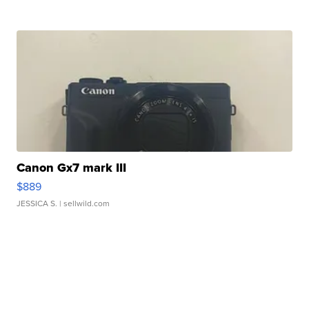
Canon Gx7 mark III
$889
JESSICA S.
| sellwild.com