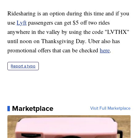
Ridesharing is an option during this time and if you
use
Lyft
passengers can get $5 off two rides
anywhere in the valley by using the code "LVTHX"
until noon on Thanksgiving Day. Uber also has
promotional offers that can be checked
here
.
Report a typo
Marketplace
Visit Full Marketplace