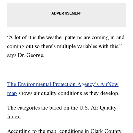
“A lot of it is the weather patterns are coming in and
coming out so there’s multiple variables with this,”
says Dr. George.
The Environmental Protection Agency’s AirNow
map
shows air quality conditions as they develop.
The categories are based on the U.S. Air Quality
Index.
According to the map, conditions in Clark County