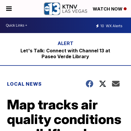
WATCH NOW
10
WX Alerts
Let's Talk: Connect with Channel 13 at
Paseo Verde Library
LOCAL NEWS
Map tracks air
quality conditions