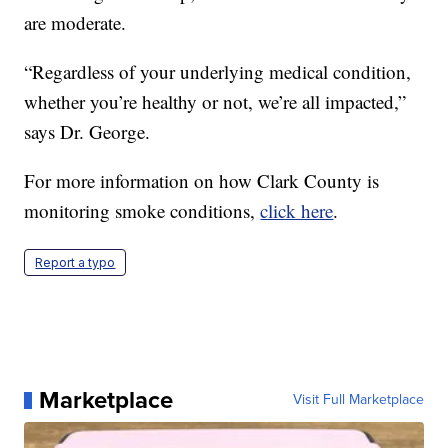
are moderate.
“Regardless of your underlying medical condition,
whether you’re healthy or not, we’re all impacted,”
says Dr. George.
For more information on how Clark County is
monitoring smoke conditions,
click here
.
Report a typo
Marketplace
Visit Full Marketplace