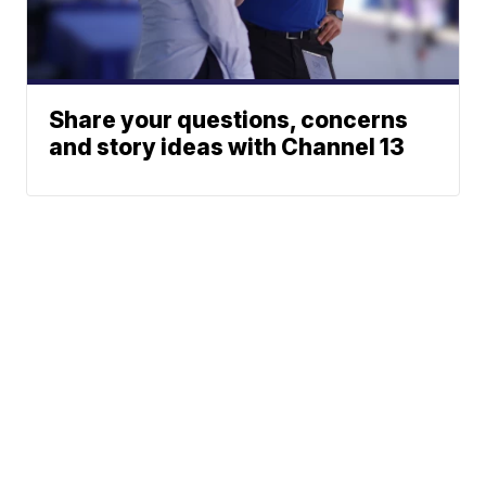
Share your questions, concerns
and story ideas with Channel 13