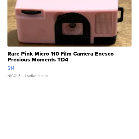
Rare Pink Micro 110 Film Camera Enesco
Precious Moments TD4
$14
NICOLE L.
| sellwild.com