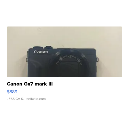
Canon Gx7 mark III
$889
JESSICA S.
| sellwild.com