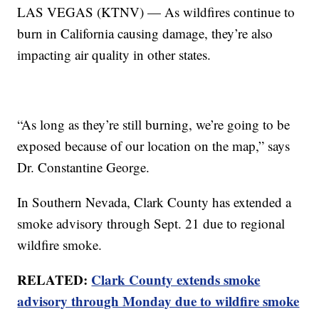
LAS VEGAS (KTNV) — As wildfires continue to
burn in California causing damage, they’re also
impacting air quality in other states.
“As long as they’re still burning, we’re going to be
exposed because of our location on the map,” says
Dr. Constantine George.
In Southern Nevada, Clark County has extended a
smoke advisory through Sept. 21 due to regional
wildfire smoke.
RELATED:
Clark County extends smoke
advisory through Monday due to wildfire smoke