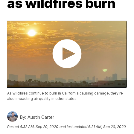
as wildfires burn
As wildfires continue to burn in California causing damage, they’re
also impacting air quality in other states.
By:
Austin Carter
Posted
4:32 AM, Sep 20, 2020
and last updated
6:21 AM, Sep 20, 2020