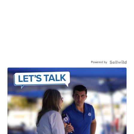
Powered by