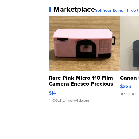
Marketplace
Sell Your Items - Free t
Rare Pink Micro 110 Film
Canon 
Camera Enesco Precious
$889
Moments TD4
$14
JESSICA S.
NICOLE L.
| sellwild.com