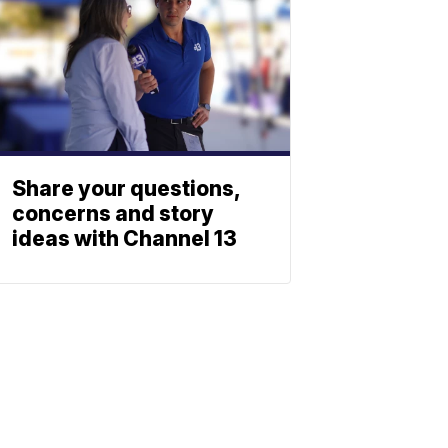
Share your questions,
concerns and story
ideas with Channel 13