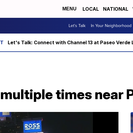
LOCAL
NATIONAL
MENU
Let's Talk
In Your Neighborhood
Let's Talk: Connect with Channel 13 at Paseo Verde 
multiple times near 