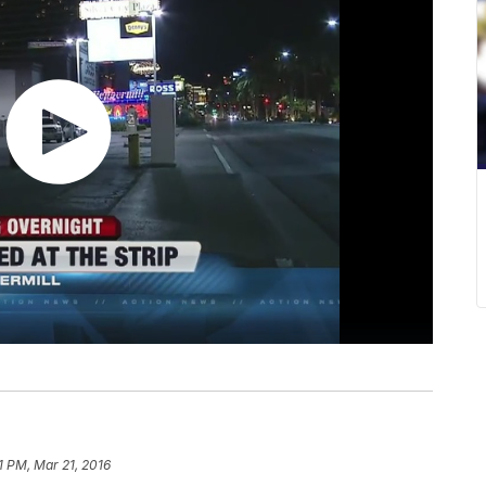
1 PM, Mar 21, 2016