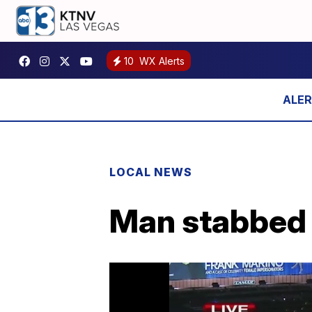
10
WX Alerts
LOCAL NEWS
Man stabbed 