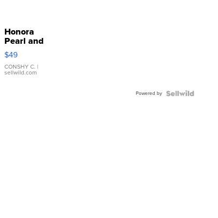
Honora
Pearl and
Pink
$49
Leather
Bracelet
CONSHY C.
|
sellwild.com
Adjustable
Buckle
Powered by
Clo...