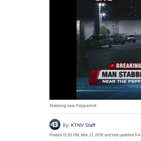
Stabbing near Peppermill
By:
KTNV Staff
Posted
12:20 PM, Mar 21, 2016
and last updated
5:4