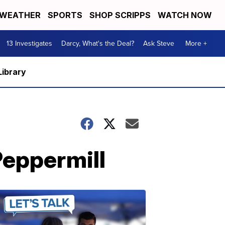
WEATHER
SPORTS
SHOP SCRIPPS
WATCH NOW
13 Investigates
Darcy, What's the Deal?
Ask Steve
More +
Library
Peppermill