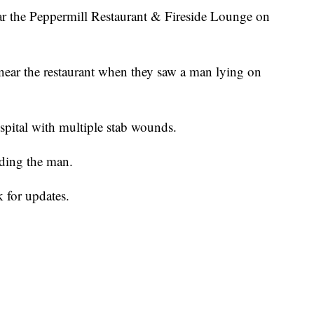
ar the Peppermill Restaurant & Fireside Lounge on
near the restaurant when they saw a man lying on
spital with multiple stab wounds.
nding the man.
 for updates.