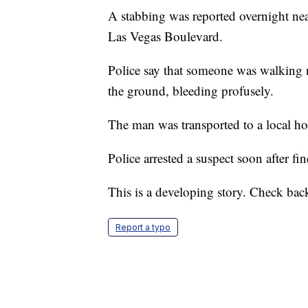
A stabbing was reported overnight ne
Las Vegas Boulevard.
Police say that someone was walking 
the ground, bleeding profusely.
The man was transported to a local ho
Police arrested a suspect soon after fi
This is a developing story. Check back
Report a typo