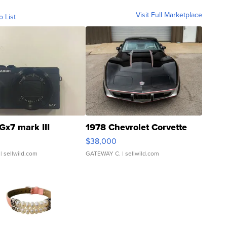
Visit Full Marketplace
o List
Gx7 mark III
1978 Chevrolet Corvette
$38,000
| sellwild.com
GATEWAY C.
| sellwild.com